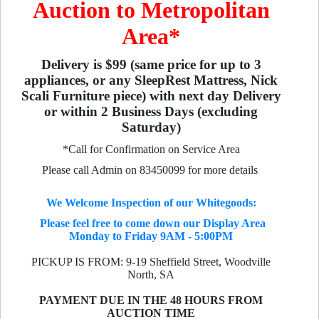
Auction to Metropolitan
Area*
Delivery is $99 (same price for up to 3
appliances, or any SleepRest Mattress, Nick
Scali Furniture piece) with next day Delivery
or within 2 Business Days (excluding
Saturday)
*Call for Confirmation on Service Area
Please call Admin on 83450099 for more details
We Welcome Inspection of our Whitegoods:
Please feel free to come down our Display Area
Monday to Friday 9AM - 5:00PM
PICKUP IS FROM: 9-19 Sheffield Street, Woodville
North, SA
PAYMENT DUE IN THE 48 HOURS FROM
AUCTION TIME