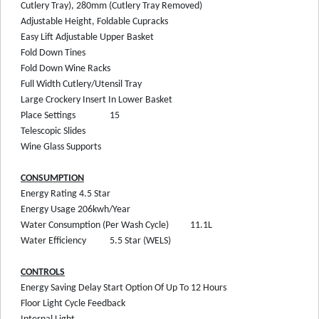
Cutlery Tray), 280mm (Cutlery Tray Removed)
Adjustable Height, Foldable Cupracks
Easy Lift Adjustable Upper Basket
Fold Down Tines
Fold Down Wine Racks
Full Width Cutlery/Utensil Tray
Large Crockery Insert In Lower Basket
Place Settings
15
Telescopic Slides
Wine Glass Supports
CONSUMPTION
Energy Rating
4.5 Star
Energy Usage
206kwh/Year
Water Consumption (Per Wash Cycle)
11.1L
Water Efficiency
5.5 Star (WELS)
CONTROLS
Energy Saving Delay Start Option Of Up To 12 Hours
Floor Light Cycle Feedback