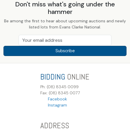
Don't miss what's going under the
hammer
Be among the first to hear about upcoming auctions and newly
listed lots from Evans Clarke National.
Subscribe
BIDDING
ONLINE
Ph: (08) 8345 0099
Fax: (08) 8345 0077
Facebook
Instagram
ADDRESS