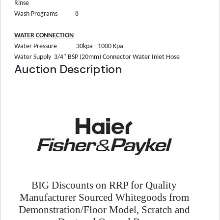
Rinse
Wash Programs
8
WATER CONNECTION
Water Pressure
30kpa - 1000 Kpa
Water Supply
3/4" BSP (20mm) Connector Water Inlet Hose
Auction Description
BIG Discounts on RRP for Quality
Manufacturer Sourced Whitegoods from
Demonstration/Floor Model, Scratch and