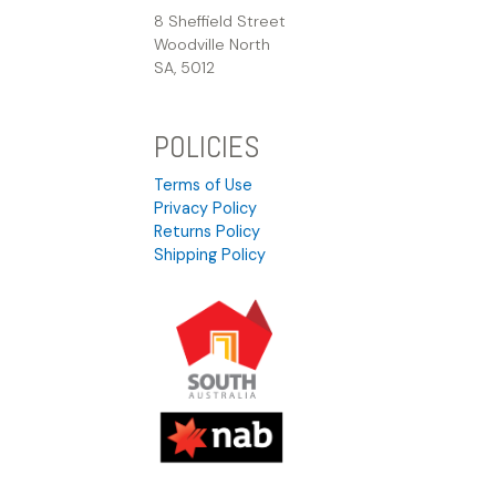
8 Sheffield Street
Woodville North
SA, 5012
POLICIES
Terms of Use
Privacy Policy
Returns Policy
Shipping Policy