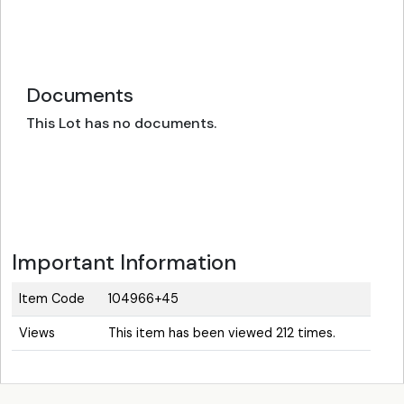
Documents
This Lot has no documents.
Important Information
Item Code
104966+45
Views
This item has been viewed 212 times.