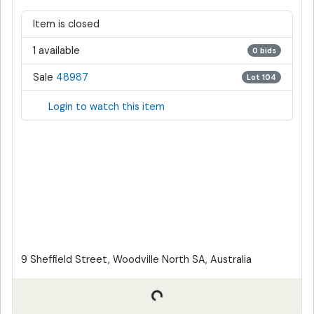
Item is closed
1 available
0 bids
Sale
48987
Lot 104
Login to watch this item
9 Sheffield Street, Woodville North SA, Australia