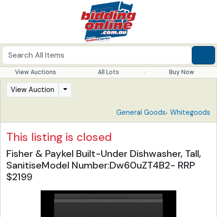
View Auctions
All Lots
Buy Now
View Auction
,
General Goods
Whitegoods
This listing is closed
Fisher & Paykel Built-Under Dishwasher, Tall,
SanitiseModel Number:Dw60uZT4B2- RRP
$2199