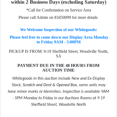
within 2 Business Days (excluding Saturday)
*Call for Confirmation on Service Area
Please call Admin on 83450099 for more details
We Welcome Inspection of our Whitegoods:
Please feel free to come down our Display Area Monday
to Friday 9AM - 5:00PM
PICKUP IS FROM: 9-19 Sheffield Street, Woodville North,
SA
PAYMENT DUE IN THE 48 HOURS FROM
AUCTION TIME
Whitegoods in this auction include New and Ex-Display
Stock,
Scratch and Dent & Opened Box
, some units may
have minor marks or blemishes. Inspection is available 9AM
- 5PM Monday to Friday in our Auctions Rooms at 9-19
Sheffield Street, Woodville North