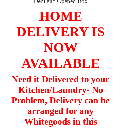
Dent and Opened Box
HOME
DELIVERY IS
NOW
AVAILABLE
Need it Delivered to your
Kitchen/Laundry- No
Problem, Delivery can be
arranged for any
Whitegoods in this