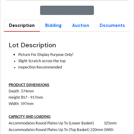
Description
Bidding
Auction
Documents
Lot Description
Picture For Display Purpose Only!
Slight Scratch across the top
Inspection Recommended
PRODUCT DIMENSIONS
Depth
574mm
Height
857 - 917mm
Width
597mm
CAPACITY AND LOADING
Accommodates Round Plates Up To (Lower Basket)
325mm
Accommodates Round Plates Up To (Top Basket)
220mm (With