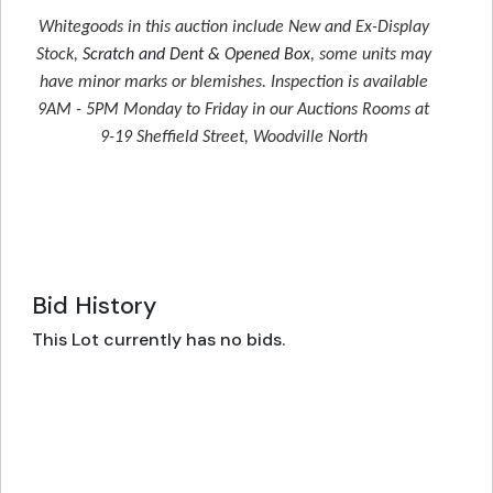
Whitegoods in this auction include New and Ex-Display
Stock,
Scratch and Dent & Opened Box
, some units may
have minor marks or blemishes. Inspection is available
9AM - 5PM Monday to Friday in our Auctions Rooms at
9-19 Sheffield Street, Woodville North
Bid History
This Lot currently has no bids.