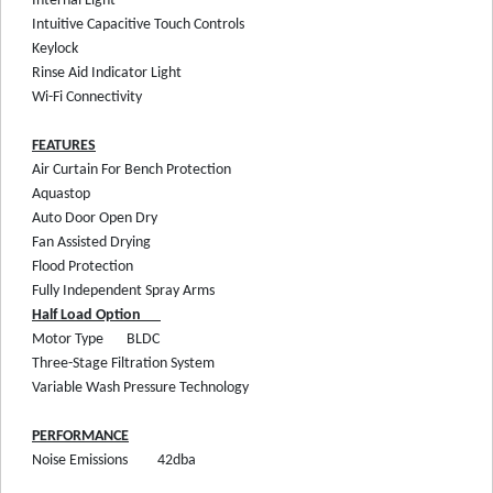
Internal Light
Intuitive Capacitive Touch Controls
Keylock
Rinse Aid Indicator Light
Wi-Fi Connectivity
FEATURES
Air Curtain For Bench Protection
Aquastop
Auto Door Open Dry
Fan Assisted Drying
Flood Protection
Fully Independent Spray Arms
Half Load Option
Motor Type
BLDC
Three-Stage Filtration System
Variable Wash Pressure Technology
PERFORMANCE
Noise Emissions
42dba