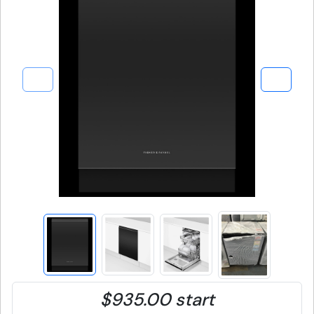
$935.00 start