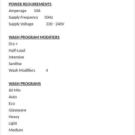
POWER REQUIREMENTS
Amperage
10A
Supply Frequency
50Hz
Supply Voltage
220 - 240V
WASH PROGRAM MODIFIERS
Dry +
Half-Load
Intensive
Sanitise
Wash Modifiers
4
WASH PROGRAMS
60 Min
Auto
Eco
Glassware
Heavy
Light
Medium