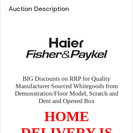
Auction Description
BIG Discounts on RRP for Quality
Manufacturer Sourced Whitegoods from
Demonstration/Floor Model, Scratch and
Dent and Opened Box
HOME
DELIVERY IS