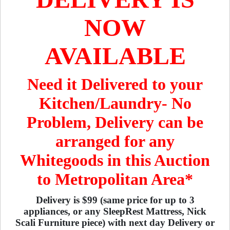
NOW
AVAILABLE
Need it Delivered to your
Kitchen/Laundry- No
Problem, Delivery can be
arranged for any
Whitegoods in this Auction
to Metropolitan Area*
Delivery is $99 (same price for up to 3
appliances, or any SleepRest Mattress, Nick
Scali Furniture piece) with next day Delivery or