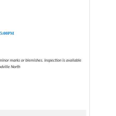
- 5:00PM
inor marks or blemishes. Inspection is available
dville North