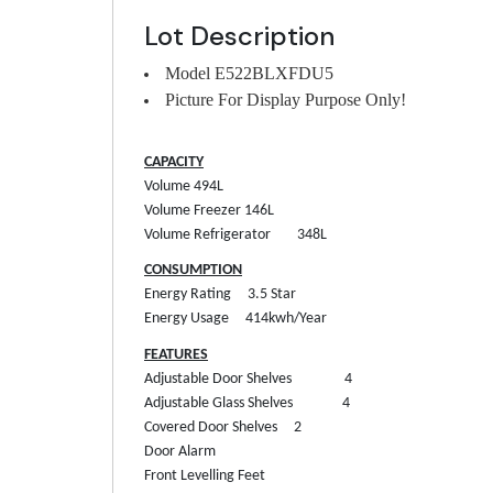
Lot Description
Model E522BLXFDU5
Picture For Display Purpose Only!
CAPACITY
Volume
494L
Volume Freezer
146L
Volume Refrigerator
348L
CONSUMPTION
Energy Rating
3.5 Star
Energy Usage
414kwh/Year
FEATURES
Adjustable Door Shelves
4
Adjustable Glass Shelves
4
Covered Door Shelves
2
Door Alarm
Front Levelling Feet