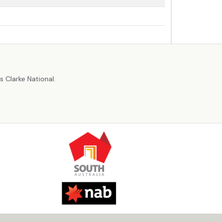
r
 Clarke National.