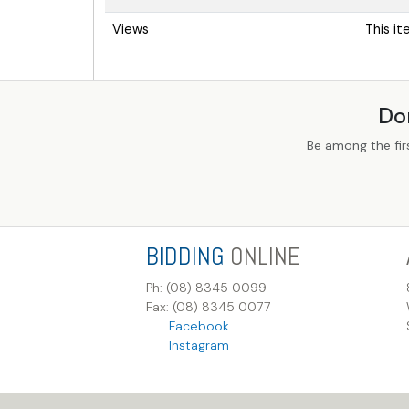
Views
This i
Do
Be among the fir
BIDDING
ONLINE
Ph: (08) 8345 0099
Fax: (08) 8345 0077
Facebook
Instagram