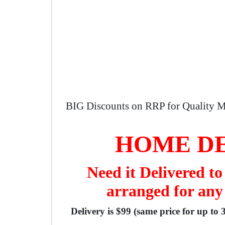
BIG Discounts on RRP for Quality M
HOME DE
Need it Delivered t
arranged for any
Delivery is $99 (same price for up to 