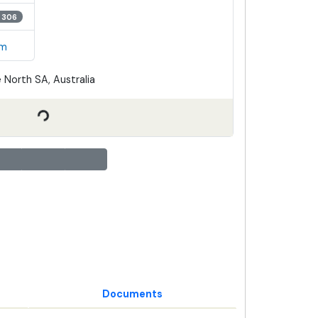
 306
em
 North SA, Australia
Documents