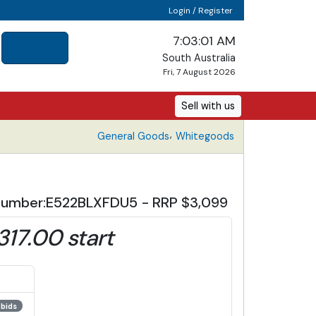
Login / Register
7:03:02 AM
South Australia
Fri, 7 August 2026
Sell with us
,
General Goods
Whitegoods
el Number:E522BLXFDU5 - RRP $3,099
,317.00 start
 bids