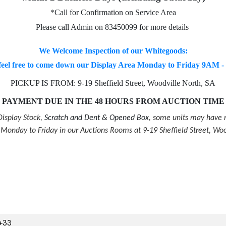
*Call for Confirmation on Service Area
Please call Admin on 83450099 for more details
We Welcome Inspection of our Whitegoods:
feel free to come down our Display Area Monday to Friday 9AM 
PICKUP IS FROM: 9-19 Sheffield Street, Woodville North, SA
PAYMENT DUE IN THE 48 HOURS FROM AUCTION TIME
isplay Stock,
Scratch and Dent & Opened Box
, some units may have m
onday to Friday in our Auctions Rooms at 9-19 Sheffield Street, Woo
+33