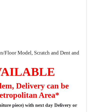
n/Floor Model, Scratch and Dent and
VAILABLE
lem, Delivery can be
etropolitan Area*
niture piece) with next day Delivery or