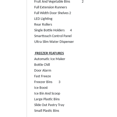
Fruit And Vegetable Bins
2
Full Extension Runners
Full Width Door Shelves
2
LED Lighting
Rear Rollers
Single Bottle Holders
4
Smarttouch Control Panel
Ultra Slim Water Dispenser
FREEZER FEATURES
Automatic Ice Maker
Bottle Chill
Door Alarm
Fast Freeze
Freezer Bins
3
Ice Boost
Ice Bin And Scoop
Large Plastic Bins
Slide Out Pastry Tray
Small Plastic Bins