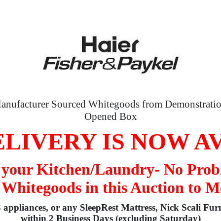
anufacturer Sourced Whitegoods from Demonstratio
Opened Box
LIVERY IS NOW A
o your Kitchen/Laundry- No Prob
 Whitegoods in this Auction to M
3 appliances, or any SleepRest Mattress, Nick Scali Fur
within 2 Business Days (excluding Saturday)