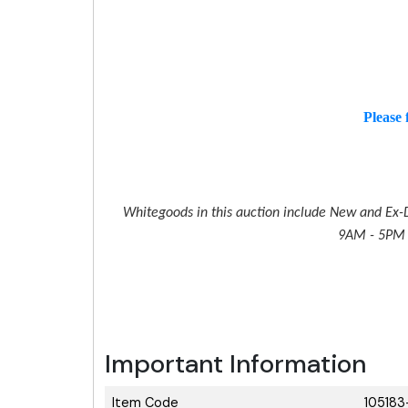
Please 
Whitegoods in this auction include New and Ex-D
9AM - 5PM M
Important Information
Item Code
105183