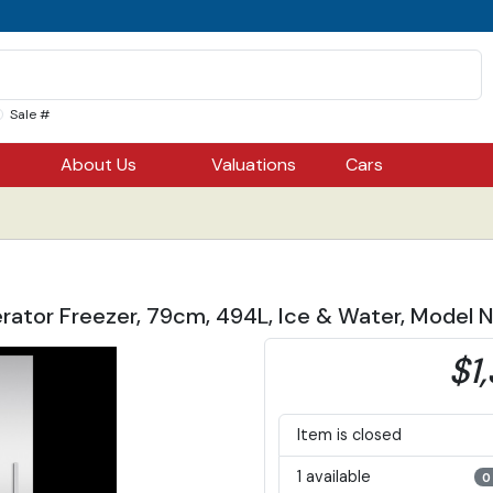
Sale #
About Us
Valuations
Cars
gerator Freezer, 79cm, 494L, Ice & Water, Mod
$1
Item is closed
1 available
0