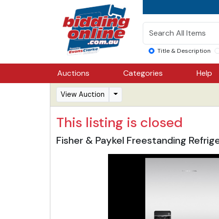
Title & Description
Auctions
Categories
Help
View Auction
This listing is closed
Fisher & Paykel Freestanding Refri