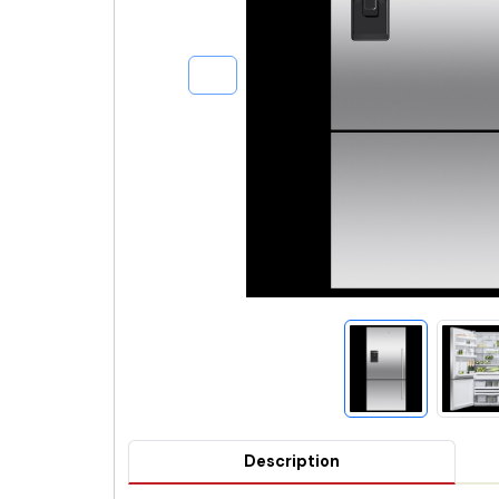
Description