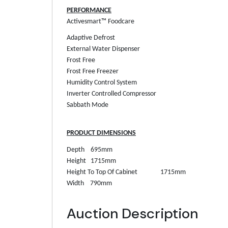
PERFORMANCE
Activesmart™ Foodcare
Adaptive Defrost
External Water Dispenser
Frost Free
Frost Free Freezer
Humidity Control System
Inverter Controlled Compressor
Sabbath Mode
PRODUCT DIMENSIONS
Depth
695mm
Height
1715mm
Height To Top Of Cabinet
1715mm
Width
790mm
Auction Description