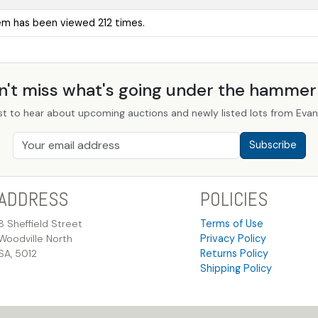
tem has been viewed 212 times.
n't miss what's going under the hamme
st to hear about upcoming auctions and newly listed lots from Evans
Subscribe
ADDRESS
POLICIES
8 Sheffield Street
Terms of Use
Woodville North
Privacy Policy
SA, 5012
Returns Policy
Shipping Policy