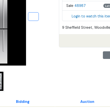
Sale
48987
Lot
Login to watch this it
9 Sheffield Street, Woodville
Bidding
Auction