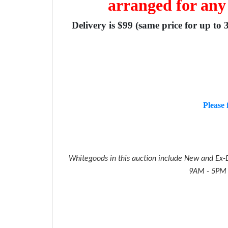
arranged for any
Delivery is $99 (same price for up to 
Please 
Whitegoods in this auction include New and Ex-D
9AM - 5PM M