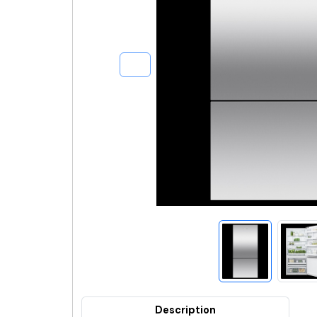
Description