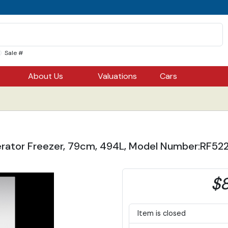
Sale #
About Us
Valuations
Cars
gerator Freezer, 79cm, 494L, Model Number:RF522
$8
Item is closed