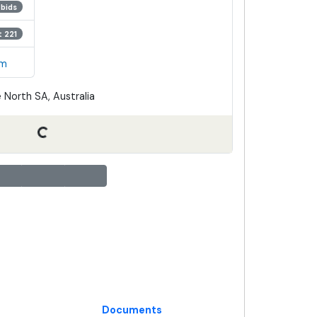
 bids
t 221
em
 North SA, Australia
Documents