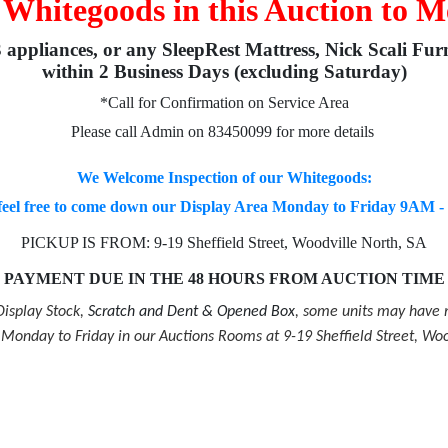
 Whitegoods in this Auction to M
3 appliances, or any SleepRest Mattress, Nick Scali Fur
within 2 Business Days (excluding Saturday)
*Call for Confirmation on Service Area
Please call Admin on 83450099 for more details
We Welcome Inspection of our Whitegoods:
feel free to come down our Display Area Monday to Friday 9AM 
PICKUP IS FROM: 9-19 Sheffield Street, Woodville North, SA
PAYMENT DUE IN THE 48 HOURS FROM AUCTION TIME
isplay Stock,
Scratch and Dent & Opened Box
, some units may have m
onday to Friday in our Auctions Rooms at 9-19 Sheffield Street, Woo