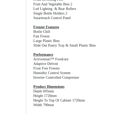
Fruit And Vegetable Bins 2
Led Lighting & Rear Rollers
Single Bottle Holders 2
Smarttouch Control Panel
Freezer Features
Bottle Chill
Fast Freeze
Large Plastic Bins
Slide Out Pastry Tray & Small Plastic Bins
Performance
Activesmart™ Foodcare
Adaptive Defrost
Frost Free Freezer
Humidity Control System
Inverter Controlled Compressor
Product Dimensions
Depth 695mm
Height 1720mm
Height To Top Of Cabinet 1720mm
Width 790mm