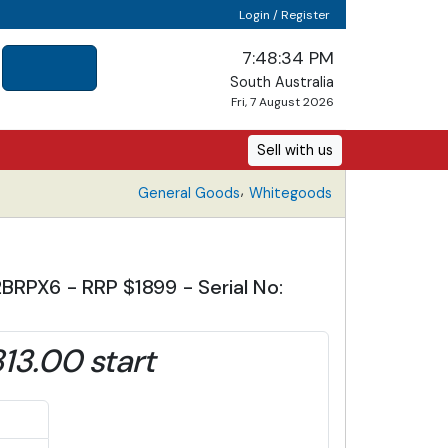
Login / Register
7:48:35 PM
South Australia
Fri, 7 August 2026
Sell with us
,
General Goods
Whitegoods
BRPX6 - RRP $1899 - Serial No:
13.00 start