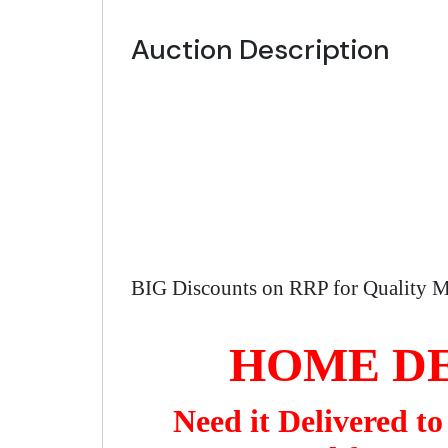
Auction Description
BIG Discounts on RRP for Quality M
HOME DE
Need it Delivered t