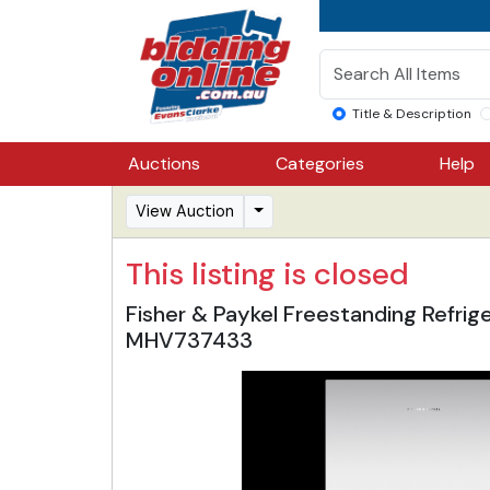
Title & Description
Auctions
Categories
Help
View Auction
This listing is closed
Fisher & Paykel Freestanding Refri
MHV737433