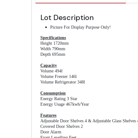
Lot Description
Picture For Display Purpose Only!
Specifications
Height 1720mm
Width 790mm
Depth 695mm
Capacity
Volume 494l
Volume Freezer 146l
Volume Refrigerator 348l
Consumption
Energy Rating 3 Star
Energy Usage 467kwh/Year
Features
Adjustable Door Shelves 4 & Adjustable Glass Shelves 
Covered Door Shelves 2
Door Alarm
Front Levelling Feet