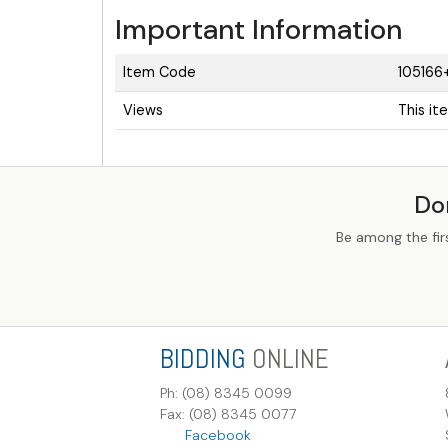
Important Information
Item Code
105166
Views
This it
Do
Be among the fir
BIDDING
ONLINE
Ph: (08) 8345 0099
Fax: (08) 8345 0077
Facebook