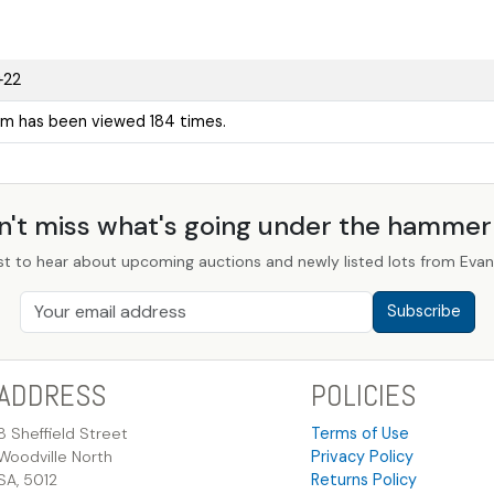
+22
em has been viewed 184 times.
n't miss what's going under the hamme
st to hear about upcoming auctions and newly listed lots from Evans
Subscribe
ADDRESS
POLICIES
8 Sheffield Street
Terms of Use
Woodville North
Privacy Policy
SA, 5012
Returns Policy