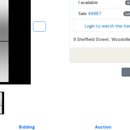
1 available
0
Sale
48987
Lo
Login to watch this it
9 Sheffield Street, Woodville
Bidding
Auction