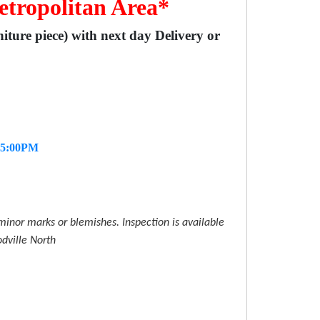
etropolitan Area*
niture piece) with next day Delivery or
- 5:00PM
inor marks or blemishes. Inspection is available
dville North