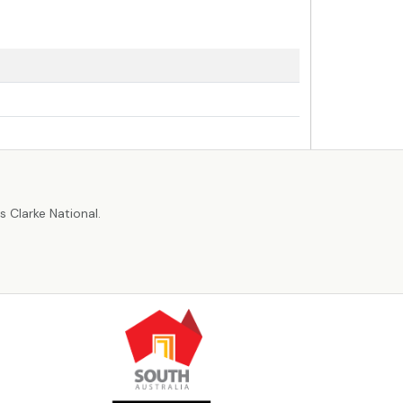
r
 Clarke National.