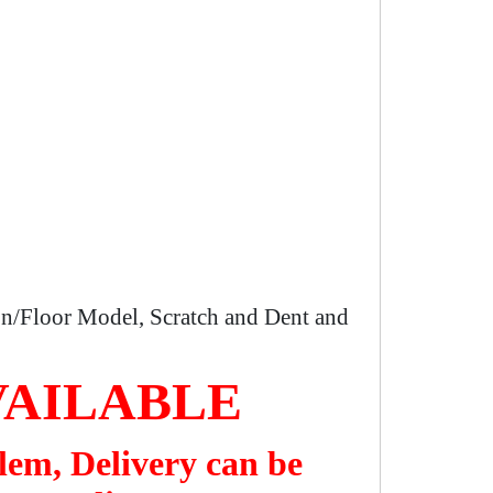
n/Floor Model, Scratch and Dent and
VAILABLE
lem, Delivery can be