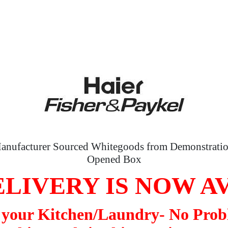
anufacturer Sourced Whitegoods from Demonstratio
Opened Box
LIVERY IS NOW A
o your Kitchen/Laundry- No Prob