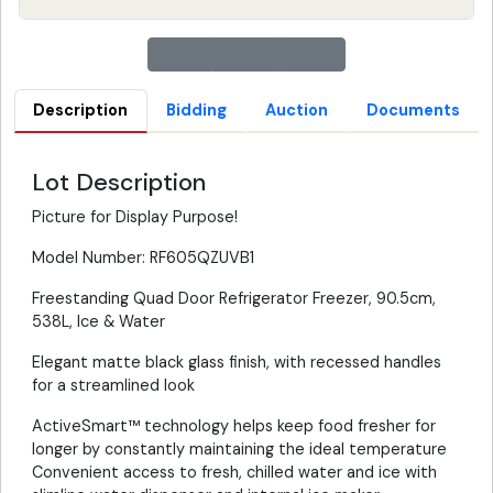
Description
Bidding
Auction
Documents
Lot Description
Picture for Display Purpose!
Model Number: RF605QZUVB1
Freestanding Quad Door Refrigerator Freezer, 90.5cm,
538L, Ice & Water
Elegant matte black glass finish, with recessed handles
for a streamlined look
ActiveSmart™ technology helps keep food fresher for
longer by constantly maintaining the ideal temperature
Convenient access to fresh, chilled water and ice with