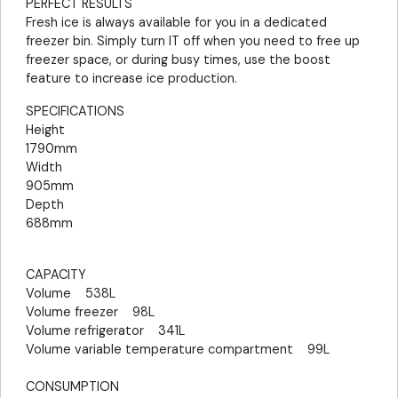
PERFECT RESULTS
Fresh ice is always available for you in a dedicated
freezer bin. Simply turn IT off when you need to free up
freezer space, or during busy times, use the boost
feature to increase ice production.
SPECIFICATIONS
Height
1790mm
Width
905mm
Depth
688mm
CAPACITY
Volume 538L
Volume freezer 98L
Volume refrigerator 341L
Volume variable temperature compartment 99L
CONSUMPTION