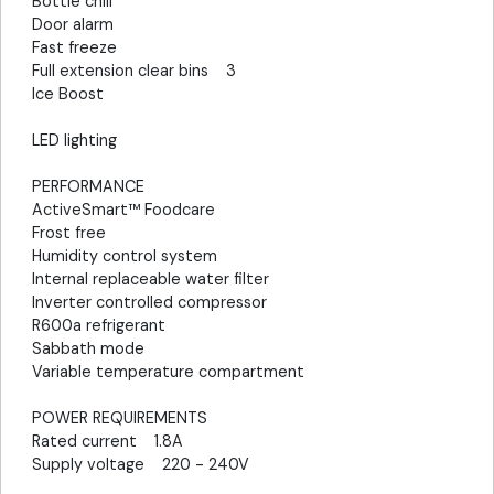
Bottle chill
Door alarm
Fast freeze
Full extension clear bins 3
Ice Boost
LED lighting
PERFORMANCE
ActiveSmart™ Foodcare
Frost free
Humidity control system
Internal replaceable water filter
Inverter controlled compressor
R600a refrigerant
Sabbath mode
Variable temperature compartment
POWER REQUIREMENTS
Rated current 1.8A
Supply voltage 220 - 240V