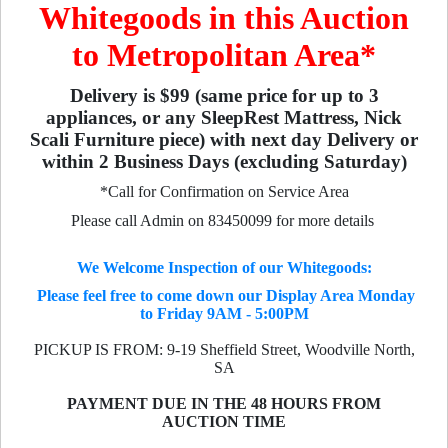
Whitegoods in this Auction
to Metropolitan Area*
Delivery is $99 (same price for up to 3
appliances, or any SleepRest Mattress, Nick
Scali Furniture piece) with next day Delivery or
within 2 Business Days (excluding Saturday)
*Call for Confirmation on Service Area
Please call Admin on 83450099 for more details
We Welcome Inspection of our Whitegoods:
Please feel free to come down our Display Area Monday
to Friday 9AM - 5:00PM
PICKUP IS FROM: 9-19 Sheffield Street, Woodville North,
SA
PAYMENT DUE IN THE 48 HOURS FROM
AUCTION TIME