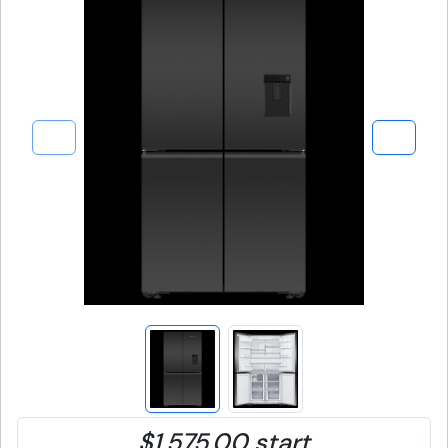
$1,575.00 start