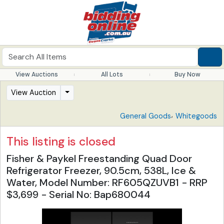
View Auctions
All Lots
Buy Now
View Auction
,
General Goods
Whitegoods
This listing is closed
Fisher & Paykel Freestanding Quad Door
Refrigerator Freezer, 90.5cm, 538L, Ice &
Water, Model Number: RF605QZUVB1 - RRP
$3,699 - Serial No: Bap680044