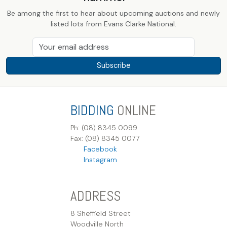
Be among the first to hear about upcoming auctions and newly
listed lots from Evans Clarke National.
Subscribe
BIDDING
ONLINE
Ph: (08) 8345 0099
Fax: (08) 8345 0077
Facebook
Instagram
ADDRESS
8 Sheffield Street
Woodville North