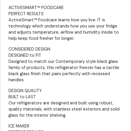
ACTIVESMART™ FOODCARE
PERFECT RESULTS
ActiveSmart™ Foodcare learns how you live. IT is
technology which understands how you use your fridge
and adjusts temperature, airflow and humidity inside to
help keep food fresher for longer.
CONSIDERED DESIGN
DESIGNED to FIT
Designed to match our Contemporary style black glass
family of products, this refrigerator freezer has a tactile
black glass finish that pairs perfectly with recessed
handles.
DESIGN QUALITY
BUILT to LAST
Our refrigerators are designed and built using robust,
quality materials, with stainless steel exteriors and solid
glass for the interior shelving.
ICE MAKER