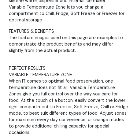
slimline water dispenser and internal ice maker
Variable Temperature Zone lets you change a
compartment to Chill, Fridge, Soft Freeze or Freezer for
optimal storage
FEATURES & BENEFITS
The feature images used on this page are examples to
demonstrate the product benefits and may differ
slightly from the actual product.
PERFECT RESULTS
VARIABLE TEMPERATURE ZONE
When IT comes to optimal food preservation, one
temperature does not fit all. Variable Temperature
Zones give you full control over the way you care for
food. At the touch of a button, easily convert the lower
right compartment to Freezer, Soft Freeze, Chill or Fridge
mode, to best suit different types of food. Adjust zones
for maximum every day convenience, or change modes
to provide additional chilling capacity for special
occasions.