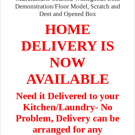
Demonstration/Floor Model, Scratch and
Dent and Opened Box
HOME
DELIVERY IS
NOW
AVAILABLE
Need it Delivered to your
Kitchen/Laundry- No
Problem, Delivery can be
arranged for any