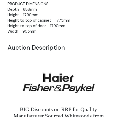
PRODUCT DIMENSIONS
Depth 688mm
Height 1790mm
Height to top of cabinet 1775mm
Height to top of door 1790mm
Width 905mm
Auction Description
BIG Discounts on RRP for Quality
Manufacturer Sourced Whitegoods from