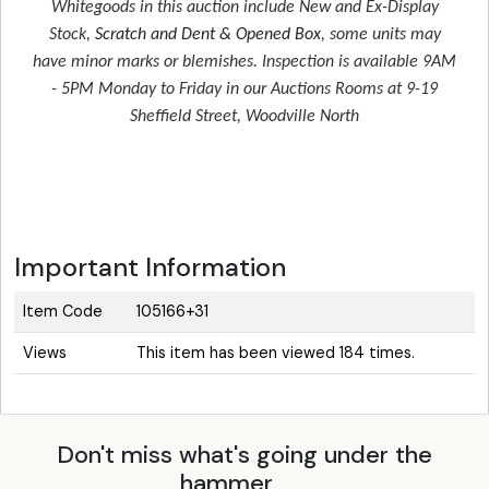
Whitegoods in this auction include New and Ex-Display
Stock,
Scratch and Dent & Opened Box
, some units may
have minor marks or blemishes. Inspection is available 9AM
- 5PM Monday to Friday in our Auctions Rooms at 9-19
Sheffield Street, Woodville North
Important Information
Item Code
105166+31
Views
This item has been viewed 184 times.
Don't miss what's going under the
hammer