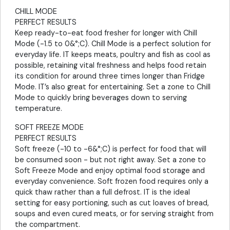
CHILL MODE
PERFECT RESULTS
Keep ready-to-eat food fresher for longer with Chill
Mode (-1.5 to 0&°;C). Chill Mode is a perfect solution for
everyday life. IT keeps meats, poultry and fish as cool as
possible, retaining vital freshness and helps food retain
its condition for around three times longer than Fridge
Mode. IT’s also great for entertaining. Set a zone to Chill
Mode to quickly bring beverages down to serving
temperature.
SOFT FREEZE MODE
PERFECT RESULTS
Soft freeze (-10 to -6&°;C) is perfect for food that will
be consumed soon - but not right away. Set a zone to
Soft Freeze Mode and enjoy optimal food storage and
everyday convenience. Soft frozen food requires only a
quick thaw rather than a full defrost. IT is the ideal
setting for easy portioning, such as cut loaves of bread,
soups and even cured meats, or for serving straight from
the compartment.