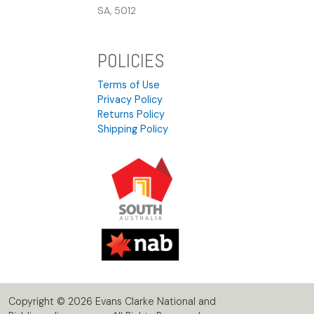
SA, 5012
POLICIES
Terms of Use
Privacy Policy
Returns Policy
Shipping Policy
Copyright © 2026 Evans Clarke National and