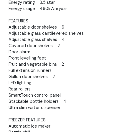
Energy rating 3.5 star
Energy usage 460kWh/year
FEATURES
Adjustable door shelves 6
Adjustable glass cantilevered shelves
Adjustable glass shelves 4
Covered door shelves 2
Door alarm
Front levelling feet
Fruit and vegetable bins 2
Full extension runners
Gallon door shelves 2
LED lighting
Rear rollers
SmartTouch control panel
Stackable bottle holders 4
Ultra slim water dispenser
FREEZER FEATURES
Automatic ice maker