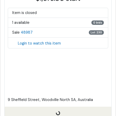
Item is closed
1 available
0 bids
Sale
48987
Lot 230
Login to watch this item
9 Sheffield Street, Woodville North SA, Australia