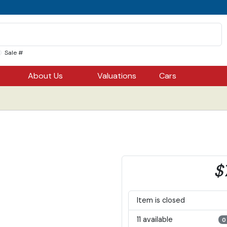
Sale #
About Us
Valuations
Cars
$
Item is closed
11 available
0