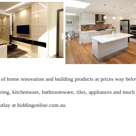
f home renovation and building products at prices way below
ooring, kitchenware, bathroomware, tiles, appliances and much
utlay at biddingonline.com.au.