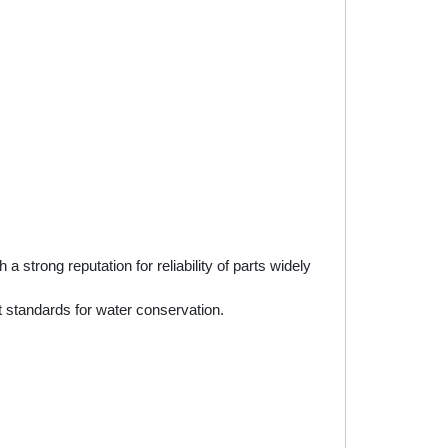
rong reputation for reliability of parts widely
 standards for water conservation.