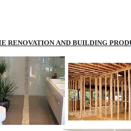
E RENOVATION AND BUILDING PROD