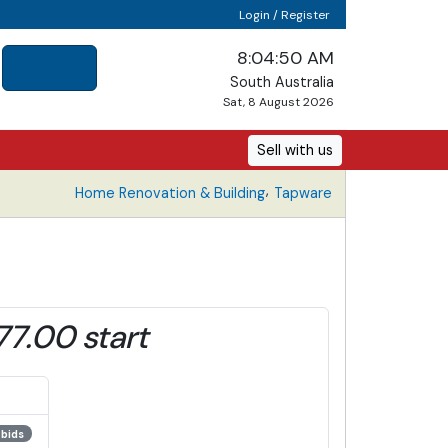
Login / Register
8:04:51 AM
South Australia
Sat, 8 August 2026
Sell with us
,
Home Renovation & Building
Tapware
77.00 start
 bids