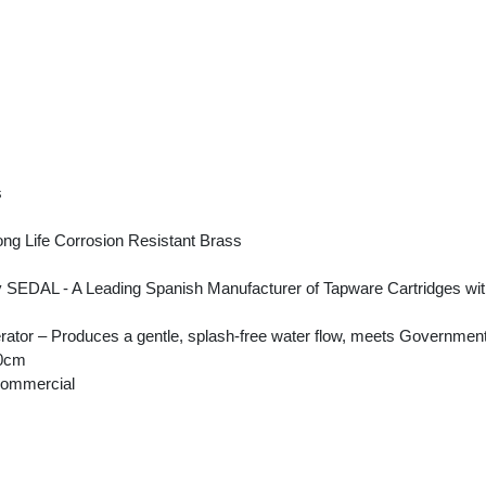
s
ng Life Corrosion Resistant Brass
DAL - A Leading Spanish Manufacturer of Tapware Cartridges with a st
ator – Produces a gentle, splash-free water flow, meets Government
50cm
Commercial