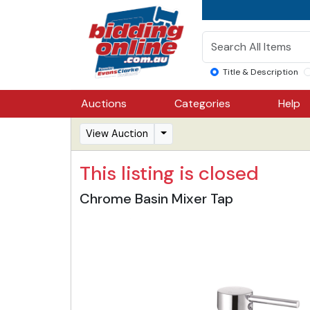
Title & Description
Auctions
Categories
Help
View Auction
This listing is closed
Chrome Basin Mixer Tap