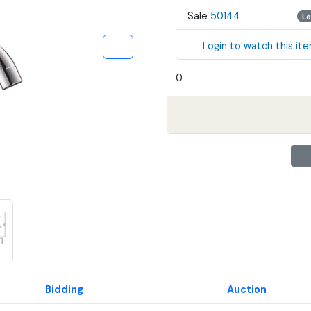
Sale
50144
Lo
Login to watch this it
0
Bidding
Auction