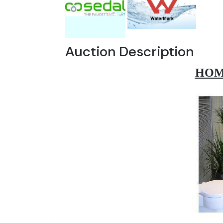
Auction Description
HOM