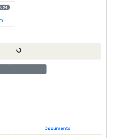
t 34
em
Documents