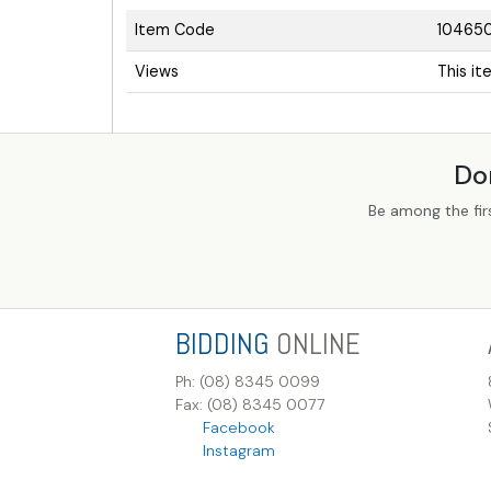
Item Code
10465
Views
This i
Do
Be among the fir
BIDDING
ONLINE
Ph: (08) 8345 0099
Fax: (08) 8345 0077
Facebook
Instagram