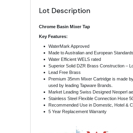
Lot Description
Chrome Basin Mixer Tap
Key Features:
WaterMark Approved
Made to Australian and European Standard
Water Efficient WELS rated
Superior Solid DZR Brass Construction – Lo
Lead Free Brass
Premium 35mm Mixer Cartridge is made by SE
used by leading Tapware Brands.
Market Leading Swiss Designed Neoperl aer
Stainless Steel Flexible Connection Hose 
Recommended Use in Domestic, Hotel & 
5 Year Replacement Warranty