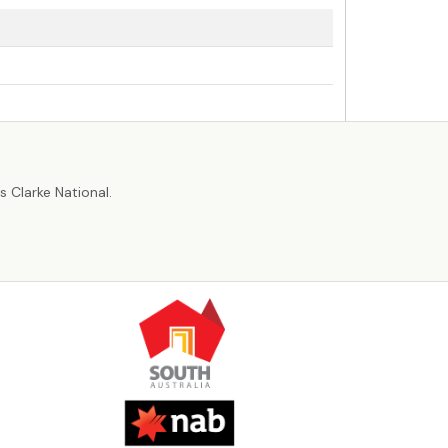
r
 Clarke National.