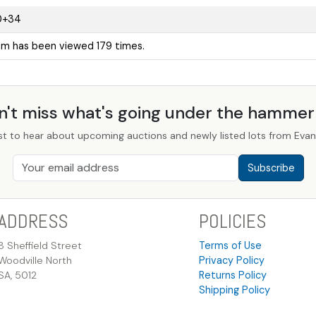
0+34
tem has been viewed 179 times.
n't miss what's going under the hamme
st to hear about upcoming auctions and newly listed lots from Evans
Subscribe
ADDRESS
POLICIES
8 Sheffield Street
Terms of Use
Woodville North
Privacy Policy
SA, 5012
Returns Policy
Shipping Policy