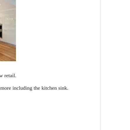
 retail.
 more including the kitchen sink.