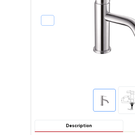
Description