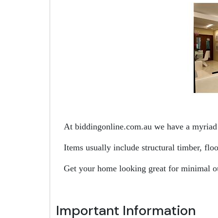
At biddingonline.com.au we have a myriad o
Items usually include structural timber, fl
Get your home looking great for minimal o
Important Information