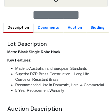
Description
Documents
Auction
Bidding
Lot Description
Matte Black Single Robe Hook
Key Features:
Made to Australian and European Standards
Superior DZR Brass Construction – Long Life
Corrosion Resistant Brass
Recommended Use in Domestic, Hotel & Commercial
5 Year Replacement Warranty
Auction Description