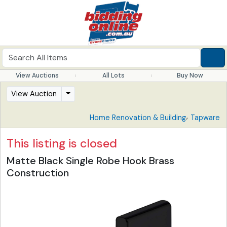
View Auctions
All Lots
Buy Now
View Auction
,
Home Renovation & Building
Tapware
This listing is closed
Matte Black Single Robe Hook Brass
Construction