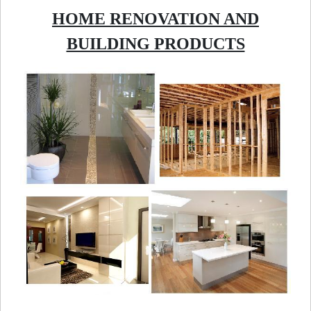
HOME RENOVATION AND
BUILDING PRODUCTS