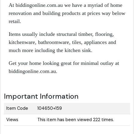
At biddingonline.com.au we have a myriad of home
renovation and building products at prices way below
retail.
Items usually include structural timber, flooring,
kitchenware, bathroomware, tiles, appliances and
much more including the kitchen sink.
Get your home looking great for minimal outlay at
biddingonline.com.au.
Important Information
Item Code
104650+159
Views
This item has been viewed 222 times.