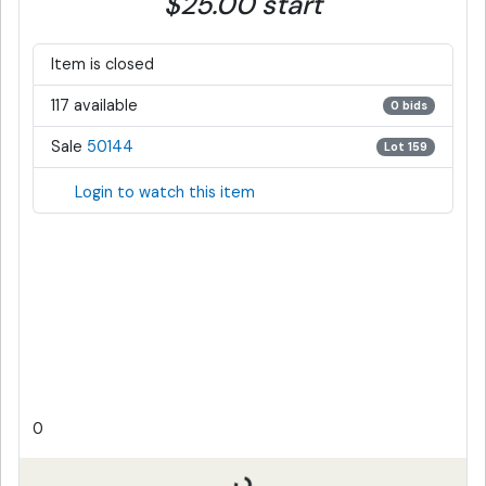
$25.00 start
Item is closed
117 available
0 bids
Sale
50144
Lot 159
Login to watch this item
0