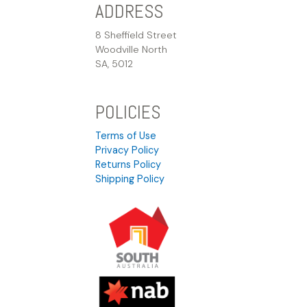
ADDRESS
8 Sheffield Street
Woodville North
SA, 5012
POLICIES
Terms of Use
Privacy Policy
Returns Policy
Shipping Policy