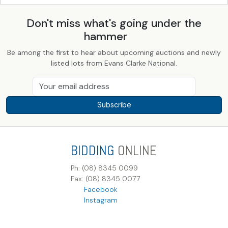
Don't miss what's going under the
hammer
Be among the first to hear about upcoming auctions and newly
listed lots from Evans Clarke National.
Subscribe
BIDDING
ONLINE
Ph: (08) 8345 0099
Fax: (08) 8345 0077
Facebook
Instagram