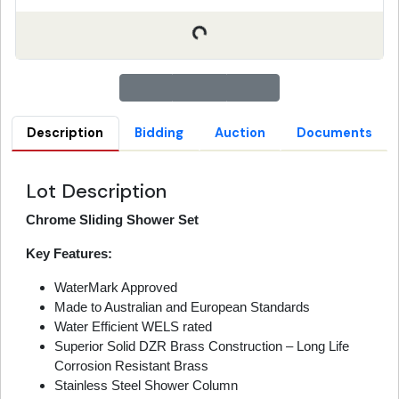
Description
Bidding
Auction
Documents
Lot Description
Chrome Sliding Shower Set
Key Features:
WaterMark Approved
Made to Australian and European Standards
Water Efficient WELS rated
Superior Solid DZR Brass Construction – Long Life
Corrosion Resistant Brass
Stainless Steel Shower Column