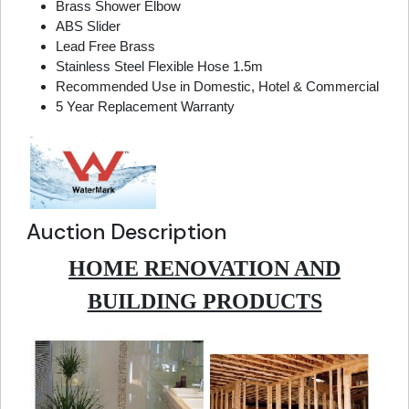
Brass Shower Elbow
ABS Slider
Lead Free Brass
Stainless Steel Flexible Hose 1.5m
Recommended Use in Domestic, Hotel & Commercial
5 Year Replacement Warranty
Auction Description
HOME RENOVATION AND
BUILDING PRODUCTS