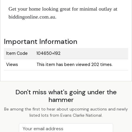
Get your home looking great for minimal outlay at
biddingonline.com.au.
Important Information
Item Code
104650+192
Views
This item has been viewed 202 times.
Don't miss what's going under the
hammer
Be among the first to hear about upcoming auctions and newly
listed lots from Evans Clarke National.