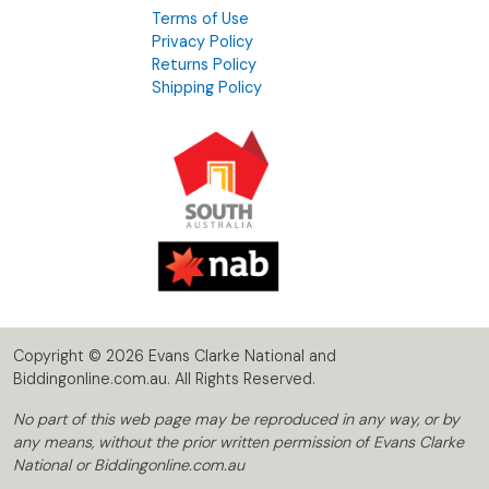
Terms of Use
Privacy Policy
Returns Policy
Shipping Policy
Copyright © 2026 Evans Clarke National and
Biddingonline.com.au. All Rights Reserved.
No part of this web page may be reproduced in any way, or by
any means, without the prior written permission of Evans Clarke
National or Biddingonline.com.au