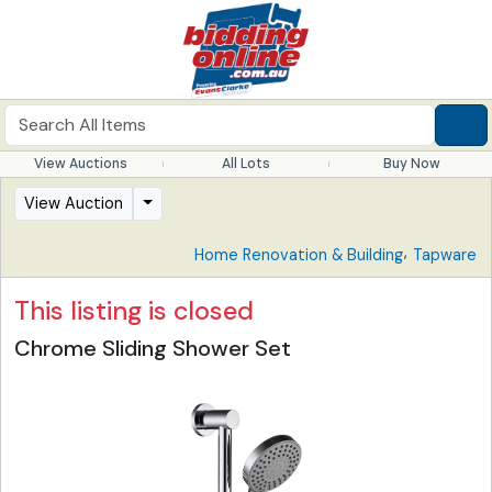
View Auctions
All Lots
Buy Now
View Auction
,
Home Renovation & Building
Tapware
This listing is closed
Chrome Sliding Shower Set