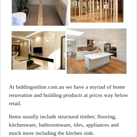
At biddingonline.com.au we have a myriad of home
renovation and building products at prices way below
retail.
Items usually include structural timber, flooring,
kitchenware, bathroomware, tiles, appliances and
much more including the kitchen sink.