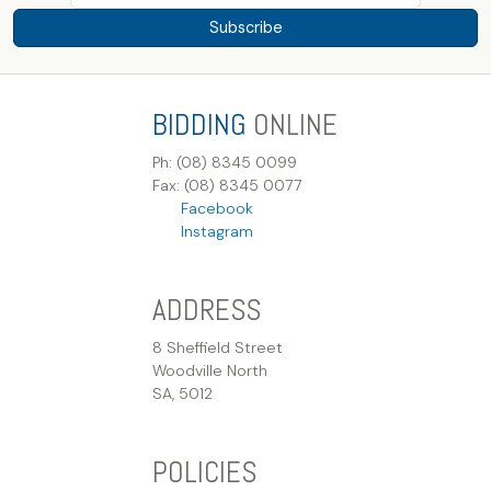
Subscribe
BIDDING
ONLINE
Ph: (08) 8345 0099
Fax: (08) 8345 0077
Facebook
Instagram
ADDRESS
8 Sheffield Street
Woodville North
SA, 5012
POLICIES