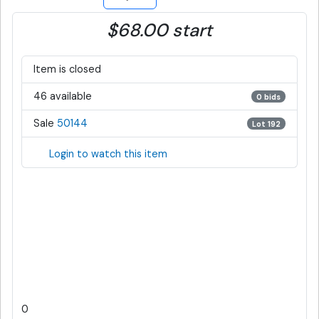
$68.00 start
Item is closed
46 available
0 bids
Sale
50144
Lot 192
Login to watch this item
0