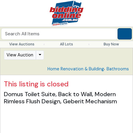
View Auctions
All Lots
Buy Now
View Auction
,
Home Renovation & Building
Bathrooms
This listing is closed
Domus Toilet Suite, Back to Wall, Modern
Rimless Flush Design, Geberit Mechanism