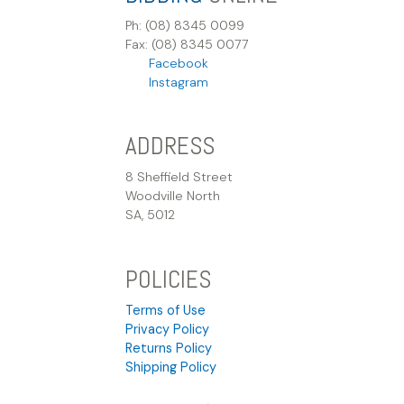
Ph: (08) 8345 0099
Fax: (08) 8345 0077
Facebook
Instagram
ADDRESS
8 Sheffield Street
Woodville North
SA, 5012
POLICIES
Terms of Use
Privacy Policy
Returns Policy
Shipping Policy