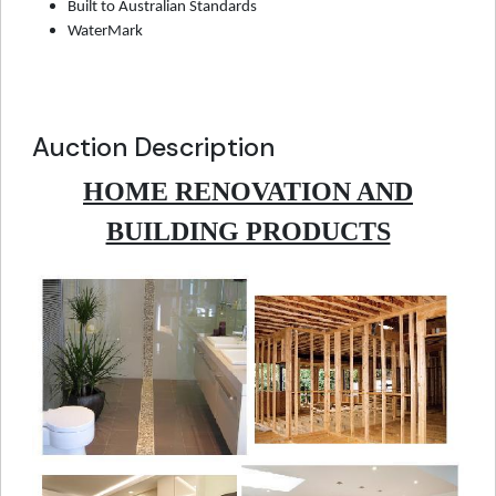
Built to Australian Standards
WaterMark
Auction Description
HOME RENOVATION AND
BUILDING PRODUCTS