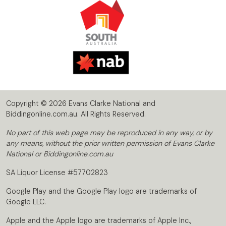
Copyright © 2026 Evans Clarke National and
Biddingonline.com.au. All Rights Reserved.
No part of this web page may be reproduced in any way, or by
any means, without the prior written permission of Evans Clarke
National or Biddingonline.com.au
SA Liquor License #57702823
Google Play and the Google Play logo are trademarks of
Google LLC.
Apple and the Apple logo are trademarks of Apple Inc.,