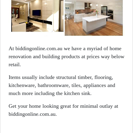
At biddingonline.com.au we have a myriad of home
renovation and building products at prices way below
retail.
Items usually include structural timber, flooring,
kitchenware, bathroomware, tiles, appliances and
much more including the kitchen sink.
Get your home looking great for minimal outlay at
biddingonline.com.au.