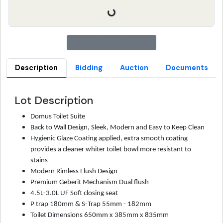
Description
Bidding
Auction
Documents
Lot Description
Domus
Toilet
Suite
Back to Wall Design, Sleek, Modern and Easy to Keep Clean
Hygienic Glaze Coating applied, extra smooth coating
provides a cleaner whiter toilet bowl more resistant to
stains
Modern Rimless Flush Design
Premium Geberit Mechanism Dual flush
4.5L-3.0L UF Soft closing seat
P trap 180mm & S-Trap 55mm - 182mm
Toilet Dimensions 650mm x 385mm x 835mm