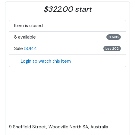
$322.00 start
Item is closed
8 available
0 bids
Sale
50144
Lot 202
Login to watch this item
9 Sheffield Street, Woodville North SA, Australia