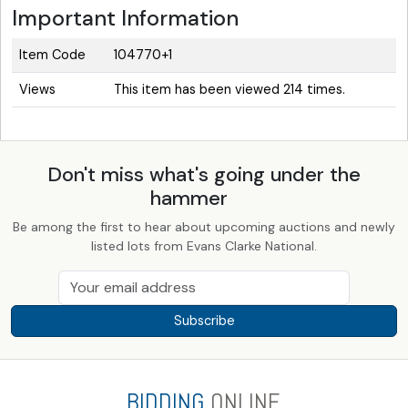
Important Information
Item Code
104770+1
Views
This item has been viewed 214 times.
Don't miss what's going under the
hammer
Be among the first to hear about upcoming auctions and newly
listed lots from Evans Clarke National.
Subscribe
BIDDING
ONLINE