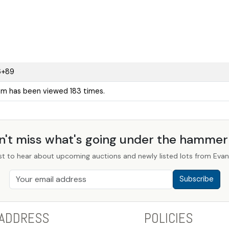
6+89
tem has been viewed 183 times.
n't miss what's going under the hamme
st to hear about upcoming auctions and newly listed lots from Evans
Subscribe
ADDRESS
POLICIES