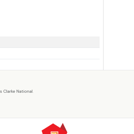
r
 Clarke National.