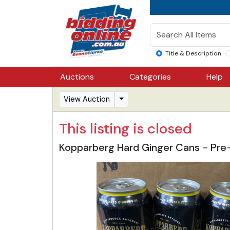
Title & Description
Auctions
Categories
Help
View Auction
This listing is closed
Kopparberg Hard Ginger Cans - Pre-