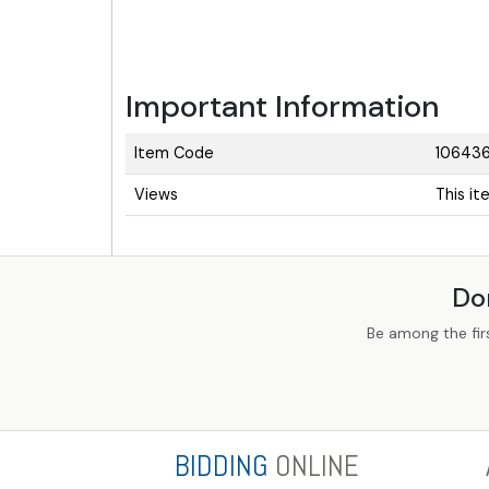
Important Information
Item Code
10643
Views
This i
Do
Be among the fir
BIDDING
ONLINE