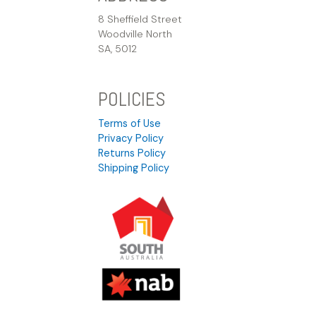
8 Sheffield Street
Woodville North
SA, 5012
POLICIES
Terms of Use
Privacy Policy
Returns Policy
Shipping Policy