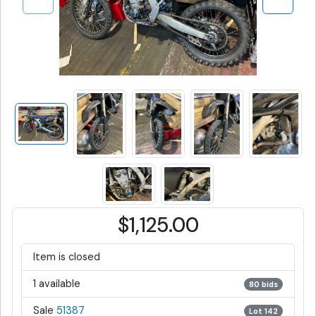
$1,125.00
Item is closed
1 available
80 bids
Sale
51387
Lot 142