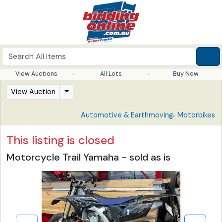
View Auctions
All Lots
Buy Now
View Auction
,
Automotive & Earthmoving
Motorbikes
This listing is closed
Motorcycle Trail Yamaha - sold as is