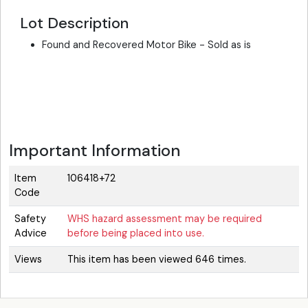
Lot Description
Found and Recovered Motor Bike - Sold as is
Important Information
Item
106418+72
Code
Safety
WHS hazard assessment may be required
Advice
before being placed into use.
Views
This item has been viewed 646 times.