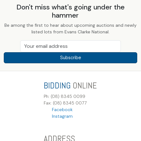
Don't miss what's going under the
hammer
Be among the first to hear about upcoming auctions and newly
listed lots from Evans Clarke National.
Subscribe
BIDDING
ONLINE
Ph: (08) 8345 0099
Fax: (08) 8345 0077
Facebook
Instagram
ADDRESS