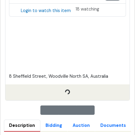
18 watching
Login to watch this item
8 Sheffield Street, Woodville North SA, Australia
Description
Bidding
Auction
Documents