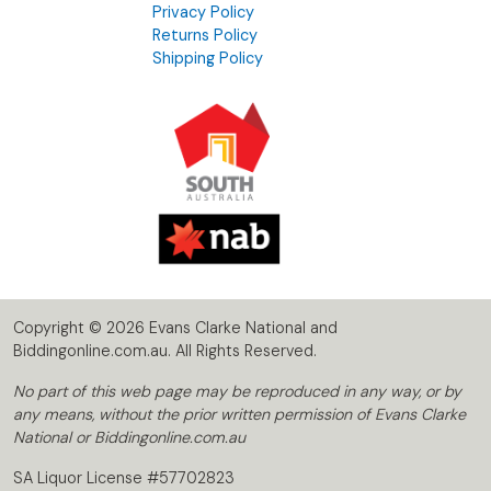
Privacy Policy
Returns Policy
Shipping Policy
Copyright © 2026 Evans Clarke National and
Biddingonline.com.au. All Rights Reserved.
No part of this web page may be reproduced in any way, or by
any means, without the prior written permission of Evans Clarke
National or Biddingonline.com.au
SA Liquor License #57702823