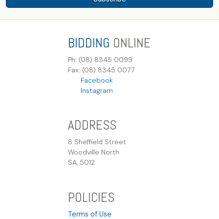
BIDDING
ONLINE
Ph: (08) 8345 0099
Fax: (08) 8345 0077
Facebook
Instagram
ADDRESS
8 Sheffield Street
Woodville North
SA, 5012
POLICIES
Terms of Use