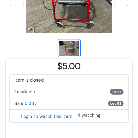
$5.00
Item is closed
1 available
1 bids
Sale
51387
Lot 83
4 watching
Login to watch this item