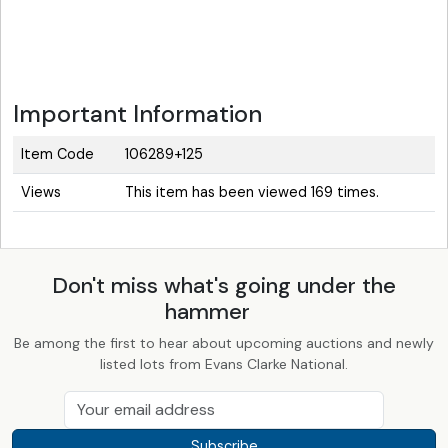
Important Information
Item Code
106289+125
Views
This item has been viewed 169 times.
Don't miss what's going under the
hammer
Be among the first to hear about upcoming auctions and newly
listed lots from Evans Clarke National.
Subscribe