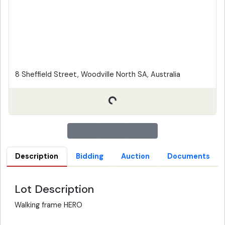
8 Sheffield Street, Woodville North SA, Australia
Description
Bidding
Auction
Documents
Lot Description
Walking frame HERO