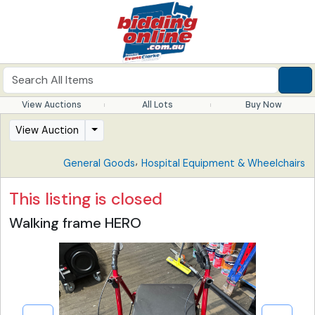
View Auctions
All Lots
Buy Now
View Auction
,
General Goods
Hospital Equipment & Wheelchairs
This listing is closed
Walking frame HERO