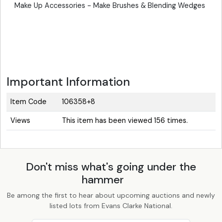
Make Up Accessories - Make Brushes & Blending Wedges
Important Information
Item Code
106358+8
Views
This item has been viewed 156 times.
Don't miss what's going under the
hammer
Be among the first to hear about upcoming auctions and newly
listed lots from Evans Clarke National.