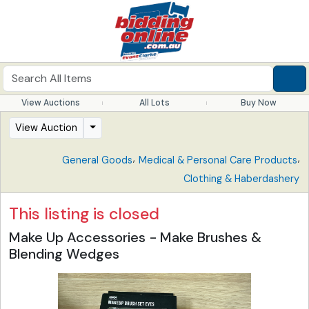
View Auctions
All Lots
Buy Now
View Auction
,
,
General Goods
Medical & Personal Care Products
Clothing & Haberdashery
This listing is closed
Make Up Accessories - Make Brushes &
Blending Wedges