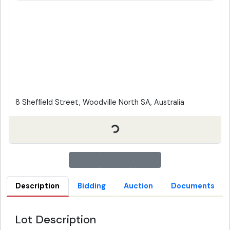
8 Sheffield Street, Woodville North SA, Australia
Description
Bidding
Auction
Documents
Lot Description