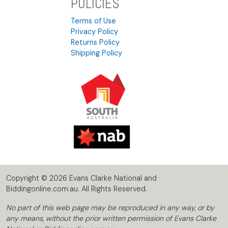
POLICIES
Terms of Use
Privacy Policy
Returns Policy
Shipping Policy
Copyright © 2026 Evans Clarke National and
Biddingonline.com.au. All Rights Reserved.
No part of this web page may be reproduced in any way, or by
any means, without the prior written permission of Evans Clarke