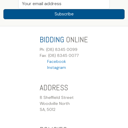
Subscribe
BIDDING
ONLINE
Ph: (08) 8345 0099
Fax: (08) 8345 0077
Facebook
Instagram
ADDRESS
8 Sheffield Street
Woodville North
SA, 5012