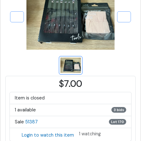
$7.00
Item is closed
1 available
3 bids
Sale
51387
Lot 170
1 watching
Login to watch this item