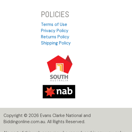
POLICIES
Terms of Use
Privacy Policy
Returns Policy
Shipping Policy
Copyright © 2026 Evans Clarke National and
Biddingonline.com.au. All Rights Reserved.