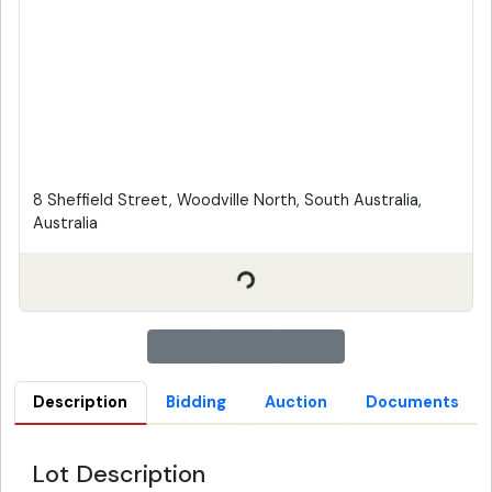
8 Sheffield Street, Woodville North, South Australia,
Australia
Description
Bidding
Auction
Documents
Lot Description