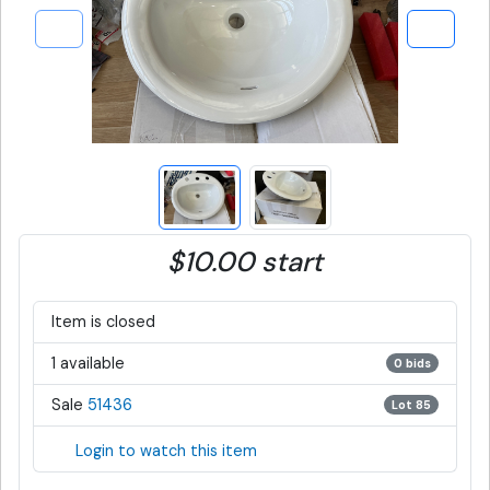
$10.00 start
Item is closed
1 available
0 bids
Sale
51436
Lot 85
Login to watch this item