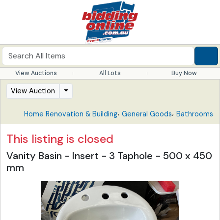
View Auctions
All Lots
Buy Now
View Auction
,
,
Home Renovation & Building
General Goods
Bathrooms
This listing is closed
Vanity Basin - Insert - 3 Taphole - 500 x 450
mm