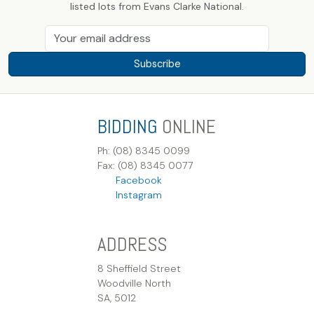
listed lots from Evans Clarke National.
Subscribe
BIDDING
ONLINE
Ph: (08) 8345 0099
Fax: (08) 8345 0077
Facebook
Instagram
ADDRESS
8 Sheffield Street
Woodville North
SA, 5012