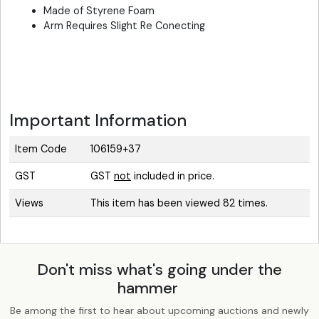
Made of Styrene Foam
Arm Requires Slight Re Conecting
Important Information
Item Code
106159+37
GST
GST
not
included in price.
Views
This item has been viewed 82 times.
Don't miss what's going under the
hammer
Be among the first to hear about upcoming auctions and newly