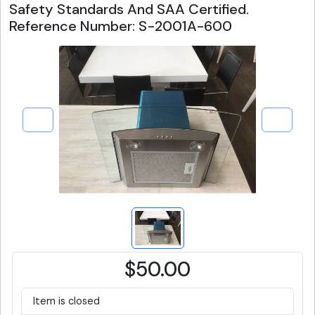
Safety Standards And SAA Certified.
Reference Number: S-2001A-600
$50.00
Item is closed