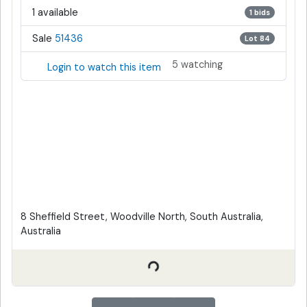
1 available
1 bids
Sale
51436
Lot 84
5 watching
Login to watch this item
8 Sheffield Street, Woodville North, South Australia,
Australia