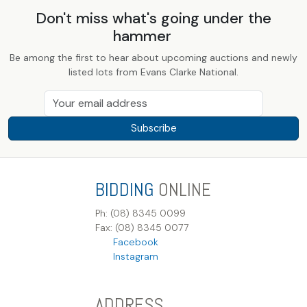
Don't miss what's going under the
hammer
Be among the first to hear about upcoming auctions and newly
listed lots from Evans Clarke National.
Subscribe
BIDDING
ONLINE
Ph: (08) 8345 0099
Fax: (08) 8345 0077
Facebook
Instagram
ADDRESS