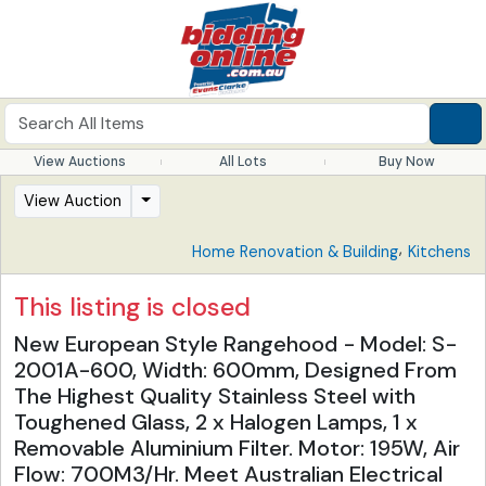
View Auctions
All Lots
Buy Now
View Auction
,
Home Renovation & Building
Kitchens
This listing is closed
New European Style Rangehood - Model: S-
2001A-600, Width: 600mm, Designed From
The Highest Quality Stainless Steel with
Toughened Glass, 2 x Halogen Lamps, 1 x
Removable Aluminium Filter. Motor: 195W, Air
Flow: 700M3/Hr. Meet Australian Electrical