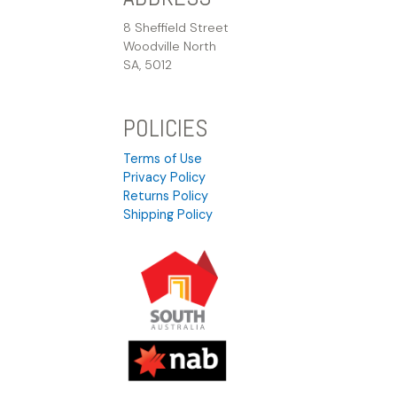
8 Sheffield Street
Woodville North
SA, 5012
POLICIES
Terms of Use
Privacy Policy
Returns Policy
Shipping Policy