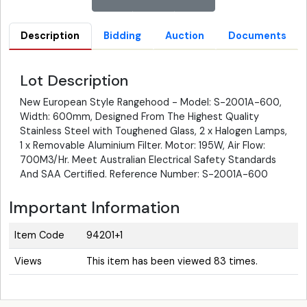
Description
Bidding
Auction
Documents
Lot Description
New European Style Rangehood - Model: S-2001A-600,
Width: 600mm, Designed From The Highest Quality
Stainless Steel with Toughened Glass, 2 x Halogen Lamps,
1 x Removable Aluminium Filter. Motor: 195W, Air Flow:
700M3/Hr. Meet Australian Electrical Safety Standards
And SAA Certified. Reference Number: S-2001A-600
Important Information
Item Code
94201+1
Views
This item has been viewed 83 times.