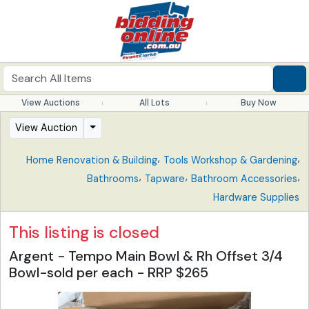
View Auctions
All Lots
Buy Now
View Auction
,
,
Home Renovation & Building
Tools Workshop & Gardening
,
,
,
Bathrooms
Tapware
Bathroom Accessories
Hardware Supplies
This listing is closed
Argent - Tempo Main Bowl & Rh Offset 3/4
Bowl-sold per each - RRP $265