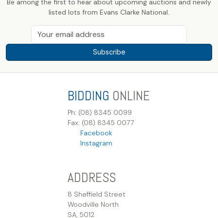
Be among the first to hear about upcoming auctions and newly
listed lots from Evans Clarke National.
Subscribe
BIDDING
ONLINE
Ph: (08) 8345 0099
Fax: (08) 8345 0077
Facebook
Instagram
ADDRESS
8 Sheffield Street
Woodville North
SA, 5012