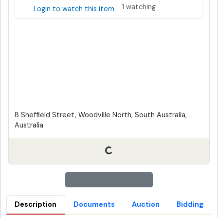
1 watching
Login to watch this item
8 Sheffield Street, Woodville North, South Australia,
Australia
Description
Documents
Auction
Bidding