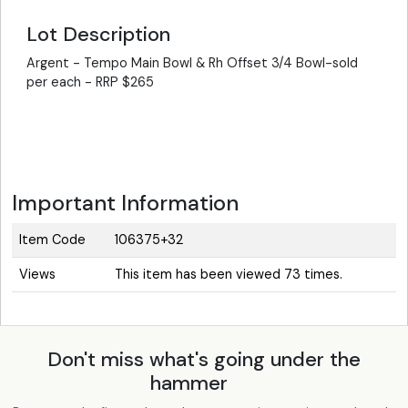
Lot Description
Argent - Tempo Main Bowl & Rh Offset 3/4 Bowl-sold
per each - RRP $265
Important Information
Item Code
106375+32
Views
This item has been viewed 73 times.
Don't miss what's going under the
hammer