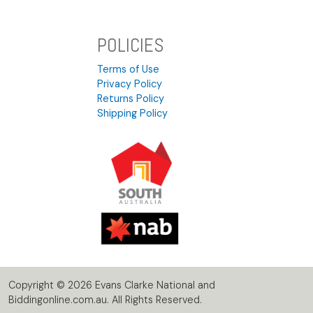
POLICIES
Terms of Use
Privacy Policy
Returns Policy
Shipping Policy
Copyright © 2026 Evans Clarke National and
Biddingonline.com.au. All Rights Reserved.