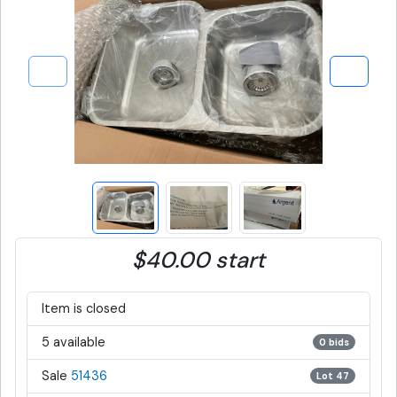
$40.00 start
Item is closed
5 available
0 bids
Sale
51436
Lot 47