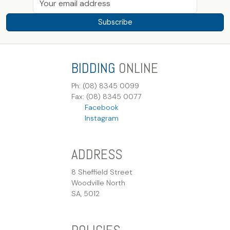
Subscribe
BIDDING
ONLINE
Ph: (08) 8345 0099
Fax: (08) 8345 0077
Facebook
Instagram
ADDRESS
8 Sheffield Street
Woodville North
SA, 5012