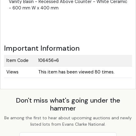
Vanity Basin - Recessed Above Counter - White Ceramic
- 600 mm W x 400 mm
Important Information
Item Code
106456+6
Views
This item has been viewed 80 times.
Don't miss what's going under the
hammer
Be among the first to hear about upcoming auctions and newly
listed lots from Evans Clarke National.