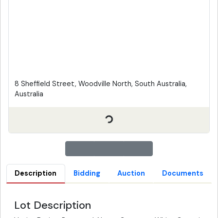
8 Sheffield Street, Woodville North, South Australia,
Australia
Description
Bidding
Auction
Documents
Lot Description