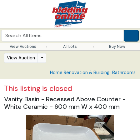
View Auctions
All Lots
Buy Now
View Auction
,
Home Renovation & Building
Bathrooms
This listing is closed
Vanity Basin - Recessed Above Counter -
White Ceramic - 600 mm W x 400 mm