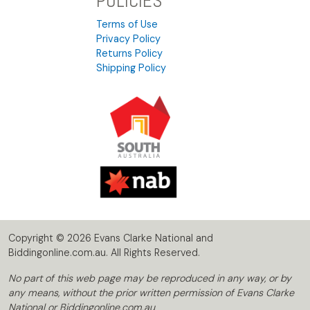
POLICIES
Terms of Use
Privacy Policy
Returns Policy
Shipping Policy
Copyright © 2026 Evans Clarke National and
Biddingonline.com.au. All Rights Reserved.
No part of this web page may be reproduced in any way, or by
any means, without the prior written permission of Evans Clarke
National or Biddingonline.com.au