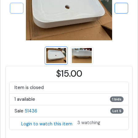
$15.00
Item is closed
1 available
1 bids
Sale
51436
Lot 5
3 watching
Login to watch this item