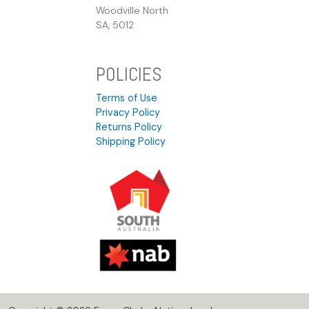
Woodville North
SA, 5012
POLICIES
Terms of Use
Privacy Policy
Returns Policy
Shipping Policy