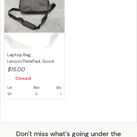
Laptop Bag,
LenovoThinkPad, Good
Physical Conditio...
$15.00
Closed
Lot
Bids
Qty
55
0
1
Don't miss what's going under the