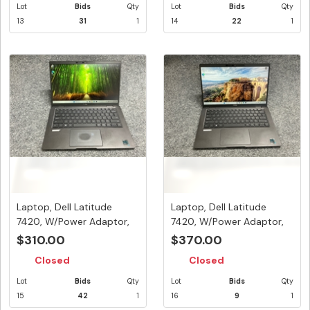
Lot
Bids
Qty
Lot
Bids
Qty
13
31
1
14
22
1
Laptop, Dell Latitude
Laptop, Dell Latitude
7420, W/Power Adaptor,
7420, W/Power Adaptor,
Appea...
Appea...
$310.00
$370.00
Closed
Closed
Lot
Bids
Qty
Lot
Bids
Qty
15
42
1
16
9
1