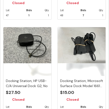
Closed
Closed
Lot
Bids
Qty
Lot
Bids
Qty
47
1
1
48
7
1
Docking Station, HP USB-
Docking Station, Microsoft
C/A Universal Dock G2, No
Surface Dock Model 1661...
...
$27.50
$15.00
Closed
Closed
Lot
Bids
Qty
Lot
Bids
Qty