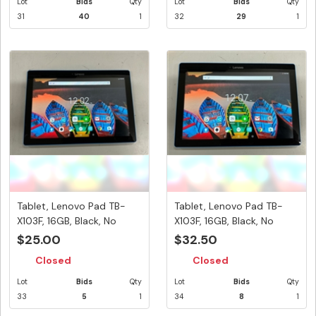
Lot
Bids
Qty
Lot
Bids
Qty
31
40
1
32
29
1
Tablet, Lenovo Pad TB-
Tablet, Lenovo Pad TB-
X103F, 16GB, Black, No
X103F, 16GB, Black, No
Power...
Power...
$25.00
$32.50
Closed
Closed
Lot
Bids
Qty
Lot
Bids
Qty
33
5
1
34
8
1