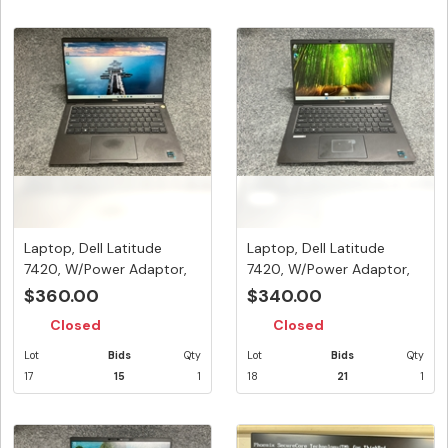
Laptop, Dell Latitude
Laptop, Dell Latitude
7420, W/Power Adaptor,
7420, W/Power Adaptor,
Appea...
Appea...
$360.00
$340.00
Closed
Closed
Lot
Bids
Qty
Lot
Bids
Qty
17
15
1
18
21
1