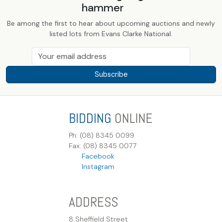
hammer
Be among the first to hear about upcoming auctions and newly
listed lots from Evans Clarke National.
Subscribe
BIDDING
ONLINE
Ph: (08) 8345 0099
Fax: (08) 8345 0077
Facebook
Instagram
ADDRESS
8 Sheffield Street