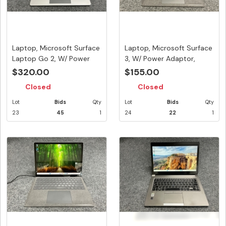
Laptop, Microsoft Surface
Laptop, Microsoft Surface
Laptop Go 2, W/ Power
3, W/ Power Adaptor,
Ad...
App...
$320.00
$155.00
Closed
Closed
Lot
Bids
Qty
Lot
Bids
Qty
23
45
1
24
22
1