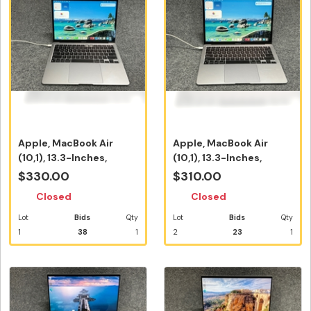
Apple, MacBook Air
Apple, MacBook Air
(10,1), 13.3-Inches,
(10,1), 13.3-Inches,
2020, A233...
2020, A233...
$330.00
$310.00
Closed
Closed
Lot
Bids
Qty
Lot
Bids
Qty
1
38
1
2
23
1