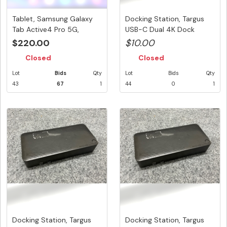
Tablet, Samsung Galaxy
Docking Station, Targus
Tab Active4 Pro 5G,
USB-C Dual 4K Dock
128GB, ...
100W PD...
$220.00
$10.00
Closed
Closed
Lot
Bids
Qty
Lot
Bids
Qty
43
67
1
44
0
1
Docking Station, Targus
Docking Station, Targus