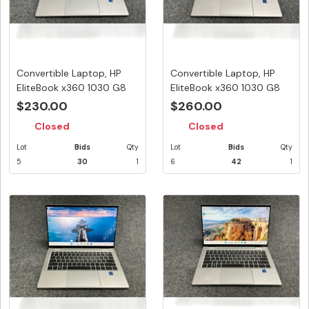
Convertible Laptop, HP
Convertible Laptop, HP
EliteBook x360 1030 G8
EliteBook x360 1030 G8
Note...
Note...
$230.00
$260.00
Closed
Closed
Lot
Bids
Qty
Lot
Bids
Qty
5
30
1
6
42
1