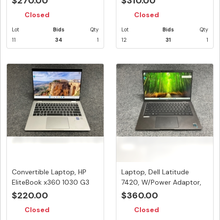
$270.00
$310.00
Closed
Closed
Lot
Bids
Qty
Lot
Bids
Qty
11
34
1
12
31
1
Convertible Laptop, HP
Laptop, Dell Latitude
EliteBook x360 1030 G3
7420, W/Power Adaptor,
Note...
Appea...
$220.00
$360.00
Closed
Closed