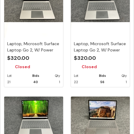
Laptop, Microsoft Surface
Laptop, Microsoft Surface
Laptop Go 2, W/ Power
Laptop Go 2, W/ Power
Ad...
Ad...
$320.00
$320.00
Closed
Closed
Lot
Bids
Qty
Lot
Bids
Qty
21
40
1
22
56
1