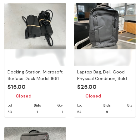
Docking Station, Microsoft
Laptop Bag, Dell, Good
Surface Dock Model 1661...
Physical Condition, Sold
As...
$15.00
$25.00
Closed
Closed
Lot
Bids
Qty
Lot
Bids
Qty
53
1
1
54
9
1