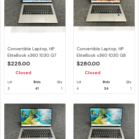
Convertible Laptop, HP
Convertible Laptop, HP
EliteBook x360 1030 G7
EliteBook x360 1030 G8
Note...
Note...
$225.00
$280.00
Closed
Closed
Lot
Bids
Qty
Lot
Bids
Qty
3
41
1
4
34
1