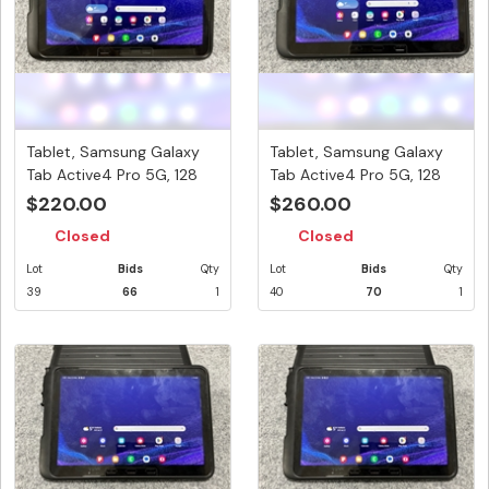
Tablet, Samsung Galaxy
Tablet, Samsung Galaxy
Tab Active4 Pro 5G, 128
Tab Active4 Pro 5G, 128
GB,...
GB,...
$220.00
$260.00
Closed
Closed
Lot
Bids
Qty
Lot
Bids
Qty
39
66
1
40
70
1