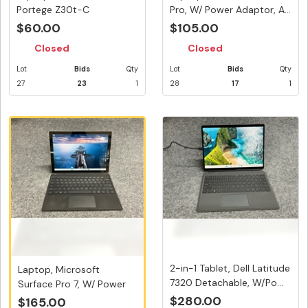
Portege Z30t-C
Pro, W/ Power Adaptor, A...
Touchscreen, W/ Ada...
$60.00
$105.00
Closed
Closed
Lot
Bids
Qty
Lot
Bids
Qty
27
23
1
28
17
1
2-in-1 Tablet, Dell Latitude
Laptop, Microsoft
7320 Detachable, W/Po...
Surface Pro 7, W/ Power
Adaptor,...
$280.00
$165.00