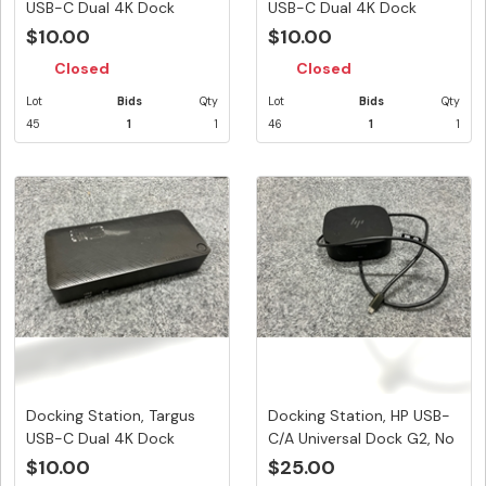
USB-C Dual 4K Dock
USB-C Dual 4K Dock
100W PD...
100W PD...
$10.00
$10.00
Closed
Closed
Lot
Bids
Qty
Lot
Bids
Qty
45
1
1
46
1
1
Docking Station, Targus
Docking Station, HP USB-
USB-C Dual 4K Dock
C/A Universal Dock G2, No
100W PD...
...
$10.00
$25.00