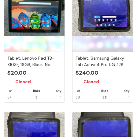
Tablet, Lenovo Pad TB-
Tablet, Samsung Galaxy
X103F, 16GB, Black, No
Tab Active4 Pro 5G, 128
Power...
GB,...
$20.00
$240.00
Closed
Closed
Lot
Bids
Qty
Lot
Bids
Qty
37
3
1
38
62
1