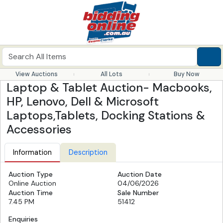
View Auctions
All Lots
Buy Now
Laptop & Tablet Auction- Macbooks,
HP, Lenovo, Dell & Microsoft
Laptops,Tablets, Docking Stations &
Accessories
Information
Description
Auction Type
Auction Date
Online Auction
04/06/2026
Auction Time
Sale Number
7.45 PM
51412
Enquiries