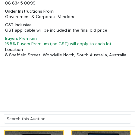
08 8345 0099
Under Instructions From
Government & Corporate Vendors
GST Inclusive
GST applicable will be included in the final bid price
Buyers Premium
16.5% Buyers Premium (inc GST) will apply to each lot.
Location
8 Sheffield Street, Woodville North, South Australia, Australia