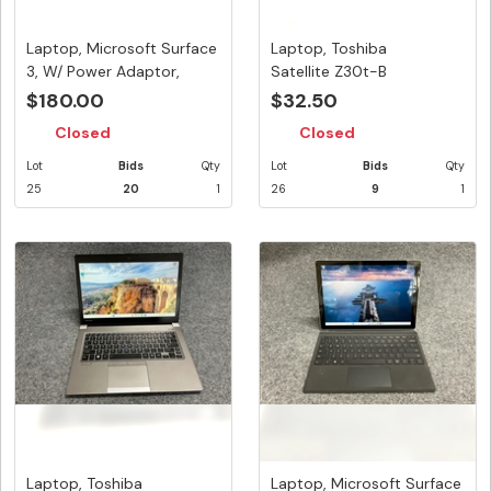
Laptop, Microsoft Surface
Laptop, Toshiba
3, W/ Power Adaptor,
Satellite Z30t-B
App...
Touchscreen, W/ A...
$180.00
$32.50
Closed
Closed
Lot
Bids
Qty
Lot
Bids
Qty
25
20
1
26
9
1
Laptop, Toshiba
Laptop, Microsoft Surface