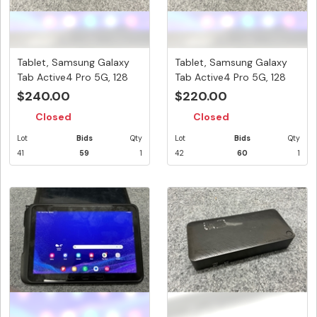
Tablet, Samsung Galaxy
Tablet, Samsung Galaxy
Tab Active4 Pro 5G, 128
Tab Active4 Pro 5G, 128
GB,...
GB,...
$240.00
$220.00
Closed
Closed
Lot
Bids
Qty
Lot
Bids
Qty
41
59
1
42
60
1