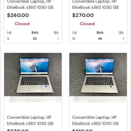
Convertible Laptop, HP
Convertible Laptop, HP
EliteBook x360 1030 G8
EliteBook x360 1030 G8
Note...
Note...
$260.00
$270.00
Closed
Closed
Lot
Bids
Qty
Lot
Bids
Qty
9
35
1
10
36
1
Convertible Laptop, HP
Convertible Laptop, HP
EliteBook x360 1030 G8
EliteBook x360 1030 G8
Note...
Note...