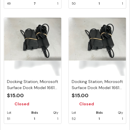
49
7
1
50
1
1
Docking Station, Microsoft
Docking Station, Microsoft
Surface Dock Model 1661...
Surface Dock Model 1661...
$15.00
$15.00
Closed
Closed
Lot
Bids
Qty
Lot
Bids
Qty
51
1
1
52
1
1