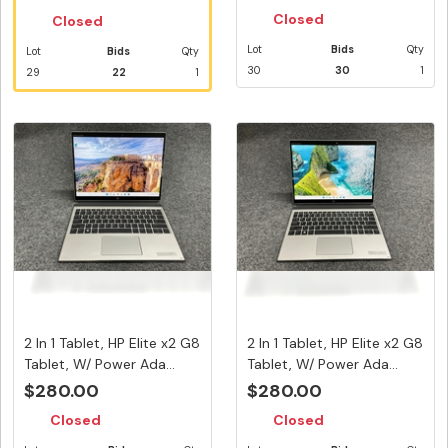
Closed
Closed
Lot
Bids
Qty
Lot
Bids
Qty
30
30
1
29
22
1
2 In 1 Tablet, HP Elite x2 G8
2 In 1 Tablet, HP Elite x2 G8
Tablet, W/ Power Ada...
Tablet, W/ Power Ada...
$280.00
$280.00
Closed
Closed