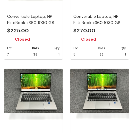
Convertible Laptop, HP
Convertible Laptop, HP
EliteBook x360 1030 G8
EliteBook x360 1030 G8
Note...
Note...
$225.00
$270.00
Closed
Closed
Lot
Bids
Qty
Lot
Bids
Qty
7
35
1
8
33
1