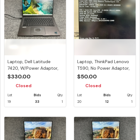
Laptop, Dell Latitude
Laptop, ThinkPad Lenovo
7420, W/Power Adaptor,
T590, No Power Adaptor,
Appea...
Se...
$330.00
$50.00
Closed
Closed
Lot
Bids
Qty
Lot
Bids
Qty
19
33
1
20
12
1