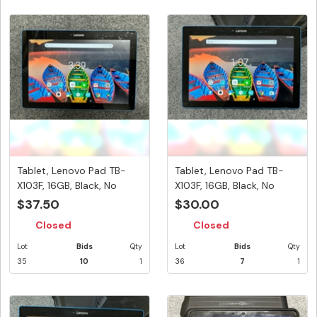
Tablet, Lenovo Pad TB-
Tablet, Lenovo Pad TB-
X103F, 16GB, Black, No
X103F, 16GB, Black, No
Power...
Power...
$37.50
$30.00
Closed
Closed
Lot
Bids
Qty
Lot
Bids
Qty
35
10
1
36
7
1