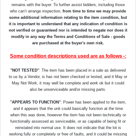
remains with the buyer. To further assist bidders, including those
who can’t arrange inspection,
from time to time we may provide
some additional information relating to the item condition, but
it is important to understand that any indication of condition is
not verified or guaranteed nor is intended to negate nor does it
modify in any way the Terms and Conditions of Sale - goods
are purchased at the buyer's own risk.
Some condition descriptions used are as follows -:
"NOT TESTED"
: The item has been placed in a sale as delivered
to us by a Vendor, is has not been checked or tested, and it May or
May Not Work, it may well be complete and work ok but it could
also be unserviceable and/or missing parts.
"APPEARS TO FUNCTION"
: Power has been applied to the item,
and it appears that the unit could basically function at the time
when this was done, however the item has not been technically or
functionally assessed as serviceable, or as capable of being fit or
reinstated into normal use. It does not indicate that the lot is
working fully or completely or free of faults, and it could be missing