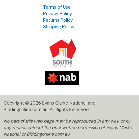
Terms of Use
Privacy Policy
Returns Policy
Shipping Policy
Copyright © 2026 Evans Clarke National and
Biddingonline.com.au. All Rights Reserved.
No part of this web page may be reproduced in any way, or by
any means, without the prior written permission of Evans Clarke
National or Biddingonline.com.au