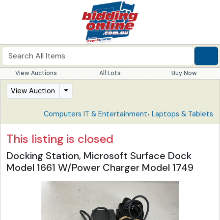
View Auctions
All Lots
Buy Now
View Auction
,
Computers IT & Entertainment
Laptops & Tablets
This listing is closed
Docking Station, Microsoft Surface Dock
Model 1661 W/Power Charger Model 1749