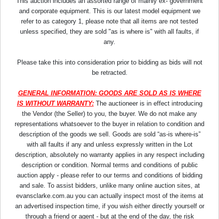
This auction includes an assorted range of mainly ex- government
and corporate equipment. This is our latest model equipment we
refer to as category 1, please note that all items are not tested
unless specified, they are sold "as is where is" with all faults, if
any.
Please take this into consideration prior to bidding as bids will not
be retracted.
GENERAL INFORMATION: GOODS ARE SOLD AS IS WHERE
IS WITHOUT WARRANTY:
The auctioneer is in effect introducing
the Vendor (the Seller) to you, the buyer. We do not make any
representations whatsoever to the buyer in relation to condition and
description of the goods we sell. Goods are sold “as-is where-is”
with all faults if any and unless expressly written in the Lot
description, absolutely no warranty applies in any respect including
description or condition. Normal terms and conditions of public
auction apply - please refer to our terms and conditions of bidding
and sale. To assist bidders, unlike many online auction sites, at
evansclarke.com.au you can actually inspect most of the items at
an advertised inspection time, if you wish either directly yourself or
through a friend or agent - but at the end of the day, the risk