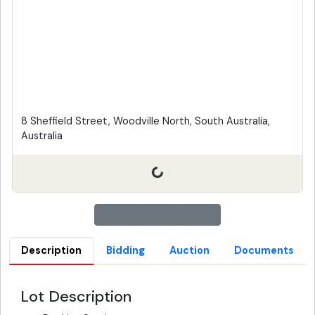
8 Sheffield Street, Woodville North, South Australia,
Australia
Description
Bidding
Auction
Documents
Lot Description