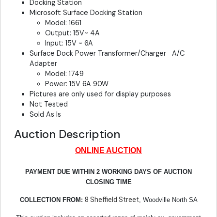
Docking Station
Microsoft Surface Docking Station
Model: 1661
Output: 15V~ 4A
Input: 15V ~ 6A
Surface Dock Power Transformer/Charger A/C
Adapter
Model: 1749
Power: 15V 6A 90W
Pictures are only used for display purposes
Not Tested
Sold As Is
Auction Description
ONLINE AUCTION
PAYMENT DUE WITHIN 2 WORKING DAYS OF AUCTION
CLOSING TIME
8 Sheffield Street
COLLECTION FROM:
, Woodville North SA