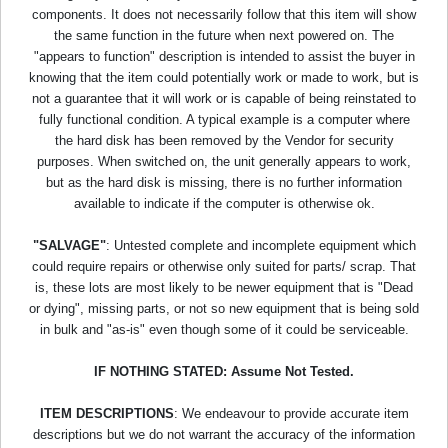
components. It does not necessarily follow that this item will show
the same function in the future when next powered on. The
"appears to function" description is intended to assist the buyer in
knowing that the item could potentially work or made to work, but is
not a guarantee that it will work or is capable of being reinstated to
fully functional condition. A typical example is a computer where
the hard disk has been removed by the Vendor for security
purposes. When switched on, the unit generally appears to work,
but as the hard disk is missing, there is no further information
available to indicate if the computer is otherwise ok.
"SALVAGE"
: Untested complete and incomplete equipment which
could require repairs or otherwise only suited for parts/ scrap. That
is, these lots are most likely to be newer equipment that is "Dead
or dying", missing parts, or not so new equipment that is being sold
in bulk and "as-is" even though some of it could be serviceable.
IF NOTHING STATED: Assume Not Tested.
ITEM DESCRIPTIONS
: We endeavour to provide accurate item
descriptions but we do not warrant the accuracy of the information