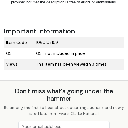
provided nor that the description is free of errors or ommissions.
Important Information
Item Code
106010+159
GST
GST
not
included in price.
Views
This item has been viewed 93 times.
Don't miss what's going under the
hammer
Be among the first to hear about upcoming auctions and newly
listed lots from Evans Clarke National.