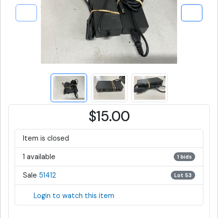
$15.00
Item is closed
1 available
1 bids
Sale
51412
Lot 53
Login to watch this item