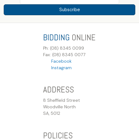
Subscribe
BIDDING
ONLINE
Ph: (08) 8345 0099
Fax: (08) 8345 0077
Facebook
Instagram
ADDRESS
8 Sheffield Street
Woodville North
SA, 5012
POLICIES