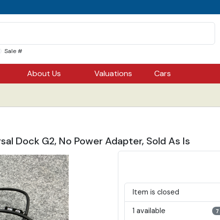
Sale #
About Us
Valuations
Cars
sal Dock G2, No Power Adapter, Sold As Is
Item is closed
1 available
7