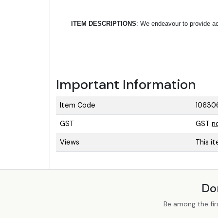
ITEM DESCRIPTIONS
: We endeavour to provide acc
Important Information
Item Code
10630
GST
GST
n
Views
This i
Do
Be among the fir