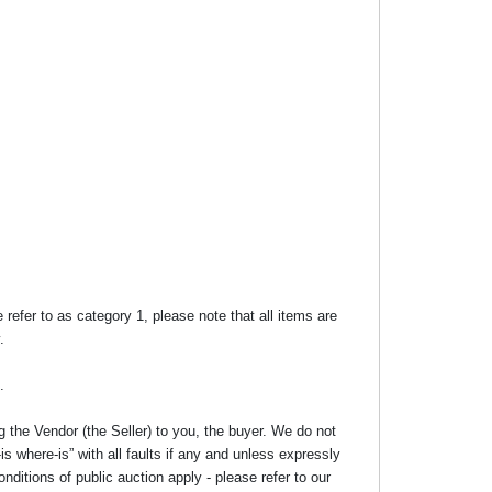
efer to as category 1, please note that all items are
.
.
g the Vendor (the Seller) to you, the buyer. We do not
s where-is” with all faults if any and unless expressly
nditions of public auction apply - please refer to our