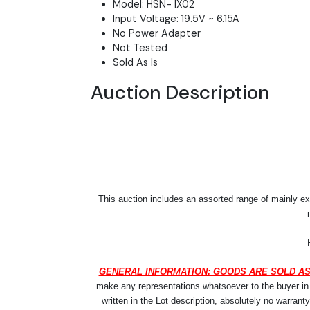
Model: HSN- IX02
Input Voltage: 19.5V ~ 6.15A
No Power Adapter
Not Tested
Sold As Is
Auction Description
This auction includes an assorted range of mainly ex
GENERAL INFORMATION: GOODS ARE SOLD AS
make any representations whatsoever to the buyer in re
written in the Lot description, absolutely no warrant