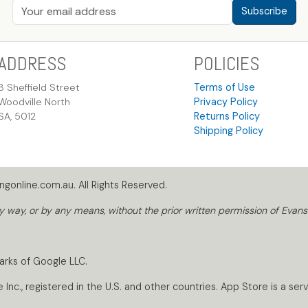
Subscribe
ADDRESS
POLICIES
8 Sheffield Street
Terms of Use
Woodville North
Privacy Policy
SA, 5012
Returns Policy
Shipping Policy
gonline.com.au. All Rights Reserved.
way, or by any means, without the prior written permission of Evans
arks of Google LLC.
nc., registered in the U.S. and other countries. App Store is a servi