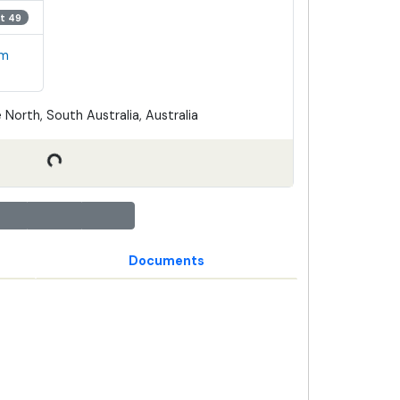
t 49
em
 North, South Australia, Australia
Documents