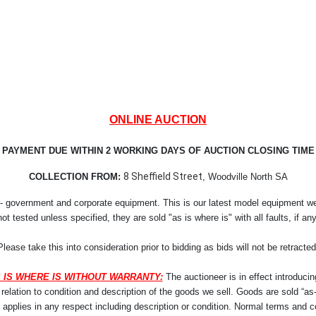
ONLINE AUCTION
PAYMENT DUE WITHIN 2 WORKING DAYS OF AUCTION CLOSING TIME
8 Sheffield Street
COLLECTION FROM:
, Woodville North SA
- government and corporate equipment. This is our latest model equipment we r
not tested unless specified, they are sold "as is where is" with all faults, if any
Please take this into consideration prior to bidding as bids will not be retracted
 IS WHERE IS WITHOUT WARRANTY:
The auctioneer is in effect introducin
lation to condition and description of the goods we sell. Goods are sold “as-i
y applies in any respect including description or condition. Normal terms and co