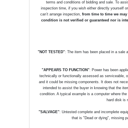
terms and conditions of bidding and sale. To assi
inspection time, if you wish either directly yourself o
can’t arrange inspection,
from time to time we may p
condition is not verified or guaranteed nor is i
"NOT TESTED"
: The item has been placed in a sale 
"APPEARS TO FUNCTION"
: Power has been applie
technically or functionally assessed as serviceable, or 
and it could be missing components. It does not necess
intended to assist the buyer in knowing that the item
condition. A typical example is a computer where the
hard disk is 
"SALVAGE"
: Untested complete and incomplete equipm
that is "Dead or dying", missing p