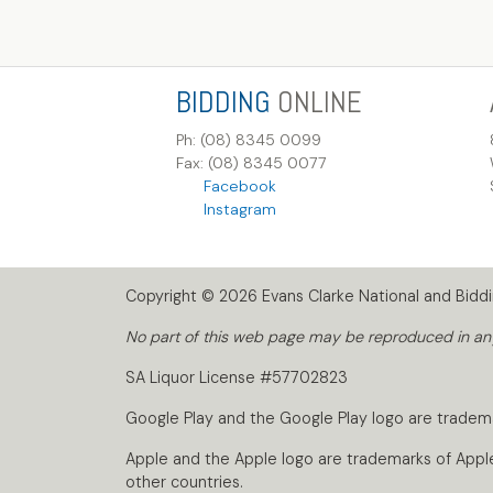
BIDDING
ONLINE
Ph: (08) 8345 0099
Fax: (08) 8345 0077
Facebook
Instagram
Copyright © 2026 Evans Clarke National and Biddin
No part of this web page may be reproduced in any 
SA Liquor License #57702823
Google Play and the Google Play logo are tradem
Apple and the Apple logo are trademarks of Apple I
other countries.