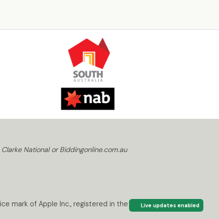
 Clarke National or Biddingonline.com.au
ce mark of Apple Inc., registered in the U.S. and
Live updates enabled