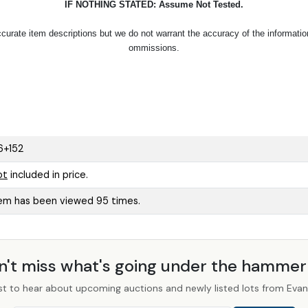
IF NOTHING STATED: Assume Not Tested.
urate item descriptions but we do not warrant the accuracy of the information p
ommissions.
6+152
ot
included in price.
tem has been viewed 95 times.
n't miss what's going under the hamme
st to hear about upcoming auctions and newly listed lots from Evans