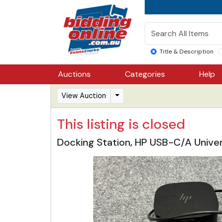
Title & Description
Auctions
Categories
Help
View Auction
This listing is closed
Docking Station, HP USB-C/A Univer