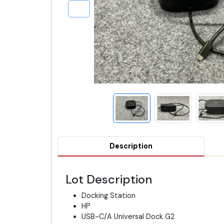
Description
Lot Description
Docking Station
HP
USB-C/A Universal Dock G2