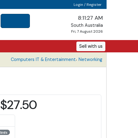
Login / Register
8:11:27 AM
South Australia
Fri, 7 August 2026
Sell with us
,
Computers IT & Entertainment
Networking
$27.50
 bids