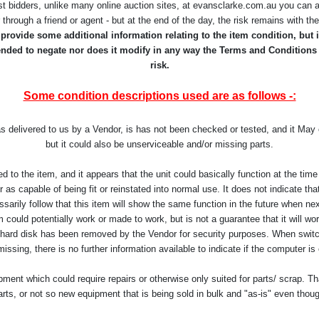
st bidders, unlike many online auction sites, at evansclarke.com.au you can a
r through a friend or agent - but at the end of the day, the risk remains with t
rovide some additional information relating to the item condition, but it
ntended to negate nor does it modify in any way the Terms and Conditions
risk.
Some condition descriptions used are as follows -:
as delivered to us by a Vendor, is has not been checked or tested, and it Ma
but it could also be unserviceable and/or missing parts.
d to the item, and it appears that the unit could basically function at the t
as capable of being fit or reinstated into normal use. It does not indicate that 
arily follow that this item will show the same function in the future when ne
 could potentially work or made to work, but is not a guarantee that it will work
 hard disk has been removed by the Vendor for security purposes. When switch
missing, there is no further information available to indicate if the computer is
ent which could require repairs or otherwise only suited for parts/ scrap. Th
arts, or not so new equipment that is being sold in bulk and "as-is" even thou