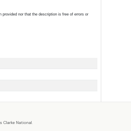
rovided nor that the description is free of errors or
r
 Clarke National.