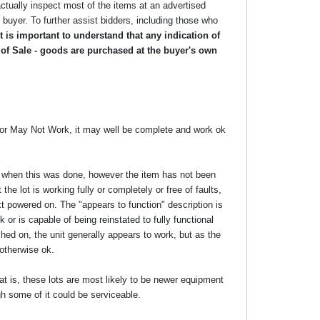
ctually inspect most of the items at an advertised
he buyer. To further assist bidders, including those who
 is important to understand that any indication of
 of Sale - goods are purchased at the buyer's own
y or May Not Work, it may well be complete and work ok
ime when this was done, however the item has not been
the lot is working fully or completely or free of faults,
xt powered on. The "appears to function" description is
 or is capable of being reinstated to fully functional
ed on, the unit generally appears to work, but as the
 otherwise ok.
at is, these lots are most likely to be newer equipment
gh some of it could be serviceable.