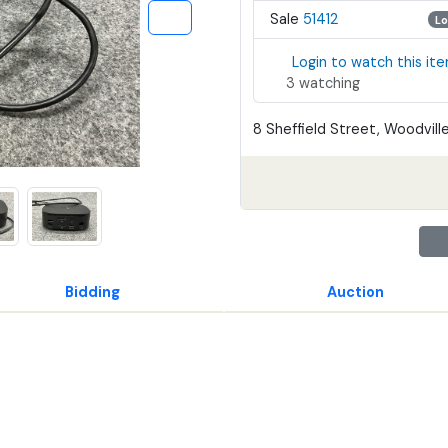
Sale
51412
Lo
Login to watch this it
3 watching
8 Sheffield Street, Woodville
Bidding
Auction