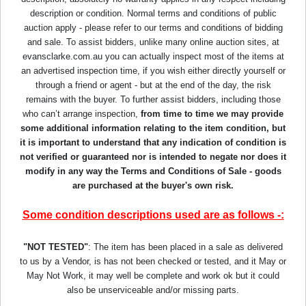
description or condition. Normal terms and conditions of public
auction apply - please refer to our terms and conditions of bidding
and sale. To assist bidders, unlike many online auction sites, at
evansclarke.com.au you can actually inspect most of the items at
an advertised inspection time, if you wish either directly yourself or
through a friend or agent - but at the end of the day, the risk
remains with the buyer. To further assist bidders, including those
who can’t arrange inspection,
from time to time we may provide
some additional information relating to the item condition, but
it is important to understand that any indication of condition is
not verified or guaranteed nor is intended to negate nor does it
modify in any way the Terms and Conditions of Sale - goods
are purchased at the buyer's own risk.
Some condition descriptions used are as follows -:
"NOT TESTED"
: The item has been placed in a sale as delivered
to us by a Vendor, is has not been checked or tested, and it May or
May Not Work, it may well be complete and work ok but it could
also be unserviceable and/or missing parts.