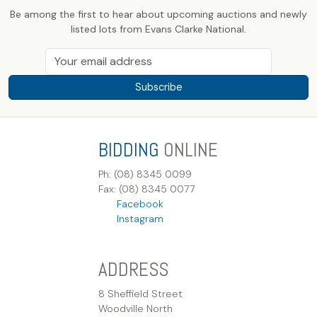
Be among the first to hear about upcoming auctions and newly
listed lots from Evans Clarke National.
Subscribe
BIDDING
ONLINE
Ph: (08) 8345 0099
Fax: (08) 8345 0077
Facebook
Instagram
ADDRESS
8 Sheffield Street
Woodville North