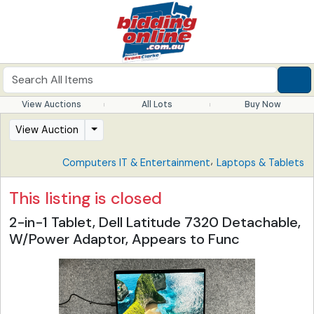
View Auctions
All Lots
Buy Now
View Auction
,
Computers IT & Entertainment
Laptops & Tablets
This listing is closed
2-in-1 Tablet, Dell Latitude 7320 Detachable,
W/Power Adaptor, Appears to Func