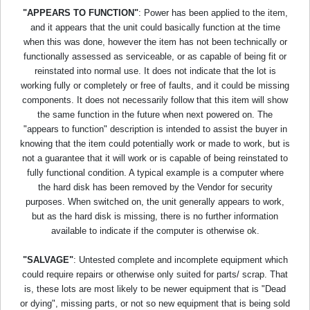
"APPEARS TO FUNCTION"
: Power has been applied to the item,
and it appears that the unit could basically function at the time
when this was done, however the item has not been technically or
functionally assessed as serviceable, or as capable of being fit or
reinstated into normal use. It does not indicate that the lot is
working fully or completely or free of faults, and it could be missing
components. It does not necessarily follow that this item will show
the same function in the future when next powered on. The
"appears to function" description is intended to assist the buyer in
knowing that the item could potentially work or made to work, but is
not a guarantee that it will work or is capable of being reinstated to
fully functional condition. A typical example is a computer where
the hard disk has been removed by the Vendor for security
purposes. When switched on, the unit generally appears to work,
but as the hard disk is missing, there is no further information
available to indicate if the computer is otherwise ok.
"SALVAGE"
: Untested complete and incomplete equipment which
could require repairs or otherwise only suited for parts/ scrap. That
is, these lots are most likely to be newer equipment that is "Dead
or dying", missing parts, or not so new equipment that is being sold