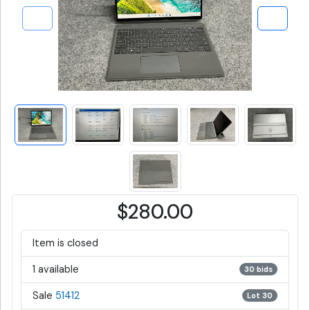
$280.00
Item is closed
1 available
30 bids
Sale
51412
Lot 30