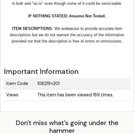
in bulk and "as-is" even though some of it could be serviceable.
IF NOTHING STATED: Assume Not Tested.
ITEM DESCRIPTIONS
: We endeavour to provide accurate item
descriptions but we do not warrant the accuracy of the information
provided nor that the description is free of errors or ommissions.
Important Information
Item Code
106219+201
Views
This item has been viewed 189 times.
Don't miss what's going under the
hammer