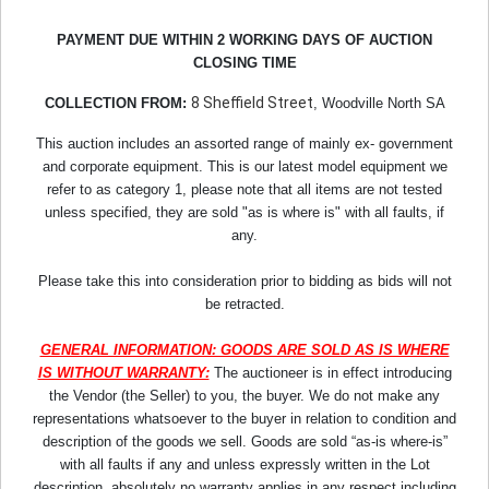
PAYMENT DUE WITHIN 2 WORKING DAYS OF AUCTION
CLOSING TIME
8 Sheffield Street
COLLECTION FROM:
, Woodville North SA
This auction includes an assorted range of mainly ex- government
and corporate equipment. This is our latest model equipment we
refer to as category 1, please note that all items are not tested
unless specified, they are sold "as is where is" with all faults, if
any.
Please take this into consideration prior to bidding as bids will not
be retracted.
GENERAL INFORMATION: GOODS ARE SOLD AS IS WHERE
IS WITHOUT WARRANTY:
The auctioneer is in effect introducing
the Vendor (the Seller) to you, the buyer. We do not make any
representations whatsoever to the buyer in relation to condition and
description of the goods we sell. Goods are sold “as-is where-is”
with all faults if any and unless expressly written in the Lot
description, absolutely no warranty applies in any respect including