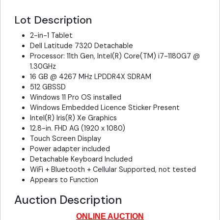
Lot Description
2-in-1 Tablet
Dell Latitude 7320 Detachable
Processor: 11th Gen, Intel(R) Core(TM) i7-1180G7 @
1.30GHz
16 GB @ 4267 MHz LPDDR4X SDRAM
512 GBSSD
Windows 11 Pro OS installed
Windows Embedded Licence Sticker Present
Intel(R) Iris(R) Xe Graphics
12.8-in. FHD AG (1920 x 1080)
Touch Screen Display
Power adapter included
Detachable Keyboard Included
WiFi + Bluetooth + Cellular Supported, not tested
Appears to Function
Auction Description
ONLINE AUCTION