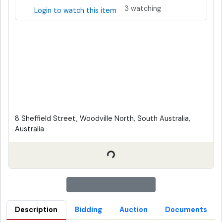
3 watching
Login to watch this item
8 Sheffield Street, Woodville North, South Australia,
Australia
Description
Bidding
Auction
Documents