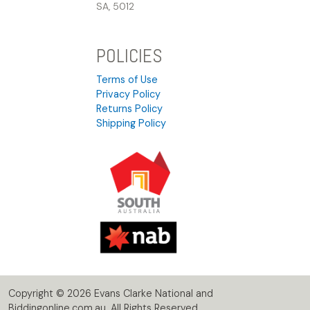
SA, 5012
POLICIES
Terms of Use
Privacy Policy
Returns Policy
Shipping Policy
Copyright © 2026 Evans Clarke National and
Biddingonline.com.au. All Rights Reserved.