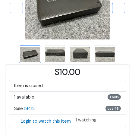
$10.00
Item is closed
1 available
1 bids
Sale
51412
Lot 45
1 watching
Login to watch this item