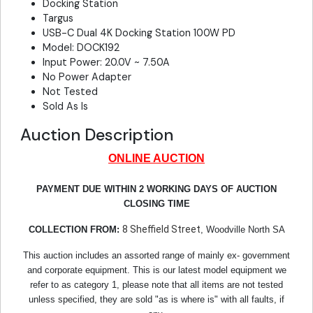
Docking Station
Targus
USB-C Dual 4K Docking Station 100W PD
Model: DOCK192
Input Power: 20.0V ~ 7.50A
No Power Adapter
Not Tested
Sold As Is
Auction Description
ONLINE AUCTION
PAYMENT DUE WITHIN 2 WORKING DAYS OF AUCTION
CLOSING TIME
8 Sheffield Street
COLLECTION FROM:
, Woodville North SA
This auction includes an assorted range of mainly ex- government
and corporate equipment. This is our latest model equipment we
refer to as category 1, please note that all items are not tested
unless specified, they are sold "as is where is" with all faults, if