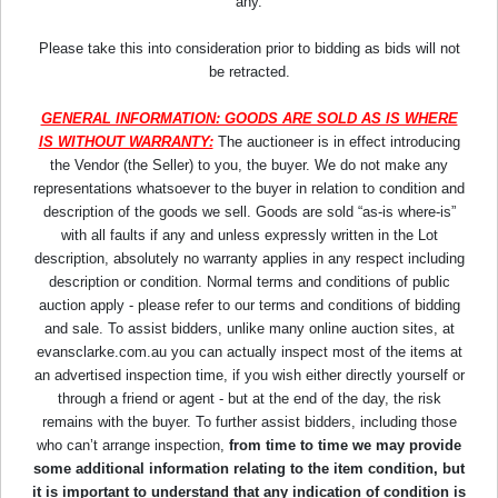
any.
Please take this into consideration prior to bidding as bids will not
be retracted.
GENERAL INFORMATION: GOODS ARE SOLD AS IS WHERE
IS WITHOUT WARRANTY:
The auctioneer is in effect introducing
the Vendor (the Seller) to you, the buyer. We do not make any
representations whatsoever to the buyer in relation to condition and
description of the goods we sell. Goods are sold “as-is where-is”
with all faults if any and unless expressly written in the Lot
description, absolutely no warranty applies in any respect including
description or condition. Normal terms and conditions of public
auction apply - please refer to our terms and conditions of bidding
and sale. To assist bidders, unlike many online auction sites, at
evansclarke.com.au you can actually inspect most of the items at
an advertised inspection time, if you wish either directly yourself or
through a friend or agent - but at the end of the day, the risk
remains with the buyer. To further assist bidders, including those
who can’t arrange inspection,
from time to time we may provide
some additional information relating to the item condition, but
it is important to understand that any indication of condition is