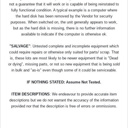
not a guarantee that it will work or is capable of being reinstated to
fully functional condition. A typical example is a computer where
the hard disk has been removed by the Vendor for security
purposes. When switched on, the unit generally appears to work,
but as the hard disk is missing, there is no further information
available to indicate if the computer is otherwise ok.
"SALVAGE"
: Untested complete and incomplete equipment which
could require repairs or otherwise only suited for parts/ scrap. That
is, these lots are most likely to be newer equipment that is "Dead
or dying", missing parts, or not so new equipment that is being sold
in bulk and "as-is" even though some of it could be serviceable.
IF NOTHING STATED: Assume Not Tested.
ITEM DESCRIPTIONS
: We endeavour to provide accurate item
descriptions but we do not warrant the accuracy of the information
provided nor that the description is free of errors or ommissions.