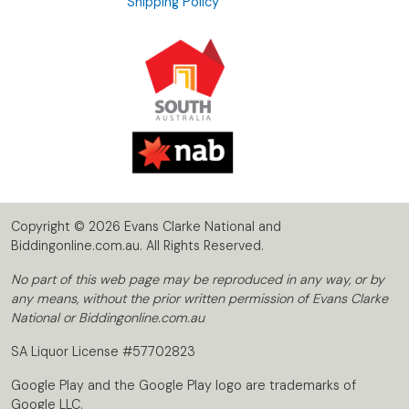
Shipping Policy
Copyright © 2026 Evans Clarke National and
Biddingonline.com.au. All Rights Reserved.
No part of this web page may be reproduced in any way, or by
any means, without the prior written permission of Evans Clarke
National or Biddingonline.com.au
SA Liquor License #57702823
Google Play and the Google Play logo are trademarks of
Google LLC.