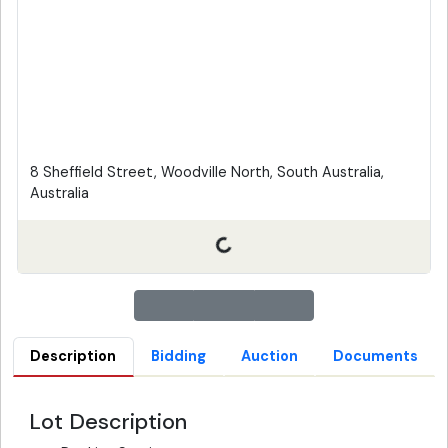
8 Sheffield Street, Woodville North, South Australia,
Australia
Description
Bidding
Auction
Documents
Lot Description