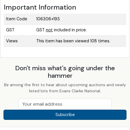
Important Information
Item Code
106306+193
GST
GST
not
included in price.
Views
This item has been viewed 108 times.
Don't miss what's going under the
hammer
Be among the first to hear about upcoming auctions and newly
listed lots from Evans Clarke National.
Subscribe