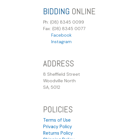
BIDDING
ONLINE
Ph: (08) 8345 0099
Fax: (08) 8345 0077
Facebook
Instagram
ADDRESS
8 Sheffield Street
Woodville North
SA, 5012
POLICIES
Terms of Use
Privacy Policy
Returns Policy