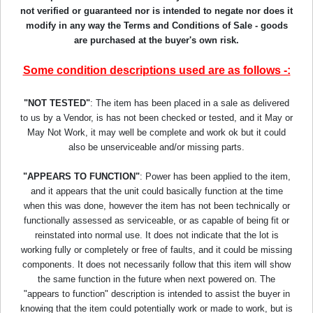
not verified or guaranteed nor is intended to negate nor does it
modify in any way the Terms and Conditions of Sale - goods
are purchased at the buyer's own risk.
Some condition descriptions used are as follows -:
"NOT TESTED"
: The item has been placed in a sale as delivered
to us by a Vendor, is has not been checked or tested, and it May or
May Not Work, it may well be complete and work ok but it could
also be unserviceable and/or missing parts.
"APPEARS TO FUNCTION"
: Power has been applied to the item,
and it appears that the unit could basically function at the time
when this was done, however the item has not been technically or
functionally assessed as serviceable, or as capable of being fit or
reinstated into normal use. It does not indicate that the lot is
working fully or completely or free of faults, and it could be missing
components. It does not necessarily follow that this item will show
the same function in the future when next powered on. The
"appears to function" description is intended to assist the buyer in
knowing that the item could potentially work or made to work, but is