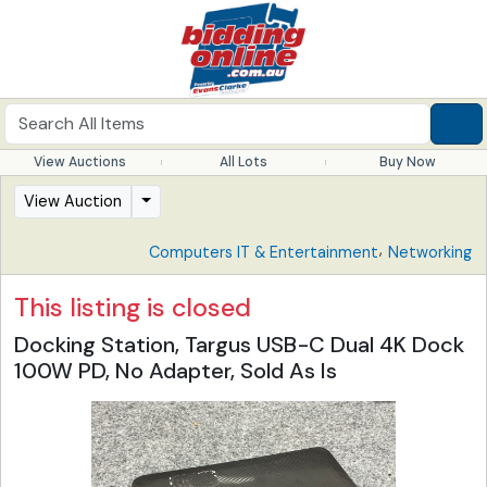
View Auctions
All Lots
Buy Now
View Auction
,
Computers IT & Entertainment
Networking
This listing is closed
Docking Station, Targus USB-C Dual 4K Dock
100W PD, No Adapter, Sold As Is