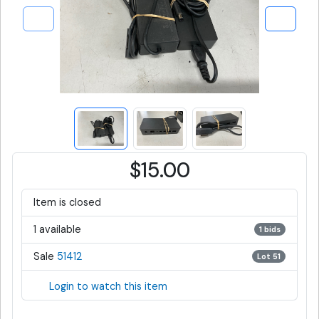
$15.00
Item is closed
1 available
1 bids
Sale
51412
Lot 51
Login to watch this item