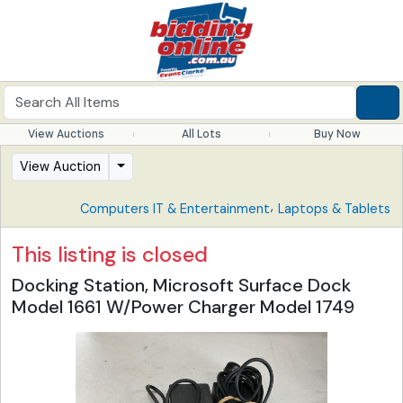
View Auctions
All Lots
Buy Now
View Auction
,
Computers IT & Entertainment
Laptops & Tablets
This listing is closed
Docking Station, Microsoft Surface Dock
Model 1661 W/Power Charger Model 1749