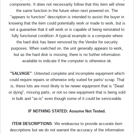
components. It does not necessarily follow that this item will show
the same function in the future when next powered on. The
"appears to function" description is intended to assist the buyer in
knowing that the item could potentially work or made to work, but is
not a guarantee that it will work or is capable of being reinstated to
fully functional condition. A typical example is a computer where
the hard disk has been removed by the Vendor for security
purposes. When switched on, the unit generally appears to work,
but as the hard disk is missing, there is no further information
available to indicate if the computer is otherwise ok.
"SALVAGE"
: Untested complete and incomplete equipment which
could require repairs or otherwise only suited for parts/ scrap. That
is, these lots are most likely to be newer equipment that is "Dead
or dying", missing parts, or not so new equipment that is being sold
in bulk and "as-is" even though some of it could be serviceable.
IF NOTHING STATED: Assume Not Tested.
ITEM DESCRIPTIONS
: We endeavour to provide accurate item
descriptions but we do not warrant the accuracy of the information