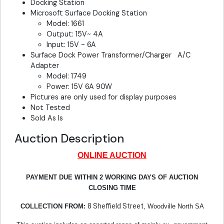
Docking Station
Microsoft Surface Docking Station
Model: 1661
Output: 15V~ 4A
Input: 15V ~ 6A
Surface Dock Power Transformer/Charger A/C
Adapter
Model: 1749
Power: 15V 6A 90W
Pictures are only used for display purposes
Not Tested
Sold As Is
Auction Description
ONLINE AUCTION
PAYMENT DUE WITHIN 2 WORKING DAYS OF AUCTION
CLOSING TIME
8 Sheffield Street
COLLECTION FROM:
, Woodville North SA