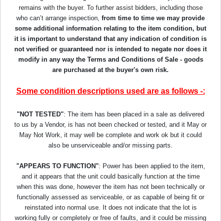
remains with the buyer. To further assist bidders, including those
who can’t arrange inspection,
from time to time we may provide
some additional information relating to the item condition, but
it is important to understand that any indication of condition is
not verified or guaranteed nor is intended to negate nor does it
modify in any way the Terms and Conditions of Sale - goods
are purchased at the buyer's own risk.
Some condition descriptions used are as follows -:
"NOT TESTED"
: The item has been placed in a sale as delivered
to us by a Vendor, is has not been checked or tested, and it May or
May Not Work, it may well be complete and work ok but it could
also be unserviceable and/or missing parts.
"APPEARS TO FUNCTION"
: Power has been applied to the item,
and it appears that the unit could basically function at the time
when this was done, however the item has not been technically or
functionally assessed as serviceable, or as capable of being fit or
reinstated into normal use. It does not indicate that the lot is
working fully or completely or free of faults, and it could be missing