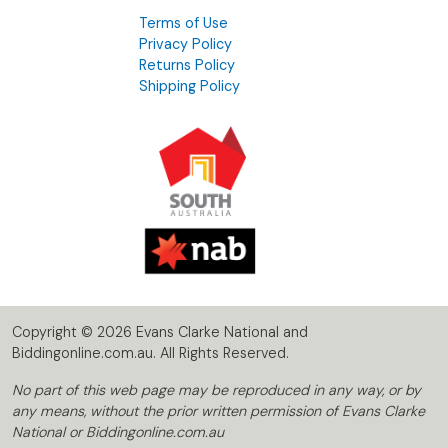
Terms of Use
Privacy Policy
Returns Policy
Shipping Policy
Copyright © 2026 Evans Clarke National and
Biddingonline.com.au. All Rights Reserved.
No part of this web page may be reproduced in any way, or by
any means, without the prior written permission of Evans Clarke
National or Biddingonline.com.au