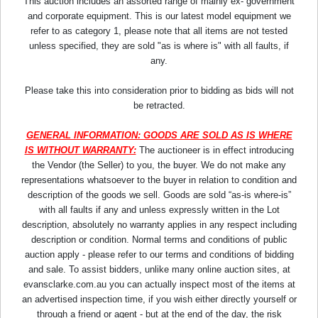
This auction includes an assorted range of mainly ex- government
and corporate equipment. This is our latest model equipment we
refer to as category 1, please note that all items are not tested
unless specified, they are sold "as is where is" with all faults, if
any.
Please take this into consideration prior to bidding as bids will not
be retracted.
GENERAL INFORMATION: GOODS ARE SOLD AS IS WHERE
IS WITHOUT WARRANTY:
The auctioneer is in effect introducing
the Vendor (the Seller) to you, the buyer. We do not make any
representations whatsoever to the buyer in relation to condition and
description of the goods we sell. Goods are sold “as-is where-is”
with all faults if any and unless expressly written in the Lot
description, absolutely no warranty applies in any respect including
description or condition. Normal terms and conditions of public
auction apply - please refer to our terms and conditions of bidding
and sale. To assist bidders, unlike many online auction sites, at
evansclarke.com.au you can actually inspect most of the items at
an advertised inspection time, if you wish either directly yourself or
through a friend or agent - but at the end of the day, the risk