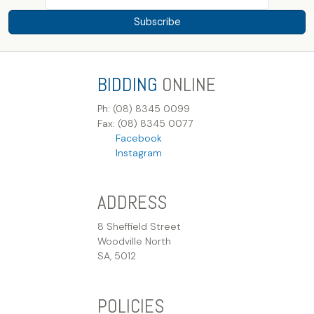
Subscribe
BIDDING
ONLINE
Ph: (08) 8345 0099
Fax: (08) 8345 0077
Facebook
Instagram
ADDRESS
8 Sheffield Street
Woodville North
SA, 5012
POLICIES