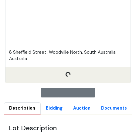
8 Sheffield Street, Woodville North, South Australia,
Australia
Description
Bidding
Auction
Documents
Lot Description