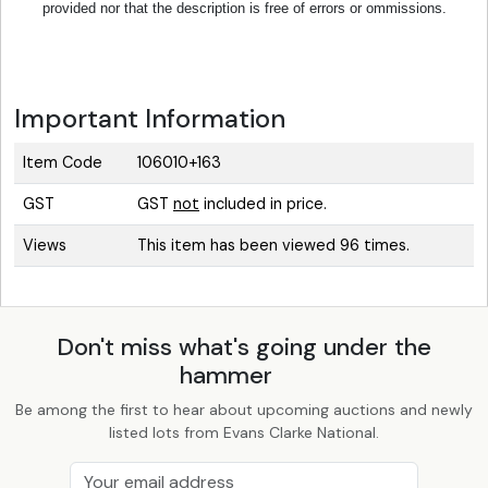
provided nor that the description is free of errors or ommissions.
Important Information
Item Code
106010+163
GST
GST
not
included in price.
Views
This item has been viewed 96 times.
Don't miss what's going under the
hammer
Be among the first to hear about upcoming auctions and newly
listed lots from Evans Clarke National.