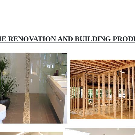
E RENOVATION AND BUILDING PROD