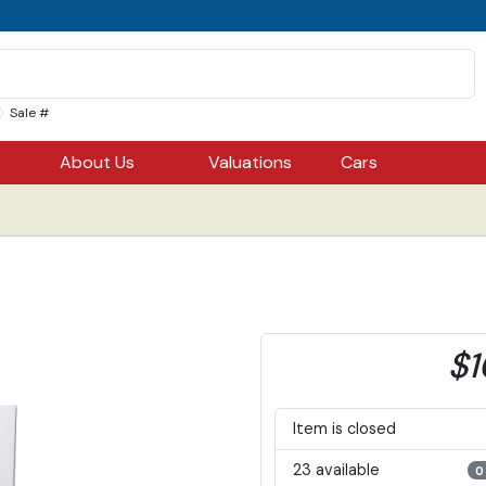
Sale #
About Us
Valuations
Cars
$1
Item is closed
23 available
0