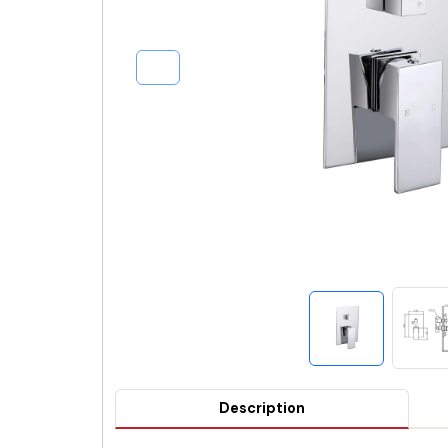
Description