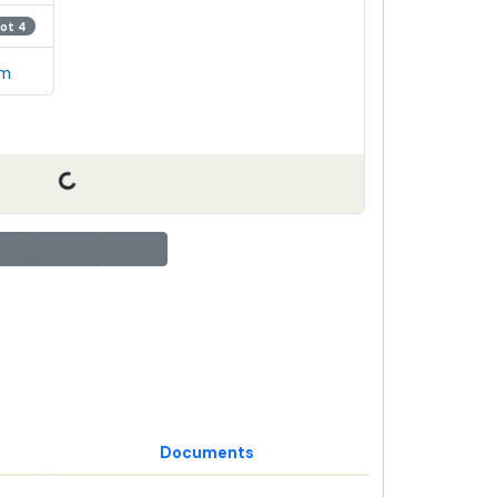
Lot 4
em
Documents