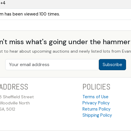
0+4
em has been viewed 100 times.
n't miss what's going under the hamme
st to hear about upcoming auctions and newly listed lots from Evans
Subscribe
ADDRESS
POLICIES
8 Sheffield Street
Terms of Use
Woodville North
Privacy Policy
SA, 5012
Returns Policy
Shipping Policy