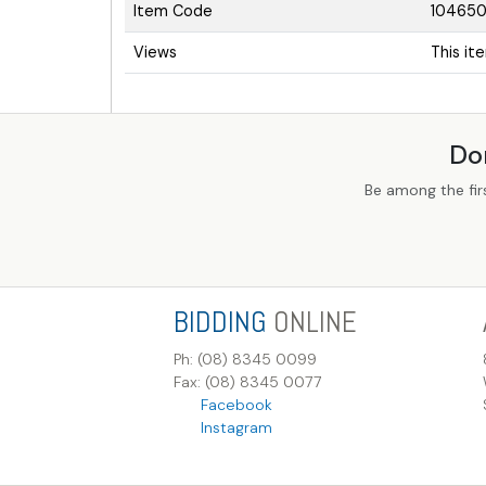
Item Code
10465
Views
This it
Do
Be among the fir
BIDDING
ONLINE
Ph: (08) 8345 0099
Fax: (08) 8345 0077
Facebook
Instagram