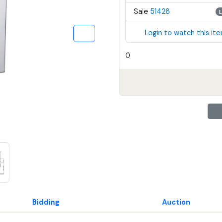
Sale
51428
Login to watch this it
0
Bidding
Auction