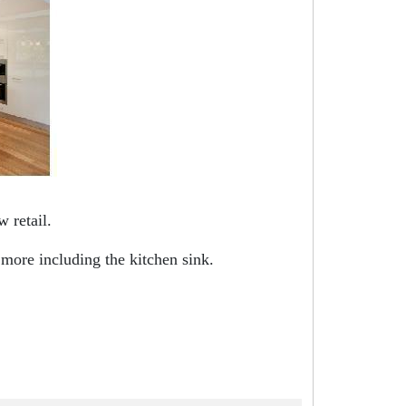
 retail.
 more including the kitchen sink.