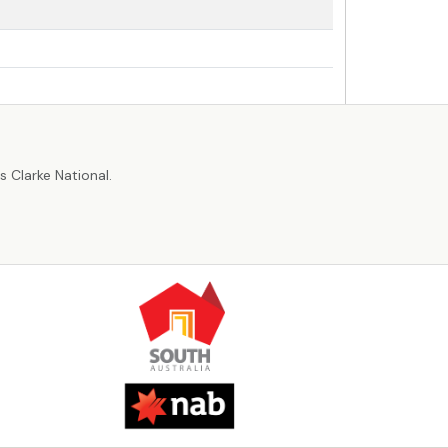
r
 Clarke National.