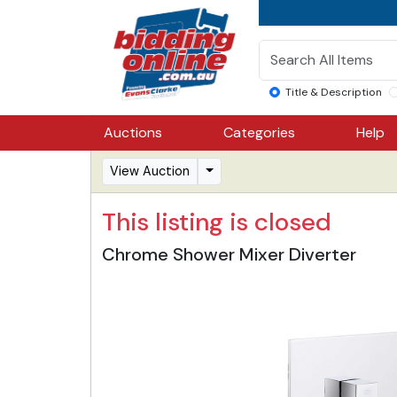
Title & Description
Auctions
Categories
Help
View Auction
This listing is closed
Chrome Shower Mixer Diverter