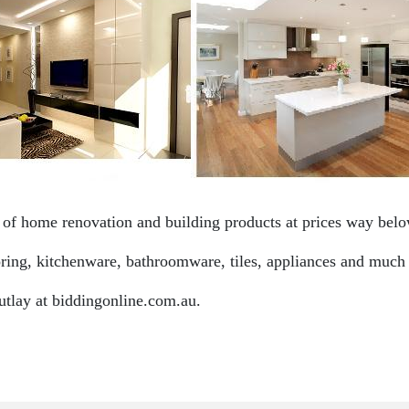
f home renovation and building products at prices way below
ooring, kitchenware, bathroomware, tiles, appliances and much
utlay at biddingonline.com.au.