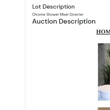
Lot Description
Chrome Shower Mixer Diverter
Auction Description
HOM