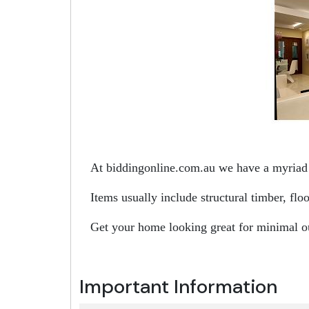
At biddingonline.com.au we have a myriad o
Items usually include structural timber, fl
Get your home looking great for minimal o
Important Information