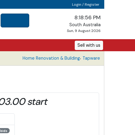
Login / Register
8:18:56 PM
South Australia
Sun, 9 August 2026
Sell with us
,
Home Renovation & Building
Tapware
03.00 start
 bids