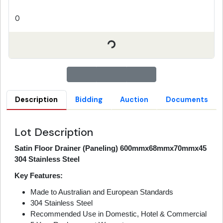
0
Description
Bidding
Auction
Documents
Lot Description
Satin Floor Drainer (Paneling) 600mmx68mmx70mmx45
304 Stainless Steel
Key Features:
Made to Australian and European Standards
304 Stainless Steel
Recommended Use in Domestic, Hotel & Commercial