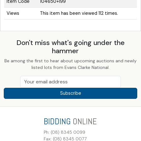
Item Code
104650+199
Views
This item has been viewed 112 times.
Don't miss what's going under the
hammer
Be among the first to hear about upcoming auctions and newly
listed lots from Evans Clarke National.
Subscribe
BIDDING
ONLINE
Ph: (08) 8345 0099
Fax: (08) 8345 0077