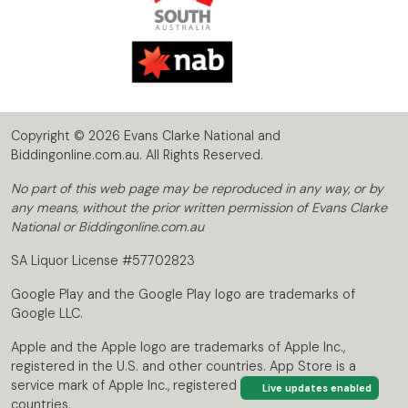
Copyright © 2026 Evans Clarke National and
Biddingonline.com.au. All Rights Reserved.
No part of this web page may be reproduced in any way, or by
any means, without the prior written permission of Evans Clarke
National or Biddingonline.com.au
SA Liquor License #57702823
Google Play and the Google Play logo are trademarks of
Google LLC.
Apple and the Apple logo are trademarks of Apple Inc.,
registered in the U.S. and other countries. App Store is a
service mark of Apple Inc., registered in the U.S. and other
Live updates enabled
countries.