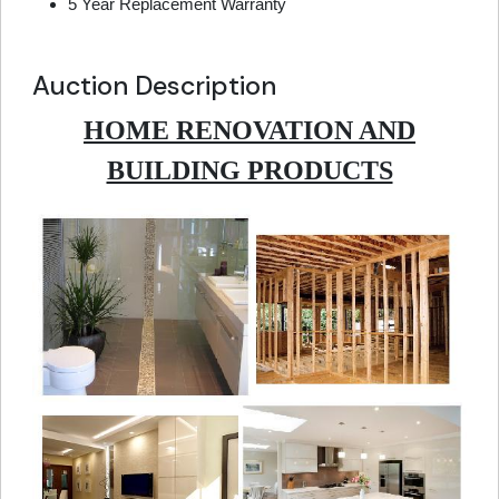
5 Year Replacement Warranty
Auction Description
HOME RENOVATION AND
BUILDING PRODUCTS