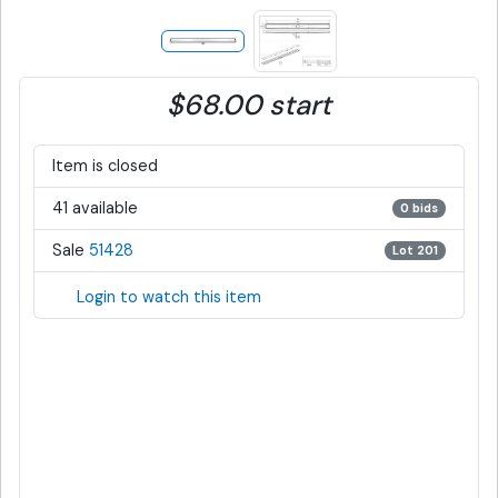
$68.00 start
Item is closed
41 available
0 bids
Sale
51428
Lot 201
Login to watch this item