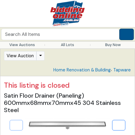
View Auctions
All Lots
Buy Now
View Auction
,
Home Renovation & Building
Tapware
This listing is closed
Satin Floor Drainer (Paneling)
600mmx68mmx70mmx45 304 Stainless
Steel