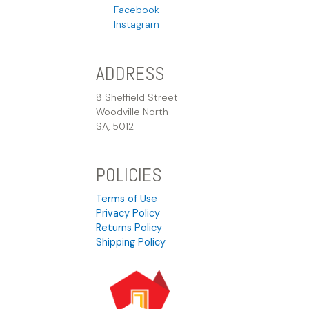
Facebook
Instagram
ADDRESS
8 Sheffield Street
Woodville North
SA, 5012
POLICIES
Terms of Use
Privacy Policy
Returns Policy
Shipping Policy