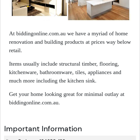
At biddingonline.com.au we have a myriad of home
renovation and building products at prices way below
retail.
Items usually include structural timber, flooring,
kitchenware, bathroomware, tiles, appliances and
much more including the kitchen sink.
Get your home looking great for minimal outlay at
biddingonline.com.au.
Important Information