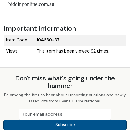
biddingonline.com.au.
Important Information
Item Code
104650+57
Views
This item has been viewed 92 times.
Don't miss what's going under the
hammer
Be among the first to hear about upcoming auctions and newly
listed lots from Evans Clarke National.
Subscribe