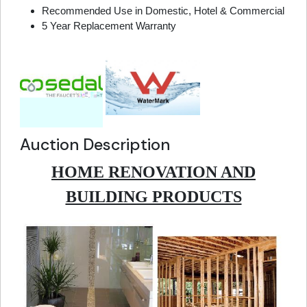
Recommended Use in Domestic, Hotel & Commercial
5 Year Replacement Warranty
Auction Description
HOME RENOVATION AND
BUILDING PRODUCTS