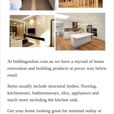
At biddingonline.com.au we have a myriad of home
renovation and building products at prices way below
retail.
Items usually include structural timber, flooring,
kitchenware, bathroomware, tiles, appliances and
much more including the kitchen sink.
Get your home looking great for minimal outlay at