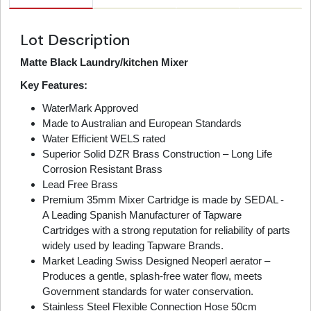
Lot Description
Matte Black Laundry/kitchen Mixer
Key Features:
WaterMark Approved
Made to Australian and European Standards
Water Efficient WELS rated
Superior Solid DZR Brass Construction – Long Life
Corrosion Resistant Brass
Lead Free Brass
Premium 35mm Mixer Cartridge is made by SEDAL -
A Leading Spanish Manufacturer of Tapware
Cartridges with a strong reputation for reliability of parts
widely used by leading Tapware Brands.
Market Leading Swiss Designed Neoperl aerator –
Produces a gentle, splash-free water flow, meets
Government standards for water conservation.
Stainless Steel Flexible Connection Hose 50cm