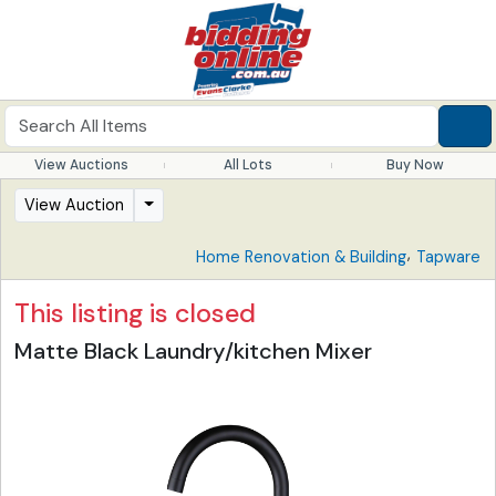
View Auctions
All Lots
Buy Now
View Auction
,
Home Renovation & Building
Tapware
This listing is closed
Matte Black Laundry/kitchen Mixer