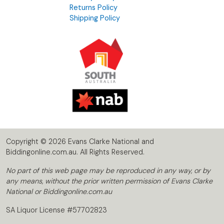
Returns Policy
Shipping Policy
Copyright © 2026 Evans Clarke National and
Biddingonline.com.au. All Rights Reserved.
No part of this web page may be reproduced in any way, or by
any means, without the prior written permission of Evans Clarke
National or Biddingonline.com.au
SA Liquor License #57702823