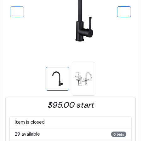
$95.00 start
Item is closed
29 available
0 bids