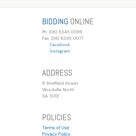
BIDDING
ONLINE
Ph: (08) 8345 0099
Fax: (08) 8345 0077
Facebook
Instagram
ADDRESS
8 Sheffield Street
Woodville North
SA, 5012
POLICIES
Terms of Use
Privacy Policy