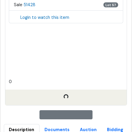
Sale
51428
Lot 57
Login to watch this item
0
Description
Documents
Auction
Bidding