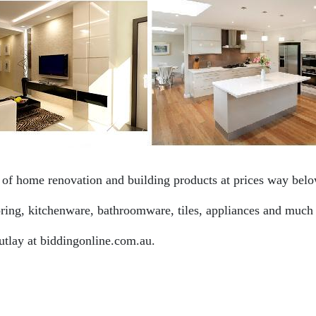
f home renovation and building products at prices way below
ooring, kitchenware, bathroomware, tiles, appliances and much
utlay at biddingonline.com.au.