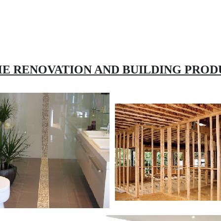
E RENOVATION AND BUILDING PROD