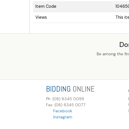
Item Code
10465
Views
This i
Do
Be among the fir
BIDDING
ONLINE
Ph: (08) 8345 0099
Fax: (08) 8345 0077
Facebook
Instagram