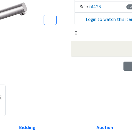
Sale
51428
L
Login to watch this it
0
Bidding
Auction