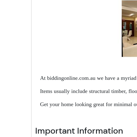
At biddingonline.com.au we have a myriad o
Items usually include structural timber, fl
Get your home looking great for minimal o
Important Information