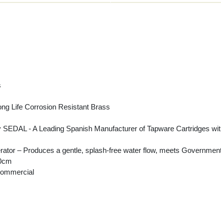
s
ng Life Corrosion Resistant Brass
DAL - A Leading Spanish Manufacturer of Tapware Cartridges with a st
ator – Produces a gentle, splash-free water flow, meets Government
50cm
Commercial