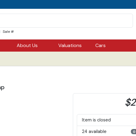
Sale #
About Us
Valuations
Cars
ap
$2
Item is closed
24 available
0