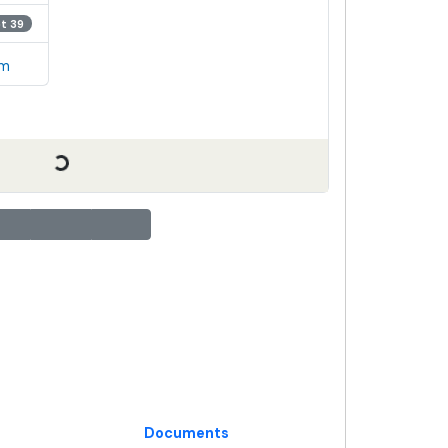
ot 39
em
Documents