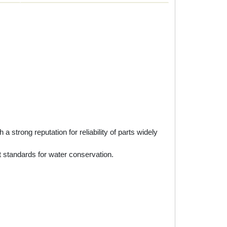
rong reputation for reliability of parts widely
 standards for water conservation.