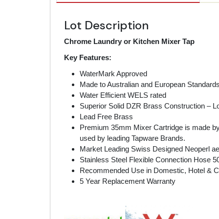
Lot Description
Chrome Laundry or Kitchen Mixer Tap
Key Features:
WaterMark Approved
Made to Australian and European Standard
Water Efficient WELS rated
Superior Solid DZR Brass Construction – Lo
Lead Free Brass
Premium 35mm Mixer Cartridge is made by SE
used by leading Tapware Brands.
Market Leading Swiss Designed Neoperl aer
Stainless Steel Flexible Connection Hose 
Recommended Use in Domestic, Hotel & 
5 Year Replacement Warranty