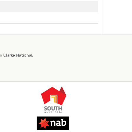
r
 Clarke National.