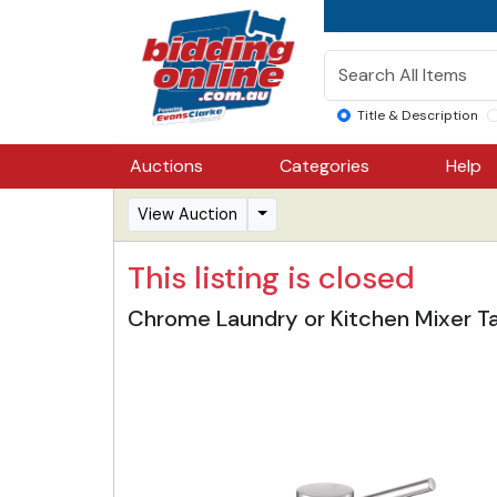
Title & Description
Auctions
Categories
Help
View Auction
This listing is closed
Chrome Laundry or Kitchen Mixer T