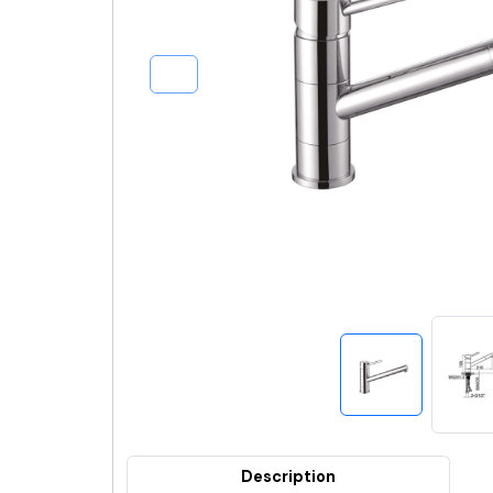
Description