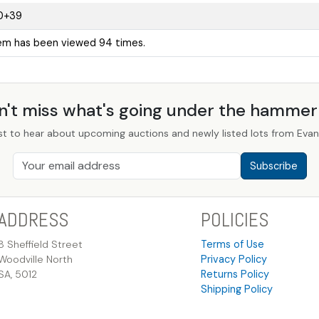
0+39
tem has been viewed 94 times.
n't miss what's going under the hamme
st to hear about upcoming auctions and newly listed lots from Evans
Subscribe
ADDRESS
POLICIES
8 Sheffield Street
Terms of Use
Woodville North
Privacy Policy
SA, 5012
Returns Policy
Shipping Policy