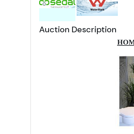
Auction Description
HOM