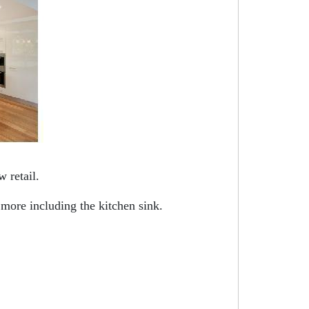
 retail.
 more including the kitchen sink.