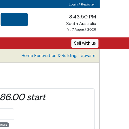
Login / Register
8:43:51 PM
South Australia
Fri, 7 August 2026
Sell with us
,
Home Renovation & Building
Tapware
86.00 start
 bids