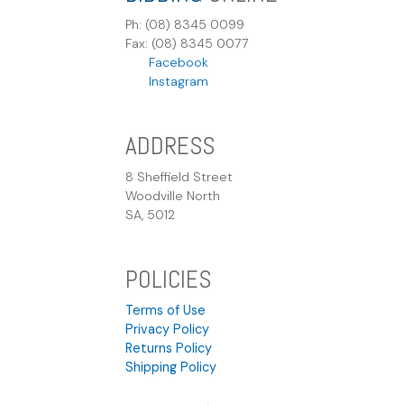
Ph: (08) 8345 0099
Fax: (08) 8345 0077
Facebook
Instagram
ADDRESS
8 Sheffield Street
Woodville North
SA, 5012
POLICIES
Terms of Use
Privacy Policy
Returns Policy
Shipping Policy