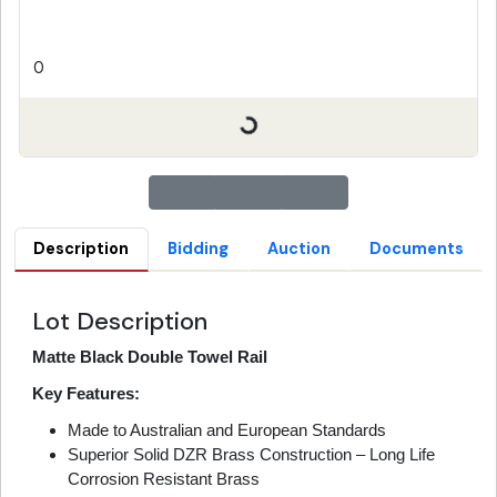
0
Description
Bidding
Auction
Documents
Lot Description
Matte Black Double Towel Rail
Key Features:
Made to Australian and European Standards
Superior Solid DZR Brass Construction – Long Life
Corrosion Resistant Brass