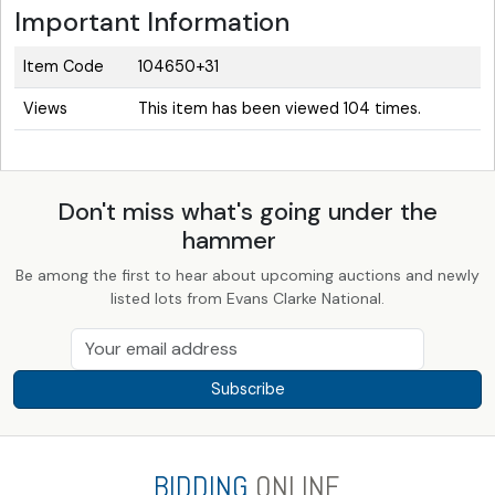
Important Information
Item Code
104650+31
Views
This item has been viewed 104 times.
Don't miss what's going under the
hammer
Be among the first to hear about upcoming auctions and newly
listed lots from Evans Clarke National.
Subscribe
BIDDING
ONLINE