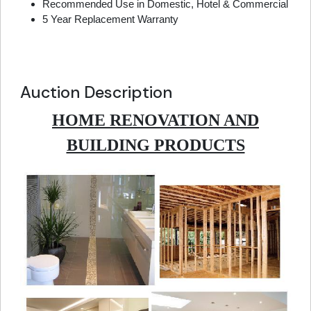
Recommended Use in Domestic, Hotel & Commercial
5 Year Replacement Warranty
Auction Description
HOME RENOVATION AND
BUILDING PRODUCTS