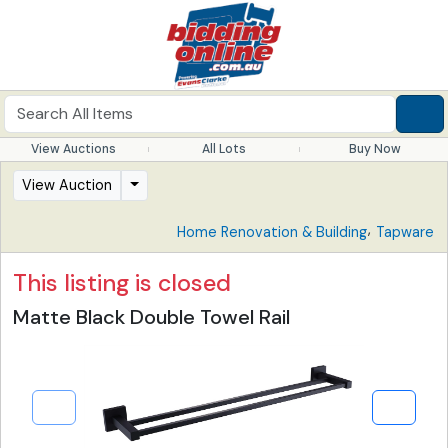
View Auctions
All Lots
Buy Now
View Auction
,
Home Renovation & Building
Tapware
This listing is closed
Matte Black Double Towel Rail