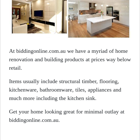
At biddingonline.com.au we have a myriad of home
renovation and building products at prices way below
retail.
Items usually include structural timber, flooring,
kitchenware, bathroomware, tiles, appliances and
much more including the kitchen sink.
Get your home looking great for minimal outlay at
biddingonline.com.au.