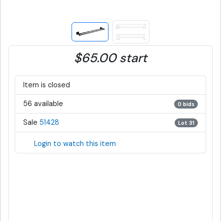
$65.00 start
Item is closed
56 available
0 bids
Sale
51428
Lot 31
Login to watch this item