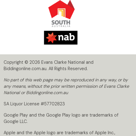
Copyright © 2026 Evans Clarke National and
Biddingonline.com.au. All Rights Reserved.
No part of this web page may be reproduced in any way, or by
any means, without the prior written permission of Evans Clarke
National or Biddingonline.com.au
SA Liquor License #57702823
Google Play and the Google Play logo are trademarks of
Google LLC.
Apple and the Apple logo are trademarks of Apple Inc.,