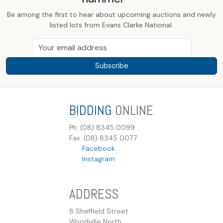
Be among the first to hear about upcoming auctions and newly
listed lots from Evans Clarke National.
Subscribe
BIDDING
ONLINE
Ph: (08) 8345 0099
Fax: (08) 8345 0077
Facebook
Instagram
ADDRESS
8 Sheffield Street
Woodville North