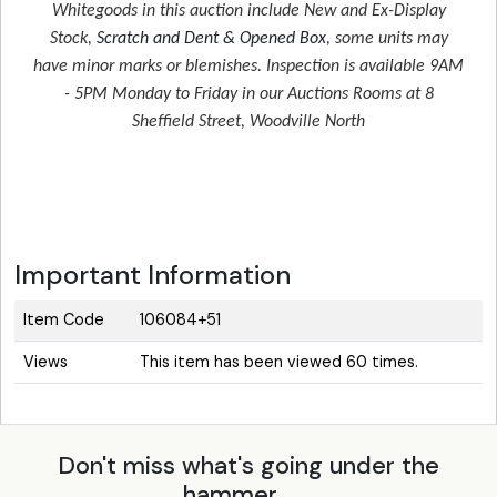
Whitegoods in this auction include New and Ex-Display
Stock,
Scratch and Dent & Opened Box
, some units may
have minor marks or blemishes. Inspection is available 9AM
- 5PM Monday to Friday in our Auctions Rooms at 8
Sheffield Street, Woodville North
Important Information
Item Code
106084+51
Views
This item has been viewed 60 times.
Don't miss what's going under the
hammer