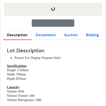
Description
Documents
Auction
Bidding
Lot Description
Picture For Display Purpose Only!
Specifications
Height 1720mm
Width 790mm
Depth 695mm
Capacity
Volume 494l
Volume Freezer 146l
Volume Refrigerator 348l