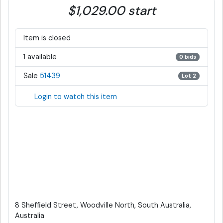
$1,029.00 start
Item is closed
1 available
0 bids
Sale
51439
Lot 2
Login to watch this item
8 Sheffield Street, Woodville North, South Australia,
Australia