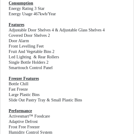
Consumption
Energy Rating 3 Star
Energy Usage 467kwh/Year
Features
Adjustable Door Shelves 4 & Adjustable Glass Shelves 4
Covered Door Shelves 2
Door Alarm
Front Levelling Feet
Fruit And Vegetable Bins 2
Led Lighting & Rear Rollers
Single Bottle Holders 2
Smarttouch Control Panel
Freezer Features
Bottle Chill
Fast Freeze
Large Plastic Bins
Slide Out Pastry Tray & Small Plastic Bins
Performance
Activesmart™ Foodcare
Adaptive Defrost
Frost Free Freezer
Humidity Control System