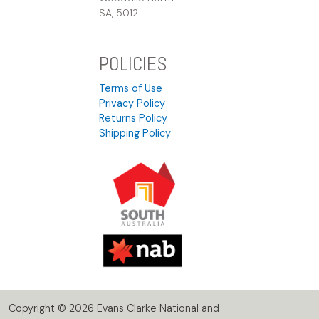
SA, 5012
POLICIES
Terms of Use
Privacy Policy
Returns Policy
Shipping Policy
Copyright © 2026 Evans Clarke National and