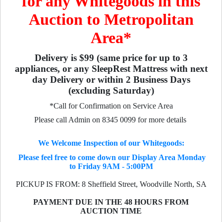
for any Whitegoods in this
Auction to Metropolitan
Area*
Delivery is $99 (same price for up to 3
appliances, or any SleepRest Mattress with next
day Delivery or within 2 Business Days
(excluding Saturday)
*Call for Confirmation on Service Area
Please call Admin on 8345 0099 for more details
We Welcome Inspection of our Whitegoods:
Please feel free to come down our Display Area Monday
to Friday 9AM - 5:00PM
PICKUP IS FROM: 8 Sheffield Street, Woodville North, SA
PAYMENT DUE IN THE 48 HOURS FROM
AUCTION TIME