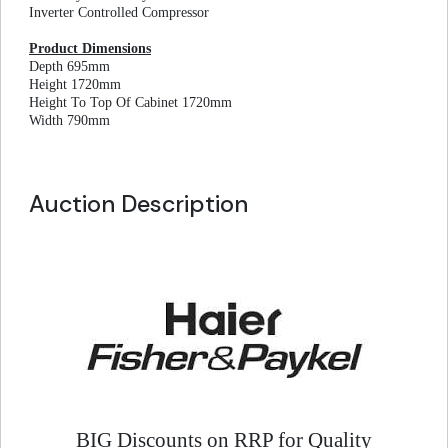
Inverter Controlled Compressor
Product Dimensions
Depth 695mm
Height 1720mm
Height To Top Of Cabinet 1720mm
Width 790mm
Auction Description
BIG Discounts on RRP for Quality