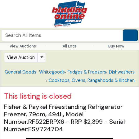
View Auctions
All Lots
Buy Now
View Auction
,
,
,
General Goods
Whitegoods
Fridges & Freezers
Dishwashers
,
Cooktops, Ovens, Rangehoods & Kitchen
This listing is closed
Fisher & Paykel Freestanding Refrigerator
Freezer, 79cm, 494L, Model
Number:RF522BRPX6 - RRP $2,399 - Serial
Number:ESV724704