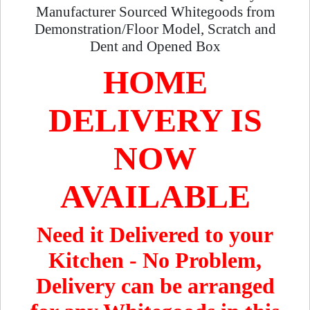
Manufacturer Sourced Whitegoods from
Demonstration/Floor Model, Scratch and
Dent and Opened Box
HOME
DELIVERY IS
NOW
AVAILABLE
Need it Delivered to your
Kitchen - No Problem,
Delivery can be arranged