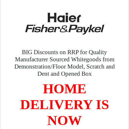
BIG Discounts on RRP for Quality
Manufacturer Sourced Whitegoods from
Demonstration/Floor Model, Scratch and
Dent and Opened Box
HOME
DELIVERY IS
NOW