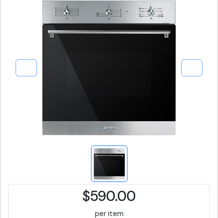
$590.00
per item