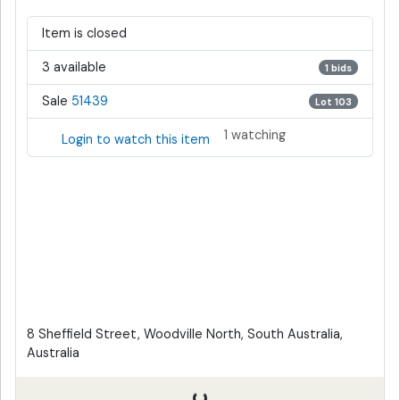
Item is closed
3 available
1 bids
Sale
51439
Lot 103
1 watching
Login to watch this item
8 Sheffield Street, Woodville North, South Australia,
Australia