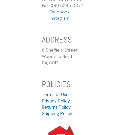
Fax: (08) 8345 0077
Facebook
Instagram
ADDRESS
8 Sheffield Street
Woodville North
SA, 5012
POLICIES
Terms of Use
Privacy Policy
Returns Policy
Shipping Policy