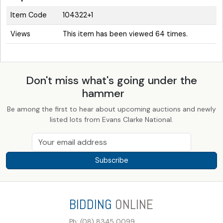
Item Code
104322+1
Views
This item has been viewed 64 times.
Don't miss what's going under the
hammer
Be among the first to hear about upcoming auctions and newly
listed lots from Evans Clarke National.
Subscribe
BIDDING
ONLINE
Ph: (08) 8345 0099