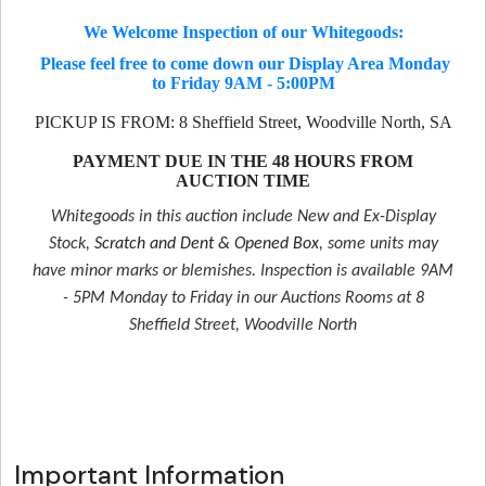
We Welcome Inspection of our Whitegoods:
Please feel free to come down our Display Area Monday
to Friday 9AM - 5:00PM
PICKUP IS FROM: 8 Sheffield Street, Woodville North, SA
PAYMENT DUE IN THE 48 HOURS FROM
AUCTION TIME
Whitegoods in this auction include New and Ex-Display
Stock,
Scratch and Dent & Opened Box
, some units may
have minor marks or blemishes. Inspection is available 9AM
- 5PM Monday to Friday in our Auctions Rooms at 8
Sheffield Street, Woodville North
Important Information