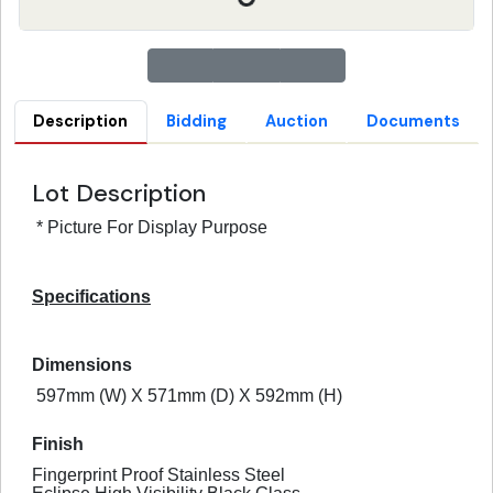
Description
Bidding
Auction
Documents
Lot Description
* Picture For Display Purpose
Specifications
Dimensions
597mm (W) X 571mm (D) X 592mm (H)
Finish
Fingerprint Proof Stainless Steel