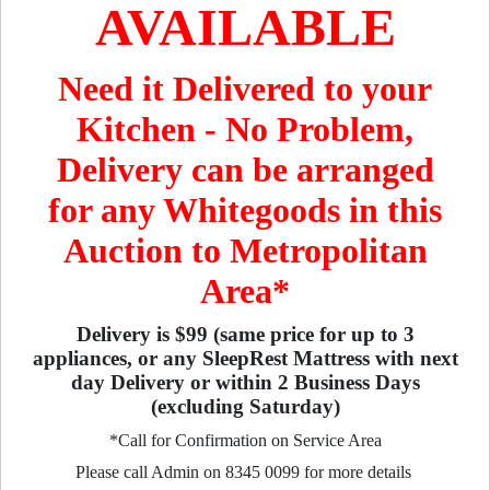
AVAILABLE
Need it Delivered to your
Kitchen - No Problem,
Delivery can be arranged
for any Whitegoods in this
Auction to Metropolitan
Area*
Delivery is $99 (same price for up to 3
appliances, or any SleepRest Mattress with next
day Delivery or within 2 Business Days
(excluding Saturday)
*Call for Confirmation on Service Area
Please call Admin on 8345 0099 for more details