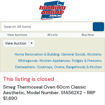
View Auctions
All Lots
Buy Now
View Auction
,
,
,
Home Renovation & Building
General Goods
Kitchens
,
,
,
Whitegoods
Kitchen Appliances
Fridges & Freezers
,
Dishwashers
Cooktops, Ovens, Rangehoods & Kitchen
This listing is closed
Smeg Thermoseal Oven 60cm Classic
Aesthetic, Model Number: SfA562X2 - RRP
$1,690