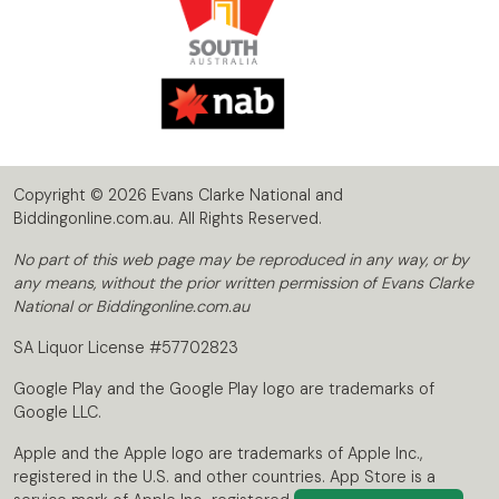
Copyright © 2026 Evans Clarke National and
Biddingonline.com.au. All Rights Reserved.
No part of this web page may be reproduced in any way, or by
any means, without the prior written permission of Evans Clarke
National or Biddingonline.com.au
SA Liquor License #57702823
Google Play and the Google Play logo are trademarks of
Google LLC.
Apple and the Apple logo are trademarks of Apple Inc.,
registered in the U.S. and other countries. App Store is a