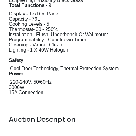
Eclipse High Visibility Black Glass
Total Functions -
9
Display - Text On Panel
Capacity - 79L
Cooking Levels - 5
Thermostat- 30 - 250ºc
Installation - Flush, Underbench Or Wallmount
Programmability - Countdown Timer
Cleaning - Vapour Clean
Lighting - 1 X 40W Halogen
Safety
Cool Door Technology, Thermal Protection System
Power
220-240V, 50/60Hz
3000W
15A Connection
Auction Description