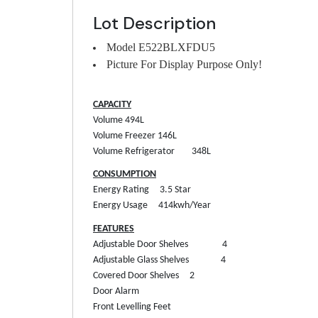
Lot Description
Model E522BLXFDU5
Picture For Display Purpose Only!
CAPACITY
Volume
494L
Volume Freezer
146L
Volume Refrigerator
348L
CONSUMPTION
Energy Rating
3.5 Star
Energy Usage
414kwh/Year
FEATURES
Adjustable Door Shelves
4
Adjustable Glass Shelves
4
Covered Door Shelves
2
Door Alarm
Front Levelling Feet