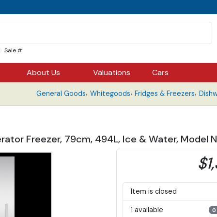
Sale #
About Us
Valuations
Cars
,
,
,
General Goods
Whitegoods
Fridges & Freezers
Dish
gerator Freezer, 79cm, 494L, Ice & Water, Mod
$1
Item is closed
1 available
0