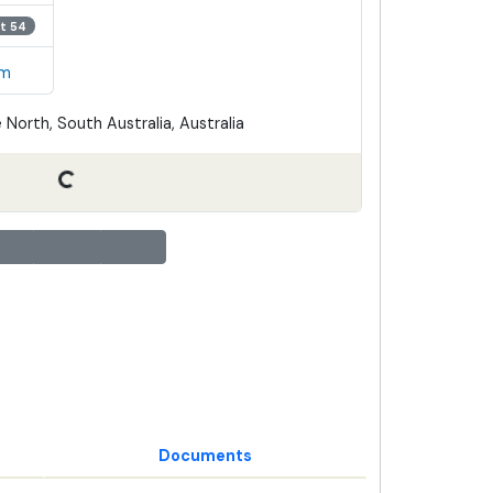
t 54
em
 North, South Australia, Australia
Documents