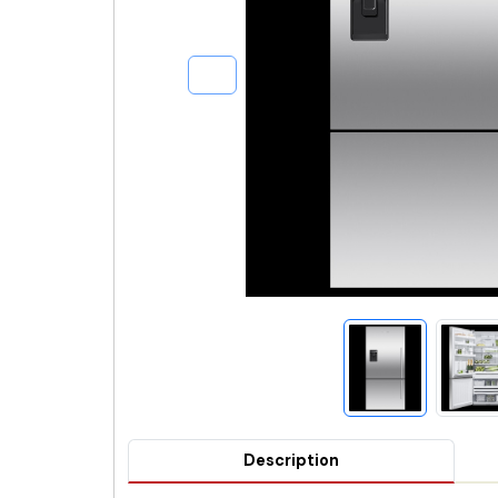
Description