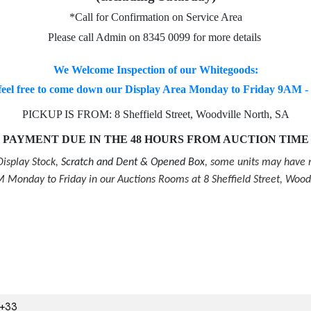
*Call for Confirmation on Service Area
Please call Admin on 8345 0099 for more details
We Welcome Inspection of our Whitegoods:
feel free to come down our Display Area Monday to Friday 9AM 
PICKUP IS FROM: 8 Sheffield Street, Woodville North, SA
PAYMENT DUE IN THE 48 HOURS FROM AUCTION TIME
isplay Stock,
Scratch and Dent & Opened Box
, some units may have m
Monday to Friday in our Auctions Rooms at 8 Sheffield Street, Wood
3+33