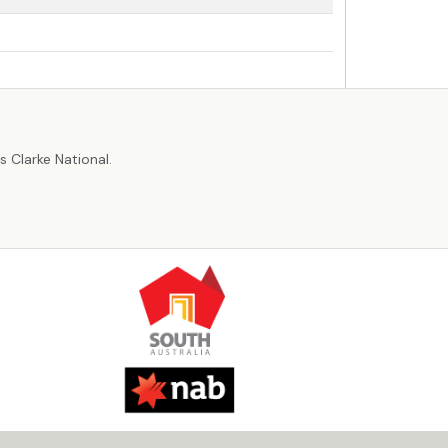
r
 Clarke National.