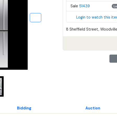
Sale
51439
Lo
Login to watch this it
8 Sheffield Street, Woodville
Bidding
Auction