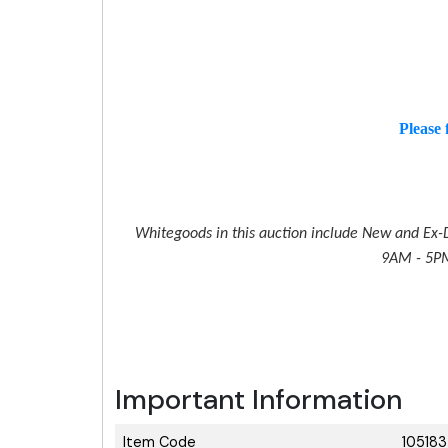
Please 
Whitegoods in this auction include New and Ex-D
9AM - 5PM 
Important Information
Item Code
10518