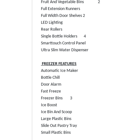
Fruit And Vegetable Bins
2
Full Extension Runners
Full Width Door Shelves
2
LED Lighting
Rear Rollers
Single Bottle Holders
4
Smarttouch Control Panel
Ultra Slim Water Dispenser
FREEZER FEATURES
Automatic Ice Maker
Bottle Chill
Door Alarm
Fast Freeze
Freezer Bins
3
Ice Boost
Ice Bin And Scoop
Large Plastic Bins
Slide Out Pastry Tray
Small Plastic Bins