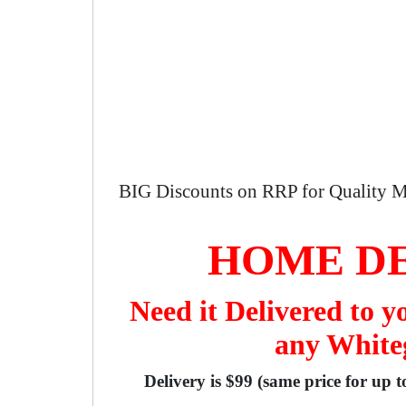
BIG Discounts on RRP for Quality M
HOME DE
Need it Delivered to 
any Whiteg
Delivery is $99 (same price for up 