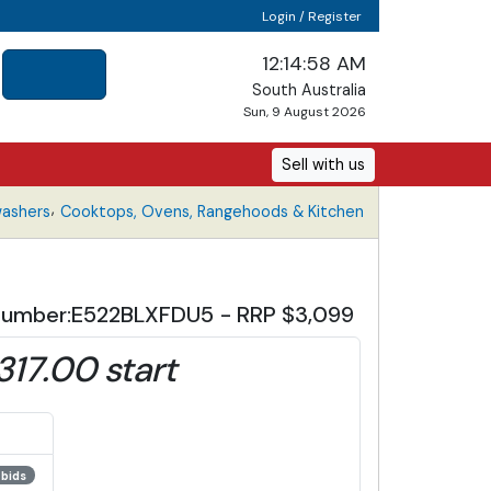
Login / Register
12:14:59 AM
South Australia
Sun, 9 August 2026
Sell with us
,
washers
Cooktops, Ovens, Rangehoods & Kitchen
el Number:E522BLXFDU5 - RRP $3,099
,317.00 start
 bids