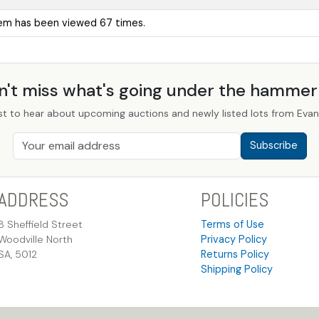
tem has been viewed 67 times.
n't miss what's going under the hamme
st to hear about upcoming auctions and newly listed lots from Evans
Subscribe
ADDRESS
POLICIES
8 Sheffield Street
Terms of Use
Woodville North
Privacy Policy
SA, 5012
Returns Policy
Shipping Policy