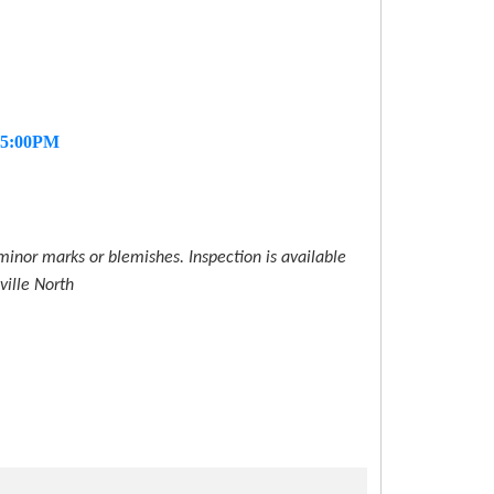
- 5:00PM
inor marks or blemishes. Inspection is available
ville North