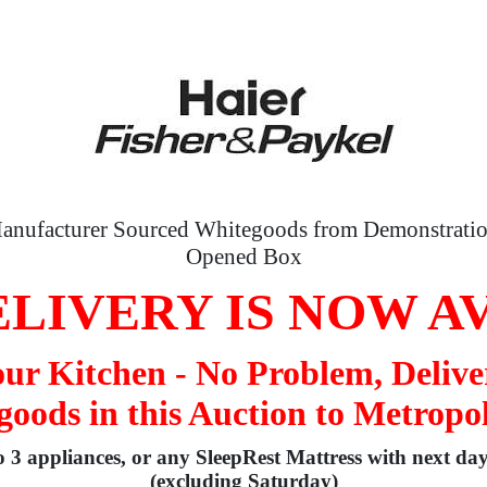
anufacturer Sourced Whitegoods from Demonstratio
Opened Box
LIVERY IS NOW A
your Kitchen - No Problem, Delive
oods in this Auction to Metropo
to 3 appliances, or any SleepRest Mattress with next da
(excluding Saturday)