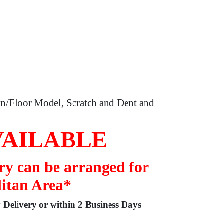
n/Floor Model, Scratch and Dent and
VAILABLE
ry can be arranged for
litan Area*
y Delivery or within 2 Business Days