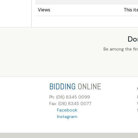
Views
This i
Do
Be among the fir
BIDDING
ONLINE
Ph: (08) 8345 0099
Fax: (08) 8345 0077
Facebook
Instagram