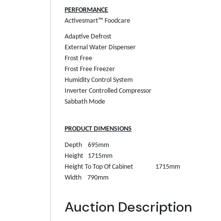
PERFORMANCE
Activesmart™ Foodcare
Adaptive Defrost
External Water Dispenser
Frost Free
Frost Free Freezer
Humidity Control System
Inverter Controlled Compressor
Sabbath Mode
PRODUCT DIMENSIONS
Depth
695mm
Height
1715mm
Height To Top Of Cabinet
1715mm
Width
790mm
Auction Description