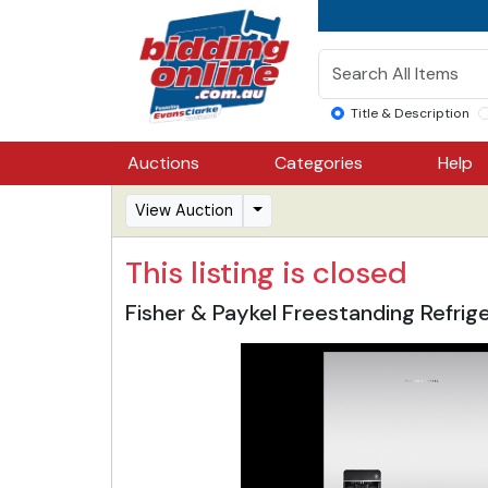
Title & Description
Auctions
Categories
Help
View Auction
This listing is closed
Fisher & Paykel Freestanding Refri