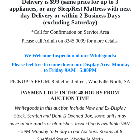
Delivery is $99 (same price for up to 3
appliances, or any SleepRest Mattress with next
day Delivery or within 2 Business Days
(excluding Saturday)
*Call for Confirmation on Service Area
Please call Admin on 8345 0099 for more details
We Welcome Inspection of our Whitegoods:
Please feel free to come down our Display Area Monday
to Friday 9AM - 5:00PM
PICKUP IS FROM: 8 Sheffield Street, Woodville North, SA
PAYMENT DUE IN THE 48 HOURS FROM
AUCTION TIME
Whitegoods in this auction include New and Ex-Display
Stock,
Scratch and Dent & Opened Box
, some units may
have minor marks or blemishes. Inspection is available 9AM
- 5PM Monday to Friday in our Auctions Rooms at 8
Sheffield Street, Woodville North