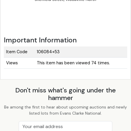
Important Information
Item Code
106084+53
Views
This item has been viewed 74 times.
Don't miss what's going under the
hammer
Be among the first to hear about upcoming auctions and newly
listed lots from Evans Clarke National.