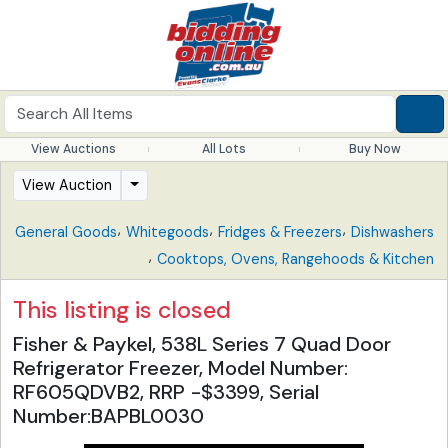
View Auctions
All Lots
Buy Now
View Auction
,
,
,
General Goods
Whitegoods
Fridges & Freezers
Dishwashers
,
Cooktops, Ovens, Rangehoods & Kitchen
This listing is closed
Fisher & Paykel, 538L Series 7 Quad Door
Refrigerator Freezer, Model Number:
RF605QDVB2, RRP -$3399, Serial
Number:BAPBL0030