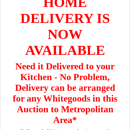
HOME
DELIVERY IS
NOW
AVAILABLE
Need it Delivered to your
Kitchen - No Problem,
Delivery can be arranged
for any Whitegoods in this
Auction to Metropolitan
Area*