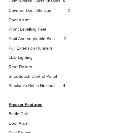
Cantilevered Glass Shelves
4
Covered Door Shelves
2
Door Alarm
Front Levelling Feet
Fruit And Vegetable Bins
2
Full Extension Runners
LED Lighting
Rear Rollers
Smarttouch Control Panel
Stackable Bottle Holders
4
Freezer Features
Bottle Chill
Door Alarm
Fast Freeze