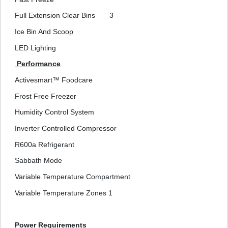
Full Extension Clear Bins
3
Ice Bin And Scoop
LED Lighting
Performance
Activesmart™ Foodcare
Frost Free Freezer
Humidity Control System
Inverter Controlled Compressor
R600a Refrigerant
Sabbath Mode
Variable Temperature Compartment
Variable Temperature Zones
1
Power Requirements