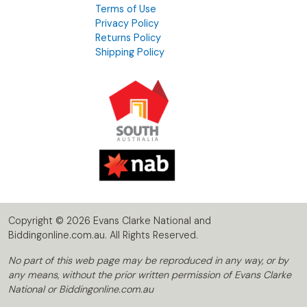
Terms of Use
Privacy Policy
Returns Policy
Shipping Policy
Copyright © 2026 Evans Clarke National and
Biddingonline.com.au. All Rights Reserved.
No part of this web page may be reproduced in any way, or by
any means, without the prior written permission of Evans Clarke
National or Biddingonline.com.au