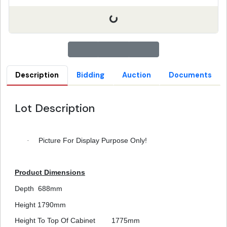
Description
Bidding
Auction
Documents
Lot Description
·
Picture For Display Purpose Only!
Product Dimensions
Depth
688mm
Height
1790mm
Height To Top Of Cabinet
1775mm