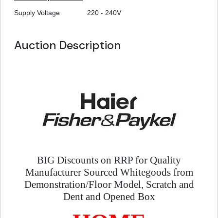
Supply Voltage
220 - 240V
Auction Description
BIG Discounts on RRP for Quality
Manufacturer Sourced Whitegoods from
Demonstration/Floor Model, Scratch and
Dent and Opened Box