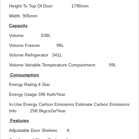
Height To Top Of Door
1790mm
Width
905mm
Capacity
Volume
538L
Volume Freezer
98L
Volume Refrigerator
341L
Volume Variable Temperature Compartment
99L
Consumption
Energy Rating
4 Star
Energy Usage
396 Kwh/Year
In-Use Energy Carbon Emissions Estimate Carbon Emissions
Info
258.0kgco2e/Year
Features
Adjustable Door Shelves
6