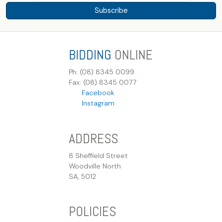
Subscribe
BIDDING
ONLINE
Ph: (08) 8345 0099
Fax: (08) 8345 0077
Facebook
Instagram
ADDRESS
8 Sheffield Street
Woodville North
SA, 5012
POLICIES