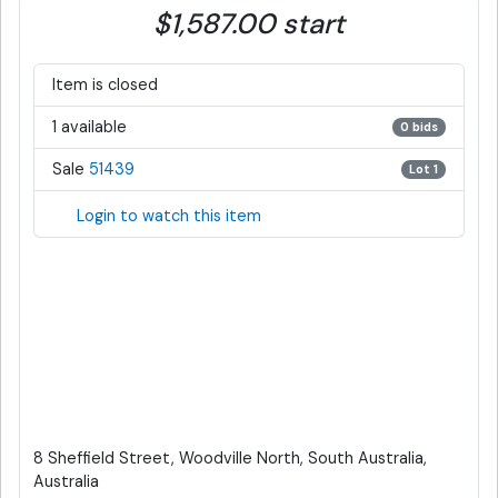
$1,587.00 start
Item is closed
1 available
0 bids
Sale
51439
Lot 1
Login to watch this item
8 Sheffield Street, Woodville North, South Australia,
Australia