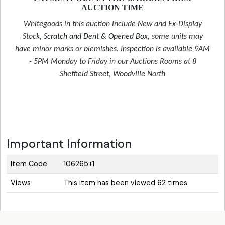
AUCTION TIME
Whitegoods in this auction include New and Ex-Display
Stock,
Scratch and Dent & Opened Box
, some units may
have minor marks or blemishes. Inspection is available 9AM
- 5PM Monday to Friday in our Auctions Rooms at 8
Sheffield Street, Woodville North
Important Information
Item Code
106265+1
Views
This item has been viewed 62 times.