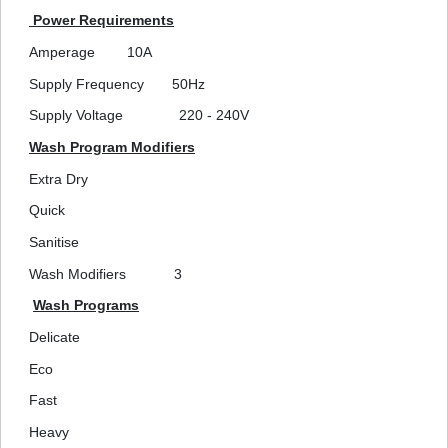
Power Requirements
Amperage
10A
Supply Frequency
50Hz
Supply Voltage
220 - 240V
Wash Program Modifiers
Extra Dry
Quick
Sanitise
Wash Modifiers
3
Wash Programs
Delicate
Eco
Fast
Heavy