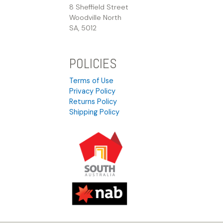
8 Sheffield Street
Woodville North
SA, 5012
POLICIES
Terms of Use
Privacy Policy
Returns Policy
Shipping Policy