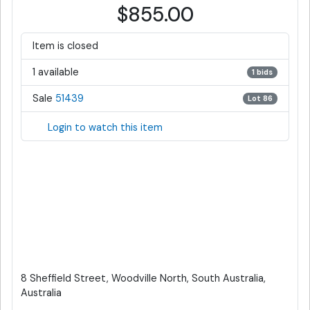
$855.00
Item is closed
1 available
1 bids
Sale
51439
Lot 86
Login to watch this item
8 Sheffield Street, Woodville North, South Australia,
Australia