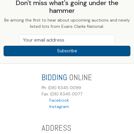
Don't miss what's going under the
hammer
Be among the first to hear about upcoming auctions and newly
listed lots from Evans Clarke National.
Subscribe
BIDDING
ONLINE
Ph: (08) 8345 0099
Fax: (08) 8345 0077
Facebook
Instagram
ADDRESS