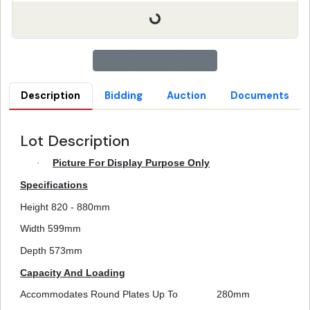
Description
Bidding
Auction
Documents
Lot Description
·
Picture For Display Purpose Only
Specifications
Height 820 - 880mm
Width 599mm
Depth 573mm
Capacity And Loading
Accommodates Round Plates Up To
280mm