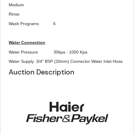
Medium
Rinse
Wash Programs
6
Water Connection
Water Pressure
30kpa - 1000 Kpa
Water Supply
3/4" BSP (20mm) Connector Water Inlet Hose
Auction Description