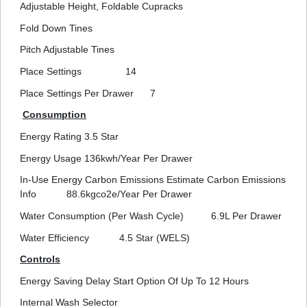
Adjustable Height, Foldable Cupracks
Fold Down Tines
Pitch Adjustable Tines
Place Settings
14
Place Settings Per Drawer
7
Consumption
Energy Rating
3.5 Star
Energy Usage
136kwh/Year Per Drawer
In-Use Energy Carbon Emissions Estimate Carbon Emissions
Info
88.6kgco2e/Year Per Drawer
Water Consumption (Per Wash Cycle)
6.9L Per Drawer
Water Efficiency
4.5 Star (WELS)
Controls
Energy Saving Delay Start Option Of Up To 12 Hours
Internal Wash Selector