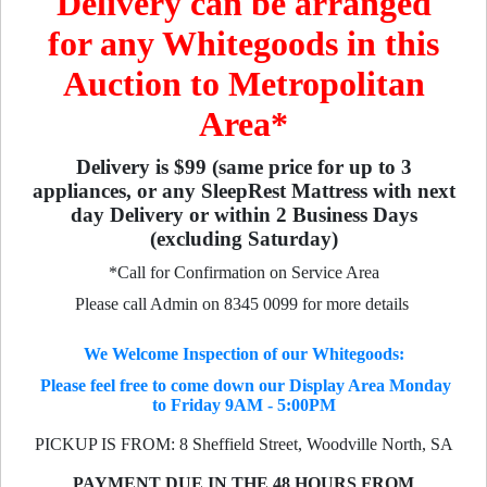
Delivery can be arranged
for any Whitegoods in this
Auction to Metropolitan
Area*
Delivery is $99 (same price for up to 3
appliances, or any SleepRest Mattress with next
day Delivery or within 2 Business Days
(excluding Saturday)
*Call for Confirmation on Service Area
Please call Admin on 8345 0099 for more details
We Welcome Inspection of our Whitegoods:
Please feel free to come down our Display Area Monday
to Friday 9AM - 5:00PM
PICKUP IS FROM: 8 Sheffield Street, Woodville North, SA
PAYMENT DUE IN THE 48 HOURS FROM