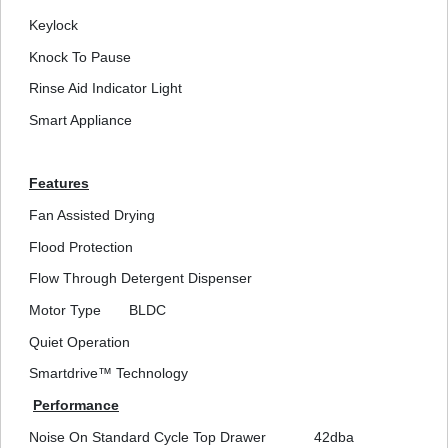
Keylock
Knock To Pause
Rinse Aid Indicator Light
Smart Appliance
Features
Fan Assisted Drying
Flood Protection
Flow Through Detergent Dispenser
Motor Type
BLDC
Quiet Operation
Smartdrive™ Technology
Performance
Noise On Standard Cycle Top Drawer
42dba