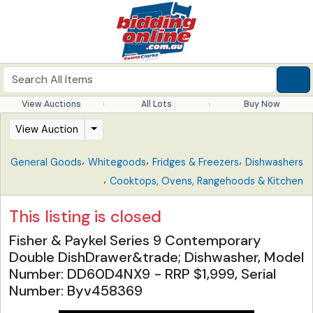
View Auctions
All Lots
Buy Now
View Auction
,
,
,
General Goods
Whitegoods
Fridges & Freezers
Dishwashers
,
Cooktops, Ovens, Rangehoods & Kitchen
This listing is closed
Fisher & Paykel Series 9 Contemporary
Double DishDrawer&trade; Dishwasher, Model
Number: DD60D4NX9 - RRP $1,999, Serial
Number: Byv458369