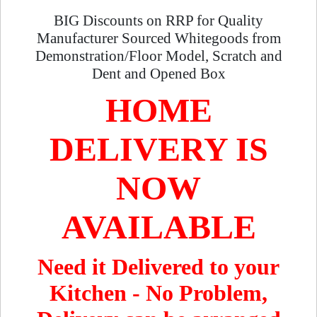
BIG Discounts on RRP for Quality
Manufacturer Sourced Whitegoods from
Demonstration/Floor Model, Scratch and
Dent and Opened Box
HOME
DELIVERY IS
NOW
AVAILABLE
Need it Delivered to your
Kitchen - No Problem,