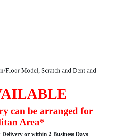
n/Floor Model, Scratch and Dent and
VAILABLE
ry can be arranged for
litan Area*
y Delivery or within 2 Business Days