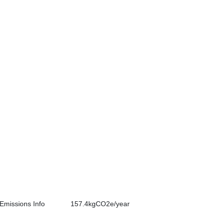
Emissions Info
157.4kgCO2e/year