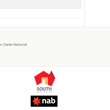
r
 Clarke National.