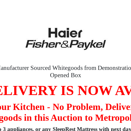
anufacturer Sourced Whitegoods from Demonstratio
Opened Box
LIVERY IS NOW A
your Kitchen - No Problem, Delive
oods in this Auction to Metropo
to 3 appliances, or any SleepRest Mattress with next da