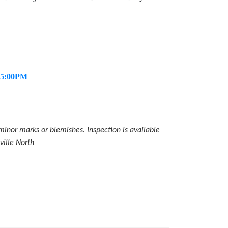
- 5:00PM
inor marks or blemishes. Inspection is available
ville North