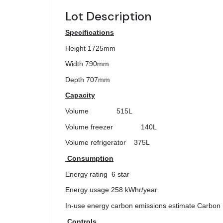
Lot Description
Specifications
Height 1725mm
Width 790mm
Depth 707mm
Capacity
Volume
515L
Volume freezer
140L
Volume refrigerator
375L
Consumption
Energy rating
6 star
Energy usage
258 kWhr/year
In-use energy carbon emissions estimate Carbon 
Controls