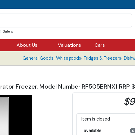
Sale #
About Us
Valuations
Cars
,
,
,
General Goods
Whitegoods
Fridges & Freezers
Dish
rigerator Freezer, Model Number:RF505BRNX1 RRP
$9
Item is closed
1 available
0