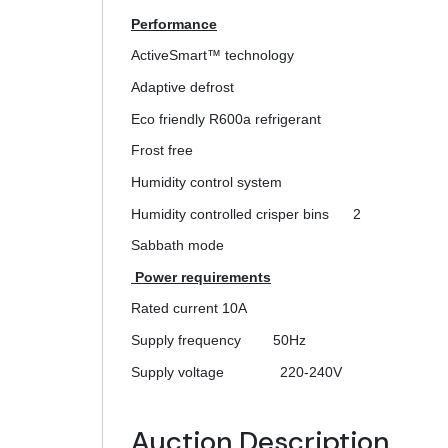
Performance
ActiveSmart™ technology
Adaptive defrost
Eco friendly R600a refrigerant
Frost free
Humidity control system
Humidity controlled crisper bins
2
Sabbath mode
Power requirements
Rated current
10A
Supply frequency
50Hz
Supply voltage
220-240V
Auction Description