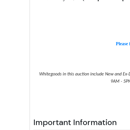
Please 
Whitegoods in this auction include New and Ex-D
9AM - 5PM 
Important Information