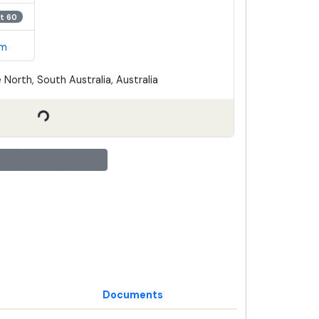
t 60
em
 North, South Australia, Australia
Documents