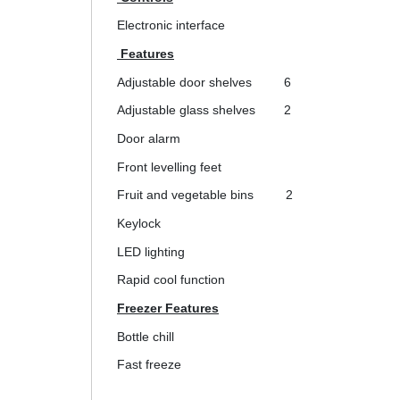
Electronic interface
Features
Adjustable door shelves
6
Adjustable glass shelves
2
Door alarm
Front levelling feet
Fruit and vegetable bins
2
Keylock
LED lighting
Rapid cool function
Freezer Features
Bottle chill
Fast freeze