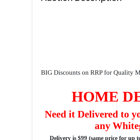
BIG Discounts on RRP for Quality M
HOME DE
Need it Delivered to 
any Whiteg
Delivery is $99 (same price for up 