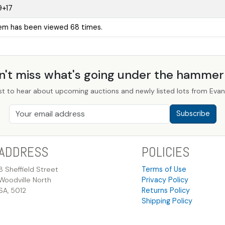
9+17
tem has been viewed 68 times.
n't miss what's going under the hamme
st to hear about upcoming auctions and newly listed lots from Evans
Subscribe
ADDRESS
POLICIES
8 Sheffield Street
Terms of Use
Woodville North
Privacy Policy
SA, 5012
Returns Policy
Shipping Policy