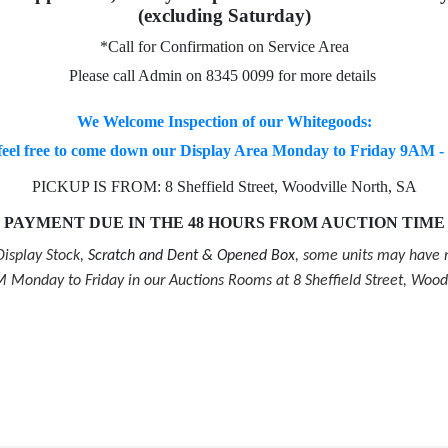
(excluding Saturday)
*Call for Confirmation on Service Area
Please call Admin on 8345 0099 for more details
We Welcome Inspection of our Whitegoods:
feel free to come down our Display Area Monday to Friday 9AM 
PICKUP IS FROM: 8 Sheffield Street, Woodville North, SA
PAYMENT DUE IN THE 48 HOURS FROM AUCTION TIME
isplay Stock,
Scratch and Dent & Opened Box
, some units may have m
Monday to Friday in our Auctions Rooms at 8 Sheffield Street, Wood