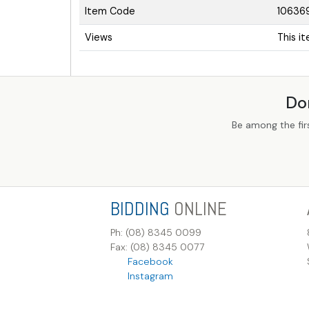
Item Code
10636
Views
This i
Do
Be among the fir
BIDDING
ONLINE
Ph: (08) 8345 0099
Fax: (08) 8345 0077
Facebook
Instagram