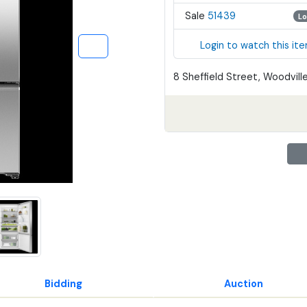
Sale
51439
Lo
Login to watch this it
8 Sheffield Street, Woodville
Bidding
Auction