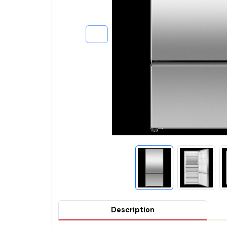
Description