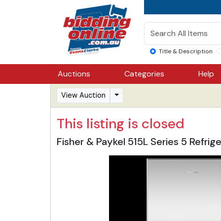
Title & Description
Auctions
Categories
Help
View Auction
This listing is closed
Fisher & Paykel 515L Series 5 Ref