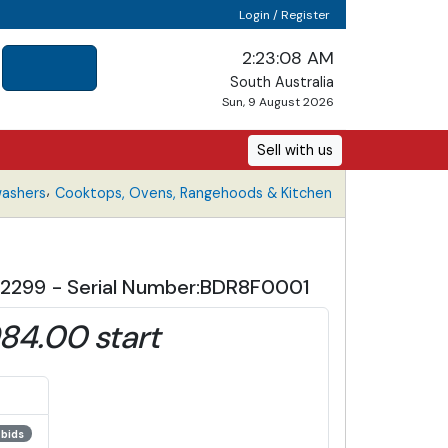
Login / Register
2:23:09 AM
South Australia
Sun, 9 August 2026
Sell with us
,
washers
Cooktops, Ovens, Rangehoods & Kitchen
 $2299 - Serial Number:BDR8F0001
84.00 start
 bids